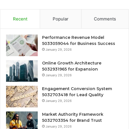
Recent
Popular
Comments
Performance Revenue Model
5033059044 for Business Success
January 29, 2026
Online Growth Architecture
5032931965 for Expansion
January 29, 2026
Engagement Conversion System
5032703418 for Lead Quality
January 29, 2026
Market Authority Framework
5032703354 for Brand Trust
January 29, 2026