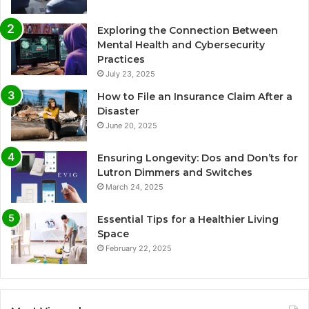
Exploring the Connection Between
Mental Health and Cybersecurity
Practices
July 23, 2025
How to File an Insurance Claim After a
Disaster
June 20, 2025
Ensuring Longevity: Dos and Don’ts for
Lutron Dimmers and Switches
March 24, 2025
Essential Tips for a Healthier Living
Space
February 22, 2025