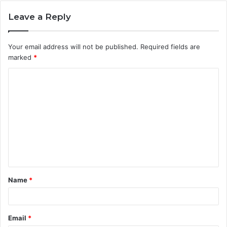
Leave a Reply
Your email address will not be published.
Required fields are
marked
*
C
o
m
m
e
n
t
Name
*
*
Email
*