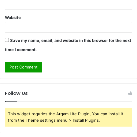
Website
Save my name, email, and website in this browser for the next
time I comment.
Follow Us
This widget requries the Arqam Lite Plugin, You can install it
from the Theme settings menu > Install Plugins.