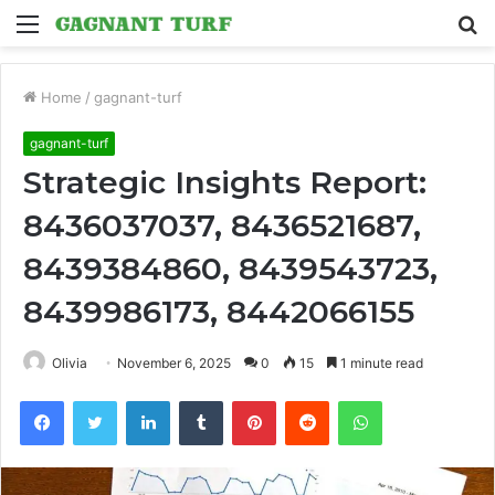
Menu
S
fo
Home
/
gagnant-turf
gagnant-turf
Strategic Insights Report:
8436037037, 8436521687,
8439384860, 8439543723,
8439986173, 8442066155
Olivia
November 6, 2025
0
15
1 minute read
Facebook
Twitter
LinkedIn
Tumblr
Pinterest
Reddit
WhatsApp