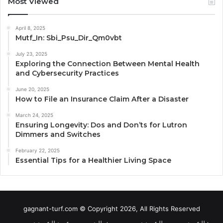
Most Viewed
April 8, 2025
Mutf_In: Sbi_Psu_Dir_Qm0vbt
July 23, 2025
Exploring the Connection Between Mental Health
and Cybersecurity Practices
June 20, 2025
How to File an Insurance Claim After a Disaster
March 24, 2025
Ensuring Longevity: Dos and Don’ts for Lutron
Dimmers and Switches
February 22, 2025
Essential Tips for a Healthier Living Space
gagnant-turf.com © Copyright 2026, All Rights Reserved