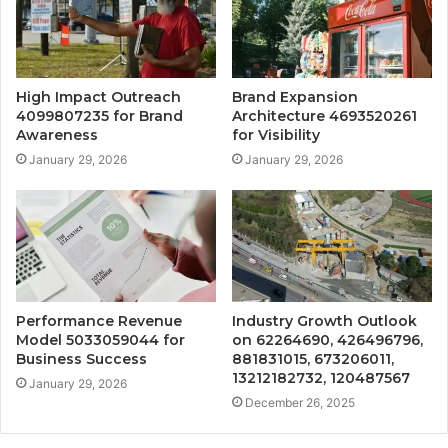
High Impact Outreach
Brand Expansion
4099807235 for Brand
Architecture 4693520261
Awareness
for Visibility
January 29, 2026
January 29, 2026
Performance Revenue
Industry Growth Outlook
Model 5033059044 for
on 62264690, 426496796,
Business Success
881831015, 673206011,
13212182732, 120487567
January 29, 2026
December 26, 2025