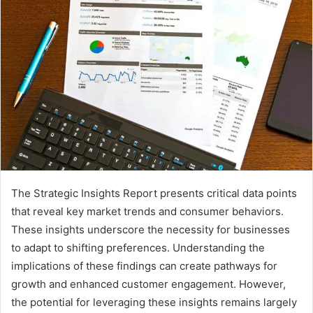
The Strategic Insights Report presents critical data points
that reveal key market trends and consumer behaviors.
These insights underscore the necessity for businesses
to adapt to shifting preferences. Understanding the
implications of these findings can create pathways for
growth and enhanced customer engagement. However,
the potential for leveraging these insights remains largely