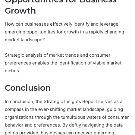
Growth
How can businesses effectively identify and leverage
emerging opportunities for growth in a rapidly changing
market landscape?
Strategic analysis of market trends and consumer
preferences enables the identification of viable market
niches.
Conclusion
In conclusion, the Strategic Insights Report serves as a
compass in the ever-shifting market landscape, guiding
organizations through the tumultuous waters of consumer
behavior and preferences. By deftly navigating the data
points provided, businesses can uncover emerging