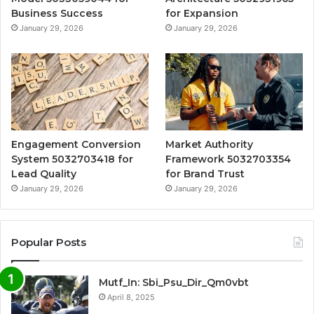
Business Success
for Expansion
January 29, 2026
January 29, 2026
Engagement Conversion
Market Authority
System 5032703418 for
Framework 5032703354
Lead Quality
for Brand Trust
January 29, 2026
January 29, 2026
Popular Posts
Mutf_In: Sbi_Psu_Dir_Qm0vbt
April 8, 2025