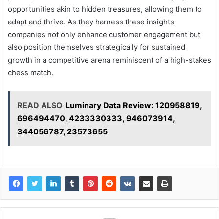
opportunities akin to hidden treasures, allowing them to
adapt and thrive. As they harness these insights,
companies not only enhance customer engagement but
also position themselves strategically for sustained
growth in a competitive arena reminiscent of a high-stakes
chess match.
READ ALSO
Luminary Data Review: 120958819,
696494470, 4233330333, 946073914,
344056787, 23573655