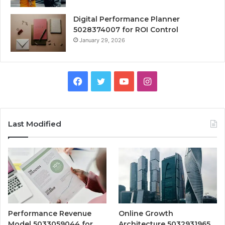
Digital Performance Planner
5028374007 for ROI Control
January 29, 2026
Facebook
Twitter
YouTube
Instagram
Last Modified
Performance Revenue
Online Growth
Model 5033059044 for
Architecture 5032931965