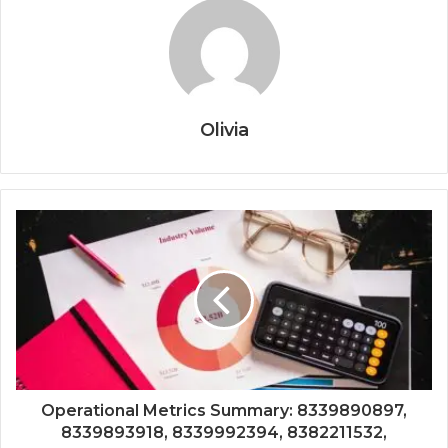
Olivia
Operational Metrics Summary: 8339890897,
8339893918, 8339992394, 8382211532,