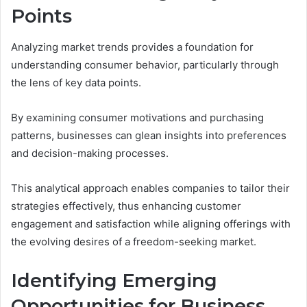
Points
Analyzing market trends provides a foundation for
understanding consumer behavior, particularly through
the lens of key data points.
By examining consumer motivations and purchasing
patterns, businesses can glean insights into preferences
and decision-making processes.
This analytical approach enables companies to tailor their
strategies effectively, thus enhancing customer
engagement and satisfaction while aligning offerings with
the evolving desires of a freedom-seeking market.
Identifying Emerging
Opportunities for Business