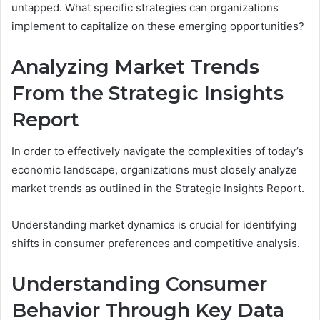
untapped. What specific strategies can organizations
implement to capitalize on these emerging opportunities?
Analyzing Market Trends
From the Strategic Insights
Report
In order to effectively navigate the complexities of today’s
economic landscape, organizations must closely analyze
market trends as outlined in the Strategic Insights Report.
Understanding market dynamics is crucial for identifying
shifts in consumer preferences and competitive analysis.
Understanding Consumer
Behavior Through Key Data