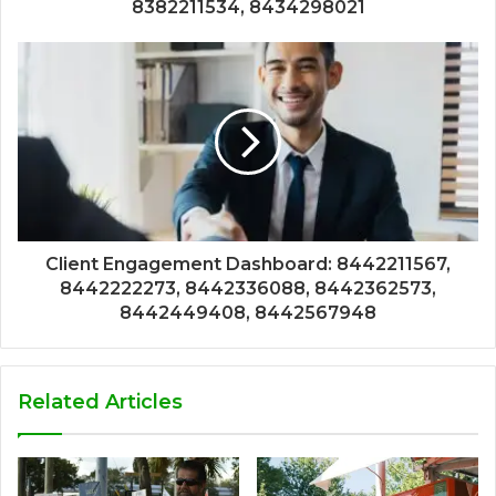
8382211534, 8434298021
Client Engagement Dashboard: 8442211567,
8442222273, 8442336088, 8442362573,
8442449408, 8442567948
Related Articles