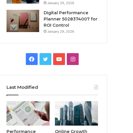
January 29, 2026
Digital Performance
Planner 5028374007 for
ROI Control
January 29, 2026
Facebook
Twitter
YouTube
Instagram
Last Modified
Performance
Online Growth