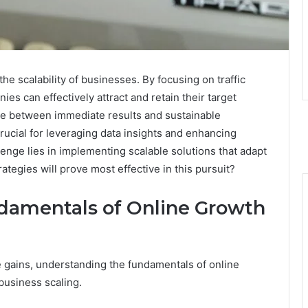
the scalability of businesses. By focusing on traffic
es can effectively attract and retain their target
ce between immediate results and sustainable
ucial for leveraging data insights and enhancing
nge lies in implementing scalable solutions that adapt
tegies will prove most effective in this pursuit?
damentals of Online Growth
gains, understanding the fundamentals of online
business scaling.