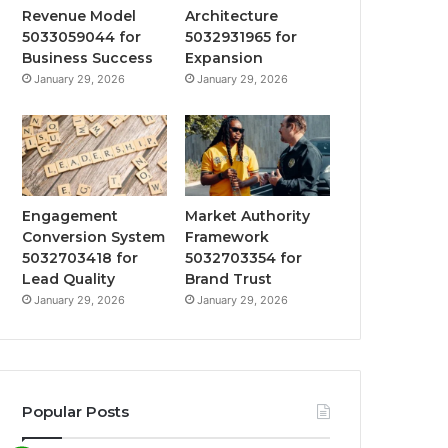
Revenue Model
Architecture
5033059044 for
5032931965 for
Business Success
Expansion
January 29, 2026
January 29, 2026
Engagement
Market Authority
Conversion System
Framework
5032703418 for
5032703354 for
Lead Quality
Brand Trust
January 29, 2026
January 29, 2026
Popular Posts