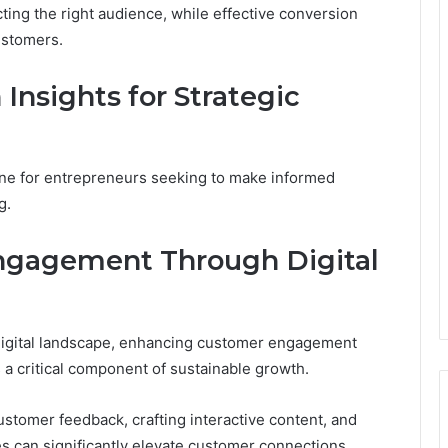
racting the right audience, while effective conversion
ustomers.
Insights for Strategic
ne for entrepreneurs seeking to make informed
g.
ngagement Through Digital
 digital landscape, enhancing customer engagement
s a critical component of sustainable growth.
customer feedback, crafting interactive content, and
s can significantly elevate customer connections.