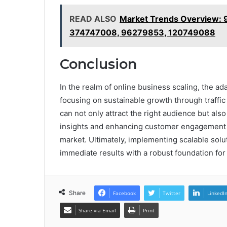
READ ALSO
Market Trends Overview:
374747008, 96279853, 120749088
Conclusion
In the realm of online business scaling, the ad
focusing on sustainable growth through traffic
can not only attract the right audience but als
insights and enhancing customer engagement 
market. Ultimately, implementing scalable sol
immediate results with a robust foundation for
Share
Facebook
Twitter
LinkedI
Share via Email
Print