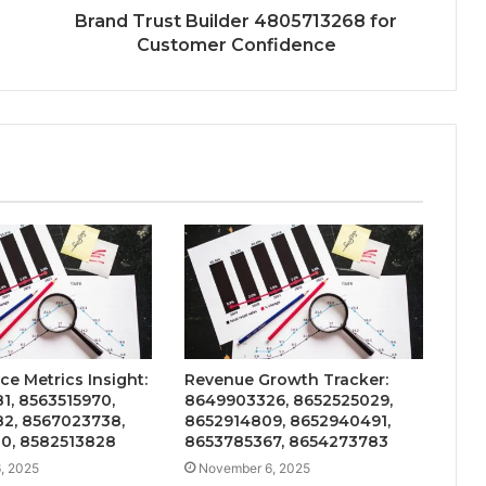
Brand Trust Builder 4805713268 for
Customer Confidence
e Metrics Insight:
Revenue Growth Tracker:
1, 8563515970,
8649903326, 8652525029,
2, 8567023738,
8652914809, 8652940491,
0, 8582513828
8653785367, 8654273783
, 2025
November 6, 2025