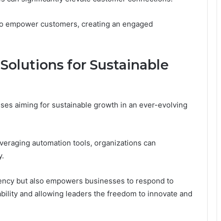
also empower customers, creating an engaged
olutions for Sustainable
sses aiming for sustainable growth in an ever-evolving
everaging automation tools, organizations can
y.
iciency but also empowers businesses to respond to
bility and allowing leaders the freedom to innovate and