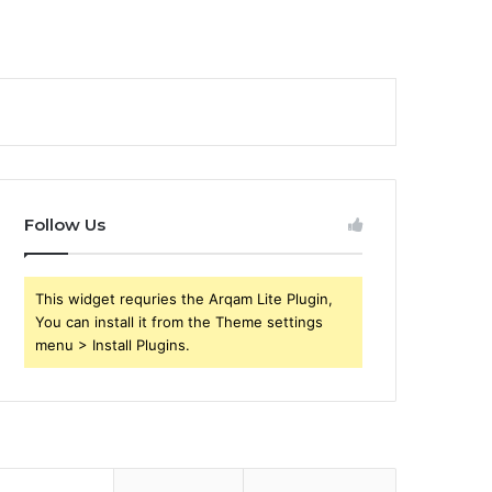
Follow Us
This widget requries the Arqam Lite Plugin,
You can install it from the Theme settings
menu > Install Plugins.