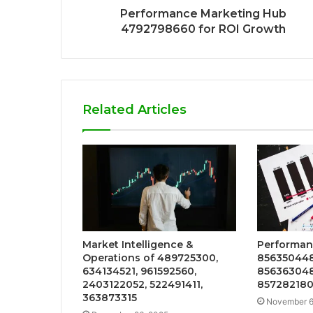
Performance Marketing Hub
4792798660 for ROI Growth
Related Articles
Market Intelligence &
Performanc
Operations of 489725300,
856350448
634134521, 961592560,
856363048
2403122052, 522491411,
857282180
363873315
November 6