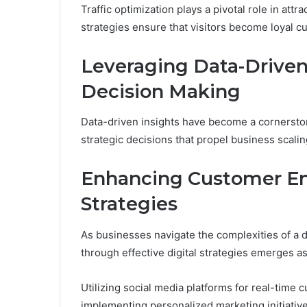
Traffic optimization plays a pivotal role in att
strategies ensure that visitors become loyal c
Leveraging Data-Driven 
Decision Making
Data-driven insights have become a cornersto
strategic decisions that propel business scalin
Enhancing Customer E
Strategies
As businesses navigate the complexities of a
through effective digital strategies emerges a
Utilizing social media platforms for real-time 
implementing personalized marketing initiative