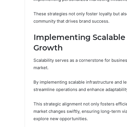
These strategies not only foster loyalty but 
community that drives brand success.
Implementing Scalable S
Growth
Scalability serves as a cornerstone for busine
market.
By implementing scalable infrastructure and l
streamline operations and enhance adaptabilit
This strategic alignment not only fosters eff
market changes swiftly, ensuring long-term via
explore new opportunities.