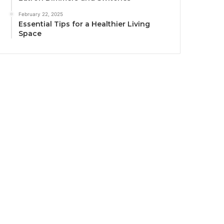
February 22, 2025
Essential Tips for a Healthier Living
Space