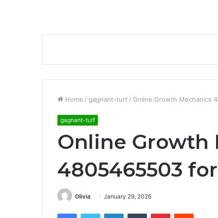
Home
/
gagnant-turf
/
Online Growth Mechanics 4
gagnant-turf
Online Growth
4805465503 for
Olivia
January 29, 2026
Facebook
Twitter
LinkedIn
Tumblr
Pinterest
Reddit