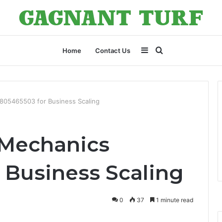
Sidebar
Search
Home
Contact Us
for
805465503 for Business Scaling
 Mechanics
 Business Scaling
0
37
1 minute read