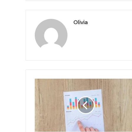
Olivia