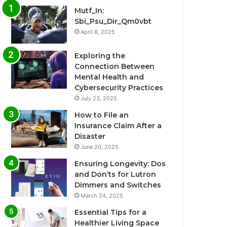
Mutf_In:
Sbi_Psu_Dir_Qm0vbt
April 8, 2025
Exploring the
Connection Between
Mental Health and
Cybersecurity Practices
July 23, 2025
How to File an
Insurance Claim After a
Disaster
June 20, 2025
Ensuring Longevity: Dos
and Don’ts for Lutron
Dimmers and Switches
March 24, 2025
Essential Tips for a
Healthier Living Space