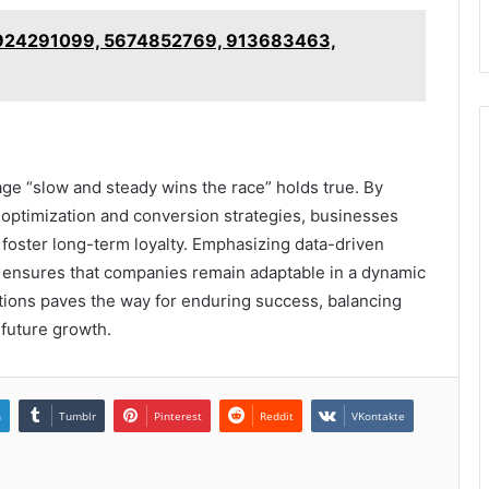
 924291099, 5674852769, 913683463,
age “slow and steady wins the race” holds true. By
 optimization and conversion strategies, businesses
o foster long-term loyalty. Emphasizing data-driven
ensures that companies remain adaptable in a dynamic
utions paves the way for enduring success, balancing
 future growth.
n
Tumblr
Pinterest
Reddit
VKontakte