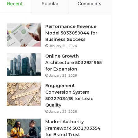
Recent
Popular
Comments
Performance Revenue
Model 5033059044 for
Business Success
January 29, 2026
Online Growth
Architecture 5032931965
for Expansion
January 29, 2026
Engagement
Conversion System
5032703418 for Lead
Quality
January 29, 2026
Market Authority
Framework 5032703354
for Brand Trust