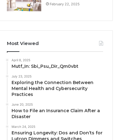
February 22, 2025
Most Viewed
April 8, 2025
Mutf_In: Sbi_Psu_Dir_Qm0vbt
July 23, 2025
Exploring the Connection Between
Mental Health and Cybersecurity
Practices
June 20, 2025
How to File an Insurance Claim After a
Disaster
March 24, 2025
Ensuring Longevity: Dos and Don’ts for
Lutron Dimmers and Switches