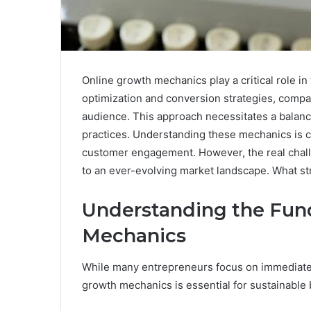
Online growth mechanics play a critical role in 
optimization and conversion strategies, compani
audience. This approach necessitates a balan
practices. Understanding these mechanics is cr
customer engagement. However, the real challe
to an ever-evolving market landscape. What stra
Understanding the Fun
Mechanics
While many entrepreneurs focus on immediate 
growth mechanics is essential for sustainable 