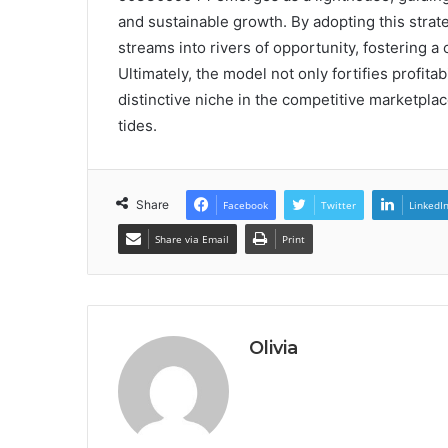
and sustainable growth. By adopting this stra
streams into rivers of opportunity, fostering 
Ultimately, the model not only fortifies profita
distinctive niche in the competitive marketpl
tides.
Share
Facebook
Twitter
LinkedI
Share via Email
Print
Olivia