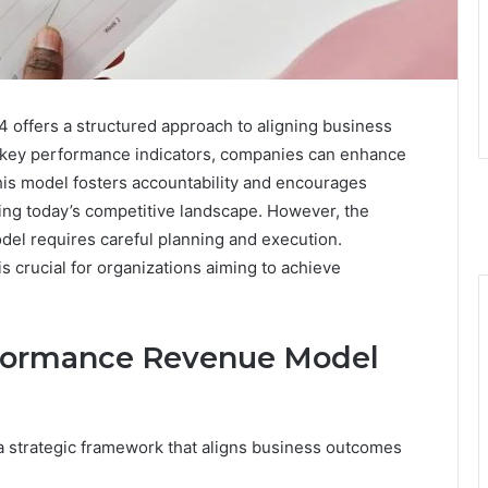
fers a structured approach to aligning business
n key performance indicators, companies can enhance
 This model fosters accountability and encourages
ing today’s competitive landscape. However, the
el requires careful planning and execution.
 crucial for organizations aiming to achieve
rformance Revenue Model
strategic framework that aligns business outcomes