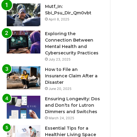
Mutf_In:
Sbi_Psu_Dir_Qm0vbt
April 8, 2025
Exploring the
Connection Between
Mental Health and
Cybersecurity Practices
July 23, 2025
How to File an
Insurance Claim After a
Disaster
June 20, 2025
Ensuring Longevity: Dos
and Don’ts for Lutron
Dimmers and Switches
March 24, 2025
Essential Tips for a
Healthier Living Space