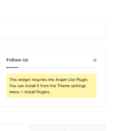
Follow Us
This widget requries the Arqam Lite Plugin,
You can install it from the Theme settings
menu > Install Plugins.