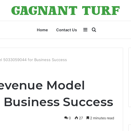
Sidebar
Search
Home
Contact Us
for
l 5033059044 for Business Success
evenue Model
 Business Success
0
27
2 minutes read