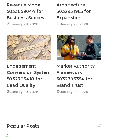
Revenue Model
Architecture
5033059044 for
5032931965 for
Business Success
Expansion
January 29, 2026
January 29, 2026
Engagement
Market Authority
Conversion System
Framework
5032703418 for
5032703354 for
Lead Quality
Brand Trust
January 29, 2026
January 29, 2026
Popular Posts