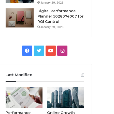
January 29, 2026
Digital Performance
Planner 5028374007 for
ROI Control
January 29, 2026
Facebook
Twitter
YouTube
Instagram
Last Modified
Performance
Online Growth