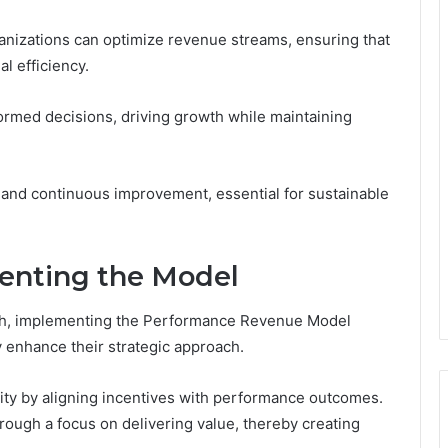
ganizations can optimize revenue streams, ensuring that
al efficiency.
med decisions, driving growth while maintaining
ity and continuous improvement, essential for sustainable
enting the Model
th, implementing the Performance Revenue Model
ly enhance their strategic approach.
ility by aligning incentives with performance outcomes.
hrough a focus on delivering value, thereby creating