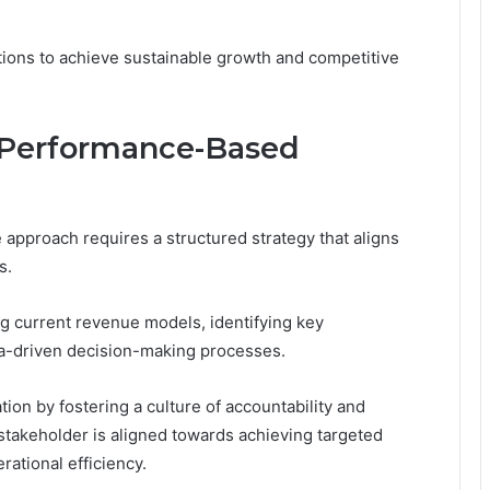
ions to achieve sustainable growth and competitive
 a Performance-Based
approach requires a structured strategy that aligns
s.
ing current revenue models, identifying key
a-driven decision-making processes.
ion by fostering a culture of accountability and
takeholder is aligned towards achieving targeted
ational efficiency.