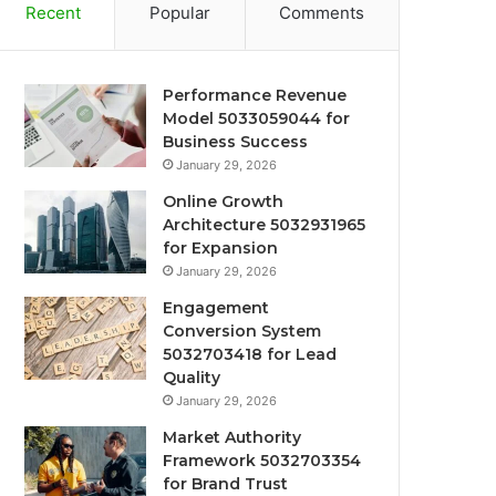
Recent
Popular
Comments
Performance Revenue
Model 5033059044 for
Business Success
January 29, 2026
Online Growth
Architecture 5032931965
for Expansion
January 29, 2026
Engagement
Conversion System
5032703418 for Lead
Quality
January 29, 2026
Market Authority
Framework 5032703354
for Brand Trust