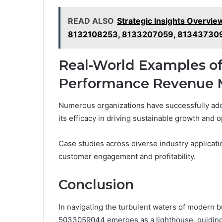
READ ALSO
Strategic Insights Overv
8132108253, 8133207059, 81343730
Real-World Examples of
Performance Revenue 
Numerous organizations have successfully ad
its efficacy in driving sustainable growth and 
Case studies across diverse industry applicati
customer engagement and profitability.
Conclusion
In navigating the turbulent waters of modern
5033059044 emerges as a lighthouse, guiding 