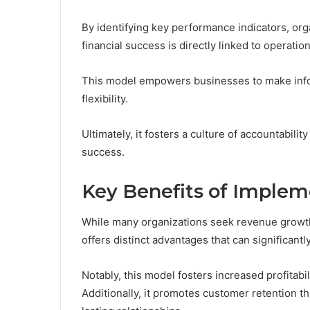
By identifying key performance indicators, or
financial success is directly linked to operation
This model empowers businesses to make infor
flexibility.
Ultimately, it fosters a culture of accountabil
success.
Key Benefits of Implem
While many organizations seek revenue grow
offers distinct advantages that can significant
Notably, this model fosters increased profitab
Additionally, it promotes customer retention t