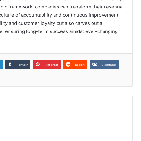
tegic framework, companies can transform their revenue
a culture of accountability and continuous improvement.
bility and customer loyalty but also carves out a
ace, ensuring long-term success amidst ever-changing
n
Tumblr
Pinterest
Reddit
VKontakte