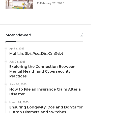
February 22, 2025
Most Viewed
April 8, 2025
Mutf_In: Sbi_Psu_Dir_Qm0vbt
July 23, 2025
Exploring the Connection Between
Mental Health and Cybersecurity
Practices
June 20, 2025
How to File an Insurance Claim After a
Disaster
March 24, 2025
Ensuring Longevity: Dos and Don’ts for
Lutron Dimmers and Switches