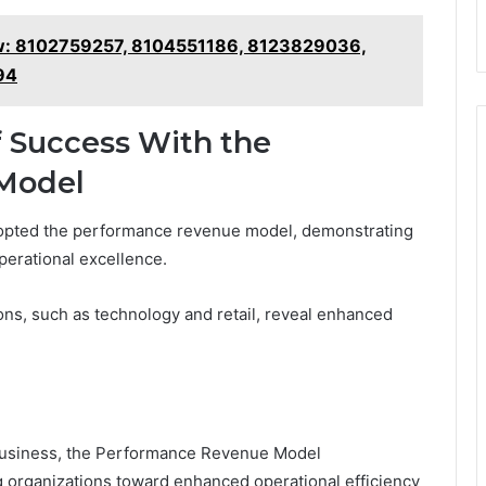
iew: 8102759257, 8104551186, 8123829036,
94
 Success With the
Model
opted the performance revenue model, demonstrating
operational excellence.
ons, such as technology and retail, reveal enhanced
 business, the Performance Revenue Model
organizations toward enhanced operational efficiency