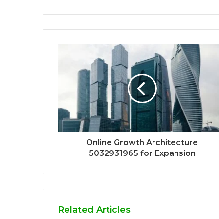
Online Growth Architecture
5032931965 for Expansion
Related Articles