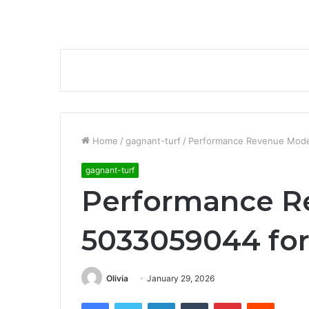
Home
/
gagnant-turf
/
Performance Revenue Mode
gagnant-turf
Performance R
5033059044 for
Olivia
January 29, 2026
Facebook
Twitter
LinkedIn
Tumblr
Pinterest
Reddit