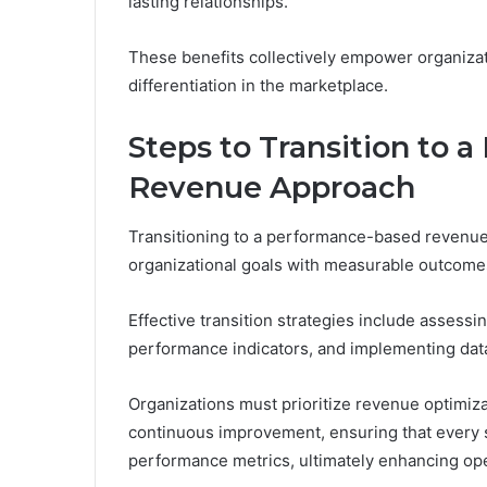
lasting relationships.
These benefits collectively empower organizat
differentiation in the marketplace.
Steps to Transition to
Revenue Approach
Transitioning to a performance-based revenue 
organizational goals with measurable outcome
Effective transition strategies include assess
performance indicators, and implementing dat
Organizations must prioritize revenue optimizat
continuous improvement, ensuring that every s
performance metrics, ultimately enhancing oper