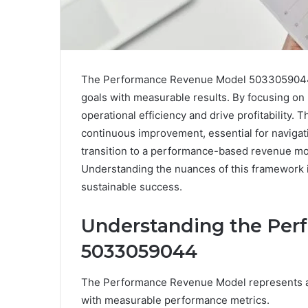
The Performance Revenue Model 5033059044 of
goals with measurable results. By focusing o
operational efficiency and drive profitability.
continuous improvement, essential for navigat
transition to a performance-based revenue mod
Understanding the nuances of this framework is
sustainable success.
Understanding the Pe
5033059044
The Performance Revenue Model represents a 
with measurable performance metrics.