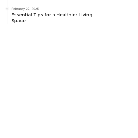
February 22, 2025
Essential Tips for a Healthier Living
Space