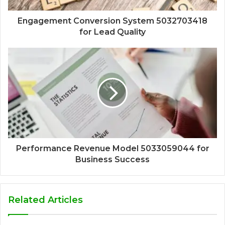
Engagement Conversion System 5032703418
for Lead Quality
Performance Revenue Model 5033059044 for
Business Success
Related Articles