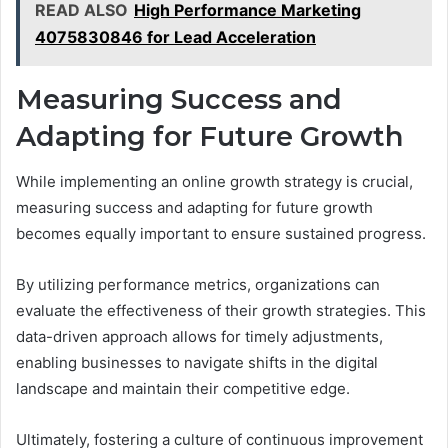
READ ALSO
High Performance Marketing
4075830846 for Lead Acceleration
Measuring Success and
Adapting for Future Growth
While implementing an online growth strategy is crucial,
measuring success and adapting for future growth
becomes equally important to ensure sustained progress.
By utilizing performance metrics, organizations can
evaluate the effectiveness of their growth strategies. This
data-driven approach allows for timely adjustments,
enabling businesses to navigate shifts in the digital
landscape and maintain their competitive edge.
Ultimately, fostering a culture of continuous improvement