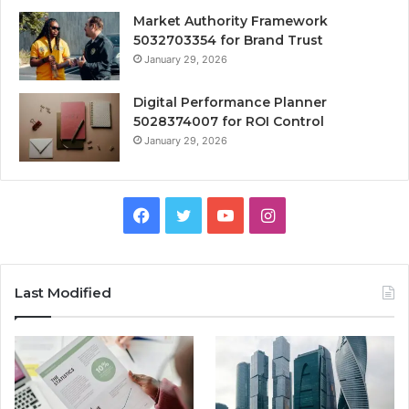
Market Authority Framework
5032703354 for Brand Trust
January 29, 2026
Digital Performance Planner
5028374007 for ROI Control
January 29, 2026
Facebook
Twitter
YouTube
Instagram
Last Modified