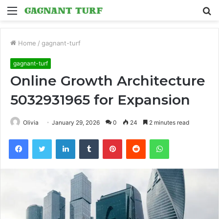
Menu
S
fo
Home
/
gagnant-turf
gagnant-turf
Online Growth Architecture
5032931965 for Expansion
Olivia
January 29, 2026
0
24
2 minutes read
Facebook
Twitter
LinkedIn
Tumblr
Pinterest
Reddit
WhatsApp