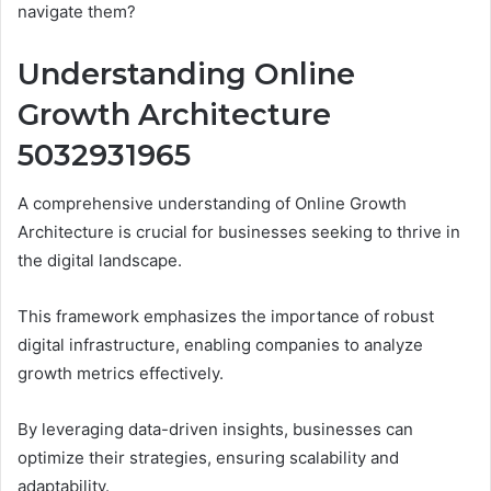
navigate them?
Understanding Online
Growth Architecture
5032931965
A comprehensive understanding of Online Growth
Architecture is crucial for businesses seeking to thrive in
the digital landscape.
This framework emphasizes the importance of robust
digital infrastructure, enabling companies to analyze
growth metrics effectively.
By leveraging data-driven insights, businesses can
optimize their strategies, ensuring scalability and
adaptability.