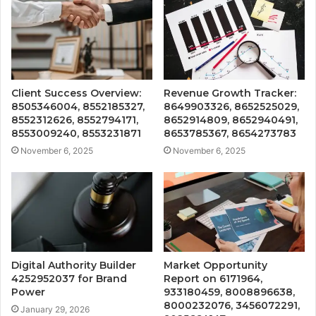
Client Success Overview:
Revenue Growth Tracker:
8505346004, 8552185327,
8649903326, 8652525029,
8552312626, 8552794171,
8652914809, 8652940491,
8553009240, 8553231871
8653785367, 8654273783
November 6, 2025
November 6, 2025
Digital Authority Builder
Market Opportunity
4252952037 for Brand
Report on 6171964,
Power
933180459, 8008896638,
8000232076, 3456072291,
January 29, 2026