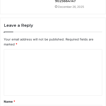
9025664147
December 26, 2025
Leave a Reply
Your email address will not be published.
Required fields are
marked
*
C
o
m
m
e
n
t
Name
*
*