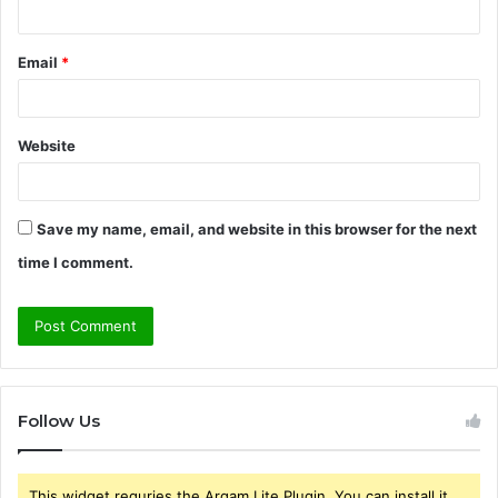
Email
*
Website
Save my name, email, and website in this browser for the next
time I comment.
Follow Us
This widget requries the Arqam Lite Plugin, You can install it