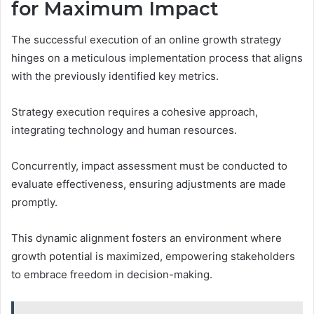
for Maximum Impact
The successful execution of an online growth strategy
hinges on a meticulous implementation process that aligns
with the previously identified key metrics.
Strategy execution requires a cohesive approach,
integrating technology and human resources.
Concurrently, impact assessment must be conducted to
evaluate effectiveness, ensuring adjustments are made
promptly.
This dynamic alignment fosters an environment where
growth potential is maximized, empowering stakeholders
to embrace freedom in decision-making.