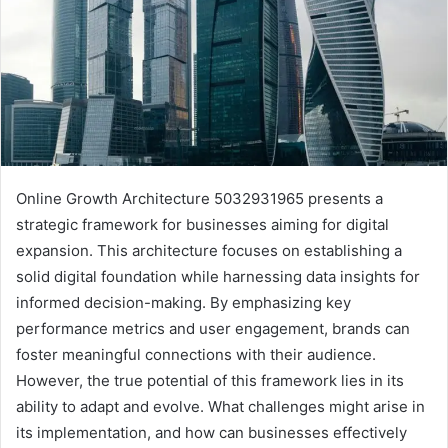
Online Growth Architecture 5032931965 presents a
strategic framework for businesses aiming for digital
expansion. This architecture focuses on establishing a
solid digital foundation while harnessing data insights for
informed decision-making. By emphasizing key
performance metrics and user engagement, brands can
foster meaningful connections with their audience.
However, the true potential of this framework lies in its
ability to adapt and evolve. What challenges might arise in
its implementation, and how can businesses effectively