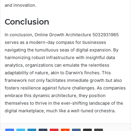
and innovation.
Conclusion
In conclusion, Online Growth Architecture 5032931965
serves as a modern-day compass for businesses
navigating the tumultuous seas of digital expansion. By
harmonizing robust infrastructure with insightful data
analytics, organizations can emulate the relentless
adaptability of nature, akin to Darwin’s finches. This
framework not only facilitates immediate growth but also
fosters resilience against future challenges. As companies
embrace this dynamic architecture, they position
themselves to thrive in the ever-shifting landscape of the
digital marketplace, much like a well-tuned orchestra.