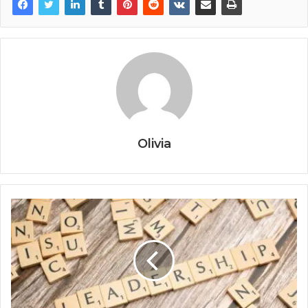
Olivia