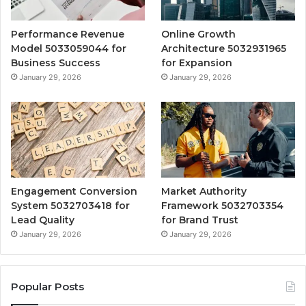
Performance Revenue
Online Growth
Model 5033059044 for
Architecture 5032931965
Business Success
for Expansion
January 29, 2026
January 29, 2026
Engagement Conversion
Market Authority
System 5032703418 for
Framework 5032703354
Lead Quality
for Brand Trust
January 29, 2026
January 29, 2026
Popular Posts