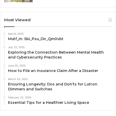
Most Viewed
April 8, 2025
Mutf_In: Sbi_Psu_Dir_Qm0vbt
July 23, 2025
Exploring the Connection Between Mental Health
and Cybersecurity Practices
June 20, 2025
How to File an Insurance Claim After a Disaster
March 24, 2025
Ensuring Longevity: Dos and Don’ts for Lutron
Dimmers and Switches
February 22, 2025
Essential Tips for a Healthier Living Space