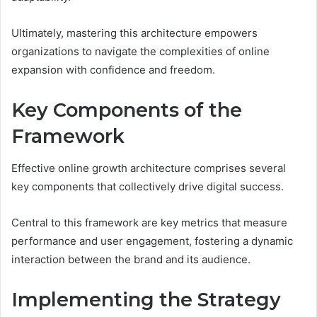
Ultimately, mastering this architecture empowers
organizations to navigate the complexities of online
expansion with confidence and freedom.
Key Components of the
Framework
Effective online growth architecture comprises several
key components that collectively drive digital success.
Central to this framework are key metrics that measure
performance and user engagement, fostering a dynamic
interaction between the brand and its audience.
Implementing the Strategy