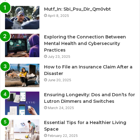
Mutf_In: Sbi_Psu_Dir_Qm0vbt
April 8, 2025
Exploring the Connection Between
Mental Health and Cybersecurity
Practices
July 23, 2025
How to File an Insurance Claim After a
Disaster
June 20, 2025
Ensuring Longevity: Dos and Don’ts for
Lutron Dimmers and Switches
March 24, 2025
Essential Tips for a Healthier Living
Space
February 22, 2025