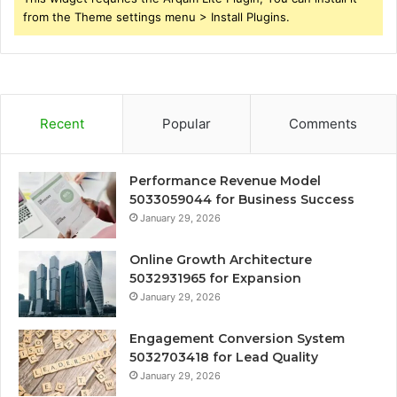
from the Theme settings menu > Install Plugins.
Recent
Popular
Comments
Performance Revenue Model
5033059044 for Business Success
January 29, 2026
Online Growth Architecture
5032931965 for Expansion
January 29, 2026
Engagement Conversion System
5032703418 for Lead Quality
January 29, 2026