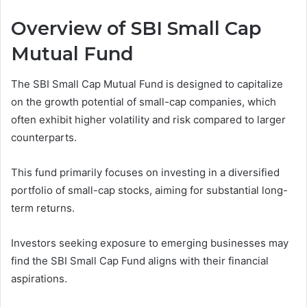
Overview of SBI Small Cap
Mutual Fund
The SBI Small Cap Mutual Fund is designed to capitalize
on the growth potential of small-cap companies, which
often exhibit higher volatility and risk compared to larger
counterparts.
This fund primarily focuses on investing in a diversified
portfolio of small-cap stocks, aiming for substantial long-
term returns.
Investors seeking exposure to emerging businesses may
find the SBI Small Cap Fund aligns with their financial
aspirations.