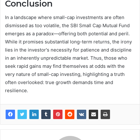
Conclusion
In a landscape where small-cap investments are often
dismissed as too volatile, the SBI Small Cap Mutual Fund
emerges as a paradox—offering both potential and peril.
While it promises substantial long-term returns, the irony
lies in the investor's necessity for patience and discipline
in an inherently unpredictable market. Thus, those who
seek rapid gains may find themselves at odds with the
very nature of small-cap investing, highlighting a truth
often overlooked: true growth demands time and
resilience.