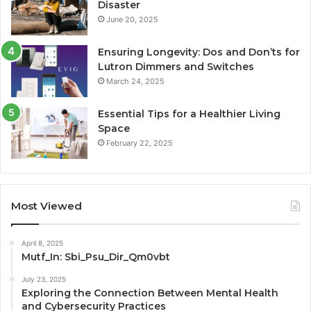
Disaster
June 20, 2025
Ensuring Longevity: Dos and Don’ts for
Lutron Dimmers and Switches
March 24, 2025
Essential Tips for a Healthier Living
Space
February 22, 2025
Most Viewed
April 8, 2025
Mutf_In: Sbi_Psu_Dir_Qm0vbt
July 23, 2025
Exploring the Connection Between Mental Health
and Cybersecurity Practices