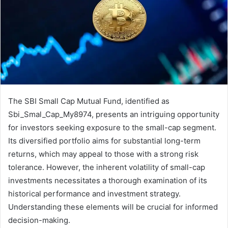
The SBI Small Cap Mutual Fund, identified as
Sbi_Smal_Cap_My8974, presents an intriguing opportunity
for investors seeking exposure to the small-cap segment.
Its diversified portfolio aims for substantial long-term
returns, which may appeal to those with a strong risk
tolerance. However, the inherent volatility of small-cap
investments necessitates a thorough examination of its
historical performance and investment strategy.
Understanding these elements will be crucial for informed
decision-making.