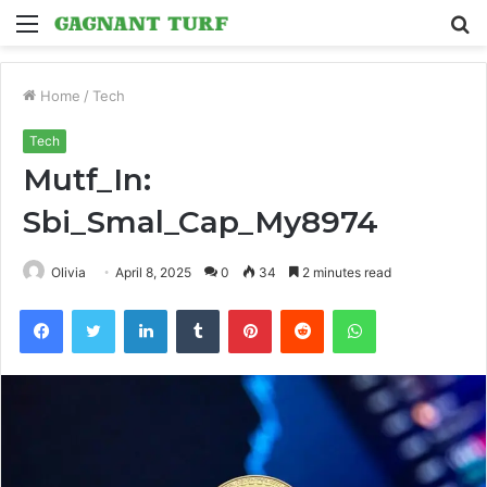
Menu
S
fo
Home
/
Tech
Tech
Mutf_In:
Sbi_Smal_Cap_My8974
Olivia
April 8, 2025
0
34
2 minutes read
Facebook
Twitter
LinkedIn
Tumblr
Pinterest
Reddit
WhatsApp