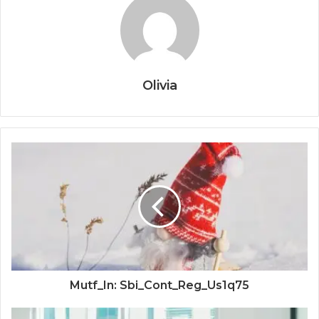
Olivia
Mutf_In: Sbi_Cont_Reg_Us1q75