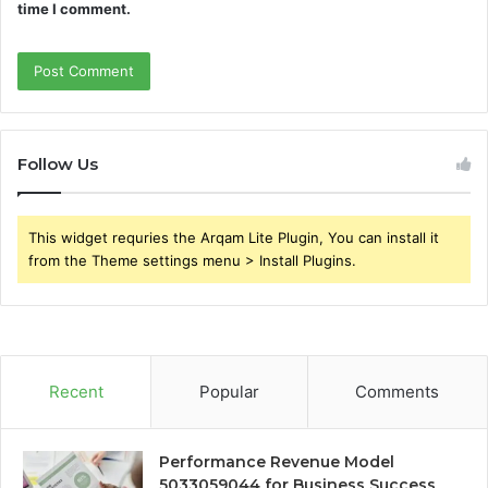
time I comment.
Follow Us
This widget requries the Arqam Lite Plugin, You can install it
from the Theme settings menu > Install Plugins.
Recent
Popular
Comments
Performance Revenue Model
5033059044 for Business Success