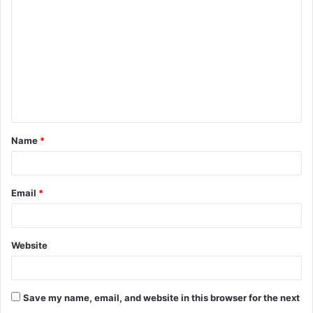
o
m
m
e
n
t
Name
*
*
Email
*
Website
Save my name, email, and website in this browser for the next