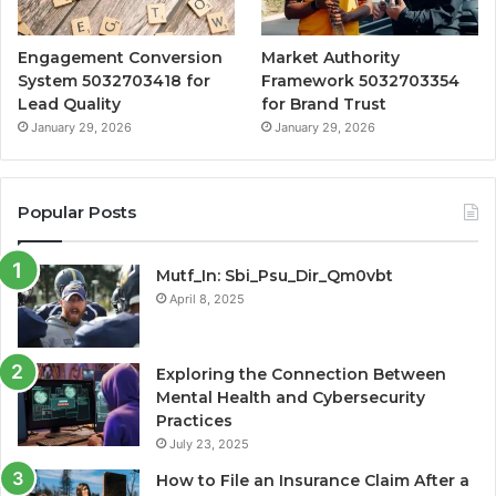
Engagement Conversion
Market Authority
System 5032703418 for
Framework 5032703354
Lead Quality
for Brand Trust
January 29, 2026
January 29, 2026
Popular Posts
Mutf_In: Sbi_Psu_Dir_Qm0vbt
April 8, 2025
Exploring the Connection Between
Mental Health and Cybersecurity
Practices
July 23, 2025
How to File an Insurance Claim After a