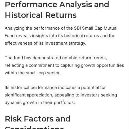
Performance Analysis and
Historical Returns
Analyzing the performance of the SBI Small Cap Mutual
Fund reveals insights into its historical returns and the
effectiveness of its investment strategy.
The fund has demonstrated notable return trends,
reflecting a commitment to capturing growth opportunities
within the small-cap sector.
Its historical performance indicates a potential for
significant appreciation, appealing to investors seeking
dynamic growth in their portfolios.
Risk Factors and