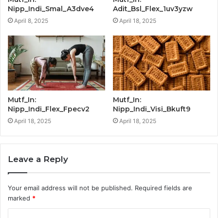
Nipp_Indi_Smal_A3dve4
Adit_Bsl_Flex_1uv3yzw
April 8, 2025
April 18, 2025
Mutf_In:
Mutf_In:
Nipp_Indi_Flex_Fpecv2
Nipp_Indi_Visi_Bkuft9
April 18, 2025
April 18, 2025
Leave a Reply
Your email address will not be published.
Required fields are
marked
*
C