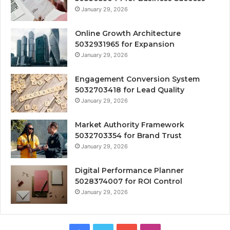
January 29, 2026
Online Growth Architecture
5032931965 for Expansion
January 29, 2026
Engagement Conversion System
5032703418 for Lead Quality
January 29, 2026
Market Authority Framework
5032703354 for Brand Trust
January 29, 2026
Digital Performance Planner
5028374007 for ROI Control
January 29, 2026