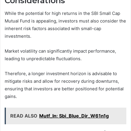
Considerations
While the potential for high returns in the SBI Small Cap
Mutual Fund is appealing, investors must also consider the
inherent risk factors associated with small-cap
investments.
Market volatility can significantly impact performance,
leading to unpredictable fluctuations.
Therefore, a longer investment horizon is advisable to
mitigate risks and allow for recovery during downturns,
ensuring that investors are better positioned for potential
gains.
READ ALSO
Mutf_In: Sbi_Blue_Dir_W61n1g