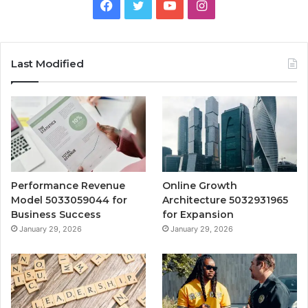
Facebook
Twitter
YouTube
Instagram
Last Modified
Performance Revenue
Online Growth
Model 5033059044 for
Architecture 5032931965
Business Success
for Expansion
January 29, 2026
January 29, 2026