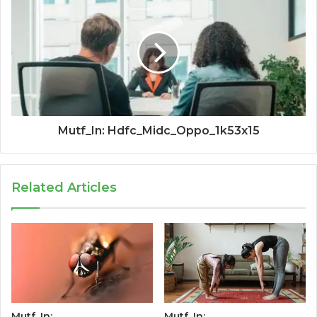
Mutf_In: Hdfc_Midc_Oppo_1k53x15
Related Articles
Mutf_In:
Mutf_In: