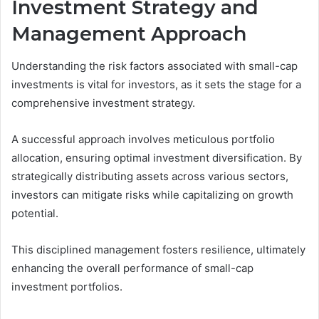
Investment Strategy and
Management Approach
Understanding the risk factors associated with small-cap
investments is vital for investors, as it sets the stage for a
comprehensive investment strategy.
A successful approach involves meticulous portfolio
allocation, ensuring optimal investment diversification. By
strategically distributing assets across various sectors,
investors can mitigate risks while capitalizing on growth
potential.
This disciplined management fosters resilience, ultimately
enhancing the overall performance of small-cap
investment portfolios.