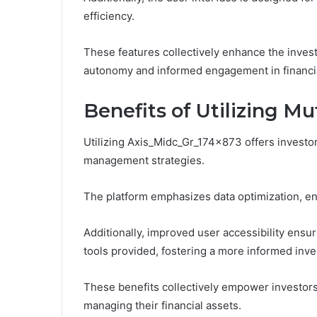
efficiency.
These features collectively enhance the invest
autonomy and informed engagement in financi
Benefits of Utilizing M
Utilizing Axis_Midc_Gr_174x873 offers investor
management strategies.
The platform emphasizes data optimization, en
Additionally, improved user accessibility ensur
tools provided, fostering a more informed inv
These benefits collectively empower investors
managing their financial assets.