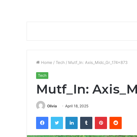
Home
/
Tech
/
Mutf_In: Axis_Midc_Gr_174x873
Tech
Mutf_In: Axis_
Olivia
April 18, 2025
Facebook
Twitter
LinkedIn
Tumblr
Pinterest
Reddit