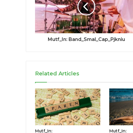
Mutf_In: Band_Smal_Cap_Pjkniu
Related Articles
Mutf_In:
Mutf_In: