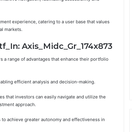
ment experience, catering to a user base that values
al markets.
utf_In: Axis_Midc_Gr_174x873
s a range of advantages that enhance their portfolio
abling efficient analysis and decision-making.
es that investors can easily navigate and utilize the
estment approach.
 to achieve greater autonomy and effectiveness in