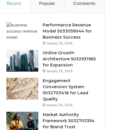
Recent
Popular
Comments
Performance Revenue
Model 5033059044 for
Business Success
January 29, 2026
Online Growth
Architecture 5032931965
for Expansion
January 29, 2026
Engagement
Conversion System
5032703418 for Lead
Quality
January 29, 2026
Market Authority
Framework 5032703354
for Brand Trust