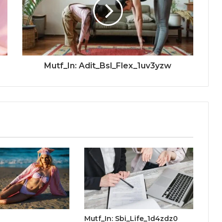
Mutf_In: Adit_Bsl_Flex_1uv3yzw
Mutf_In: Sbi_Life_1d4zdz0