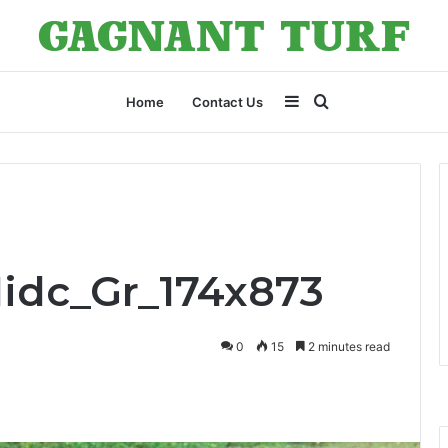
Sidebar
Search
Home
Contact Us
for
Midc_Gr_174x873
0
15
2 minutes read