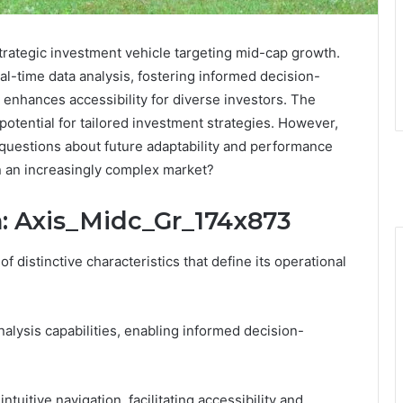
rategic investment vehicle targeting mid-cap growth.
al-time data analysis, fostering informed decision-
it enhances accessibility for diverse investors. The
 potential for tailored investment strategies. However,
 questions about future adaptability and performance
in an increasingly complex market?
n: Axis_Midc_Gr_174x873
 distinctive characteristics that define its operational
analysis capabilities, enabling informed decision-
intuitive navigation, facilitating accessibility and