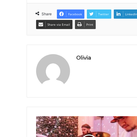
Share
Facebook
Twitter
LinkedI
Share via Email
Print
Olivia