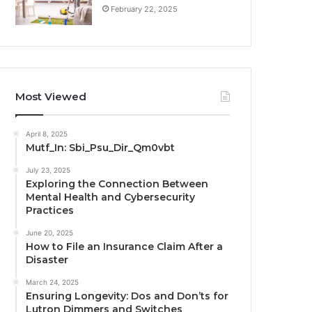
February 22, 2025
Most Viewed
April 8, 2025
Mutf_In: Sbi_Psu_Dir_Qm0vbt
July 23, 2025
Exploring the Connection Between
Mental Health and Cybersecurity
Practices
June 20, 2025
How to File an Insurance Claim After a
Disaster
March 24, 2025
Ensuring Longevity: Dos and Don’ts for
Lutron Dimmers and Switches