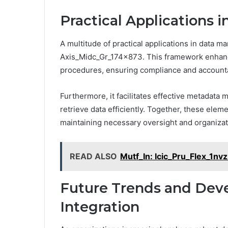
Practical Applications
A multitude of practical applications in data
Axis_Midc_Gr_174x873. This framework enhance
procedures, ensuring compliance and accountab
Furthermore, it facilitates effective metadata
retrieve data efficiently. Together, these ele
maintaining necessary oversight and organizat
READ ALSO
Mutf_In: Icic_Pru_Flex_1nv
Future Trends and Dev
Integration