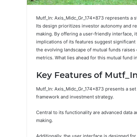
Mutf_In: Axis_Midc_Gr_174x873 represents a st
Its design prioritizes investor autonomy and re
making. By offering a user-friendly interface, 
implications of its features suggest significant
the evolving landscape of mutual funds raises
metrics. What lies ahead for this mutual fund 
Key Features of Mutf_I
Mutf_In: Axis_Midc_Gr_174x873 presents a set of
framework and investment strategy.
Central to its functionality are advanced data 
making.
Additionally, the user interface is designed for 