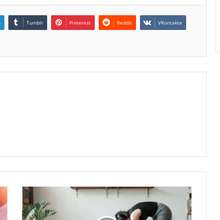
n
Tumblr
Pinterest
Reddit
VKontakte