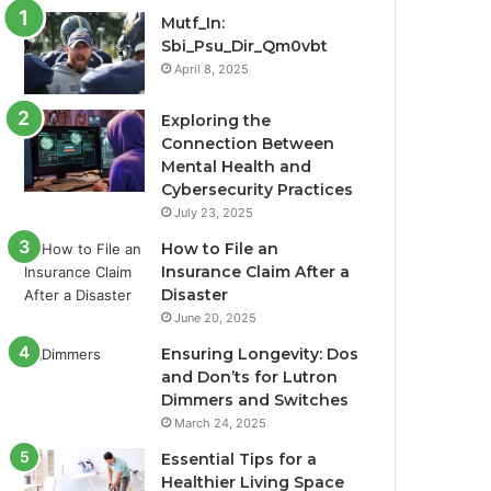
Mutf_In:
Sbi_Psu_Dir_Qm0vbt
April 8, 2025
Exploring the
Connection Between
Mental Health and
Cybersecurity Practices
July 23, 2025
How to File an
Insurance Claim After a
Disaster
June 20, 2025
Ensuring Longevity: Dos
and Don’ts for Lutron
Dimmers and Switches
March 24, 2025
Essential Tips for a
Healthier Living Space