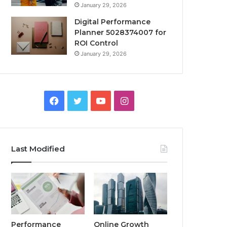
January 29, 2026
Digital Performance
Planner 5028374007 for
ROI Control
January 29, 2026
Facebook
Twitter
YouTube
Instagram
Last Modified
Performance
Online Growth