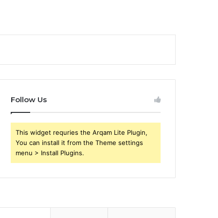
Follow Us
This widget requries the Arqam Lite Plugin,
You can install it from the Theme settings
menu > Install Plugins.