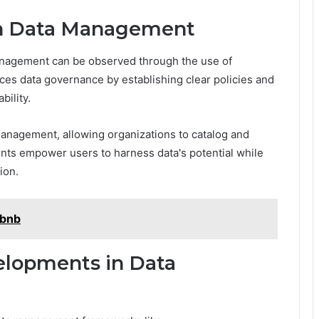
 in Data Management
 management can be observed through the use of
s data governance by establishing clear policies and
ility.
 management, allowing organizations to catalog and
ments empower users to harness data's potential while
ion.
zbnb
elopments in Data