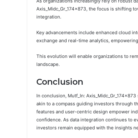
As organizations increasingly rely on robust
Axis_Midc_Gr_174x873, the focus is shifting t
integration.
Key advancements include enhanced cloud integr
exchange and real-time analytics, empowering 
This evolution will enable organizations to rem
landscape.
Conclusion
In conclusion, Mutf_In: Axis_Midc_Gr_174x873 
akin to a compass guiding investors through the
features and user-centric design empower indi
confidence. As data integration continues to ev
investors remain equipped with the insights n