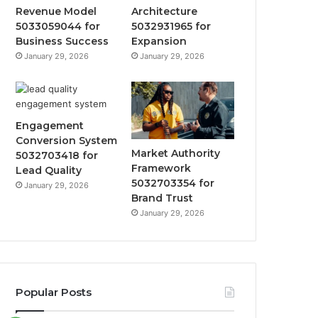
Revenue Model
Architecture
5033059044 for
5032931965 for
Business Success
Expansion
January 29, 2026
January 29, 2026
Engagement
Conversion System
Market Authority
5032703418 for
Framework
Lead Quality
5032703354 for
January 29, 2026
Brand Trust
January 29, 2026
Popular Posts