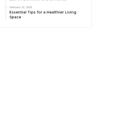
February 22, 2025
Essential Tips for a Healthier Living
Space