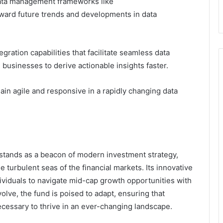
 data management frameworks like
oward future trends and developments in data
ation capabilities that facilitate seamless data
businesses to derive actionable insights faster.
ain agile and responsive in a rapidly changing data
stands as a beacon of modern investment strategy,
 turbulent seas of the financial markets. Its innovative
viduals to navigate mid-cap growth opportunities with
olve, the fund is poised to adapt, ensuring that
ecessary to thrive in an ever-changing landscape.