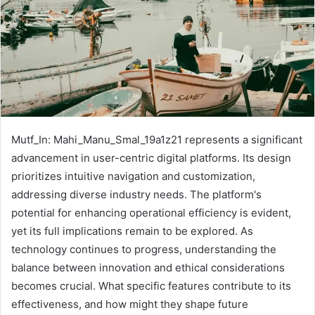
Mutf_In: Mahi_Manu_Smal_19a1z21 represents a significant
advancement in user-centric digital platforms. Its design
prioritizes intuitive navigation and customization,
addressing diverse industry needs. The platform's
potential for enhancing operational efficiency is evident,
yet its full implications remain to be explored. As
technology continues to progress, understanding the
balance between innovation and ethical considerations
becomes crucial. What specific features contribute to its
effectiveness, and how might they shape future