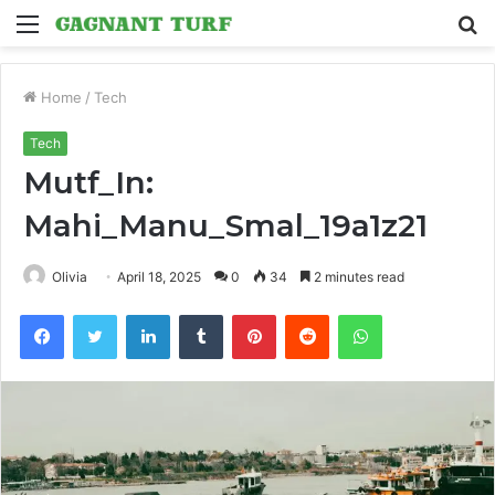
Menu
S
fo
Home
/
Tech
Tech
Mutf_In:
Mahi_Manu_Smal_19a1z21
Olivia
April 18, 2025
0
34
2 minutes read
Facebook
Twitter
LinkedIn
Tumblr
Pinterest
Reddit
WhatsApp