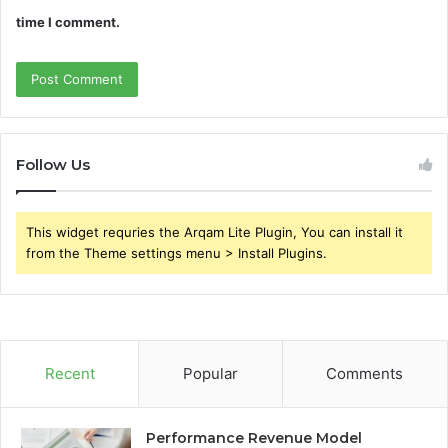
time I comment.
Follow Us
This widget requries the Arqam Lite Plugin, You can install it
from the Theme settings menu > Install Plugins.
Recent
Popular
Comments
Performance Revenue Model