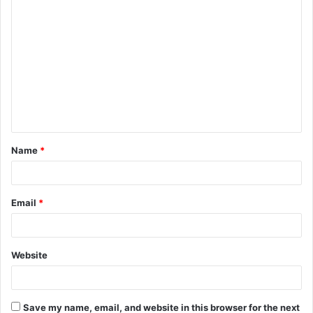
C
o
m
m
e
n
t
Name
*
*
Email
*
Website
Save my name, email, and website in this browser for the next