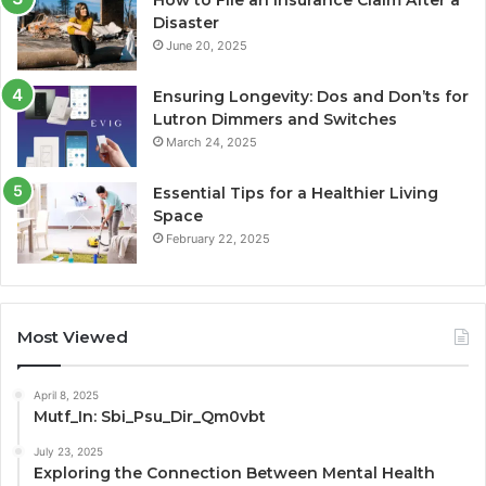
Disaster
June 20, 2025
Ensuring Longevity: Dos and Don’ts for
Lutron Dimmers and Switches
March 24, 2025
Essential Tips for a Healthier Living
Space
February 22, 2025
Most Viewed
April 8, 2025
Mutf_In: Sbi_Psu_Dir_Qm0vbt
July 23, 2025
Exploring the Connection Between Mental Health