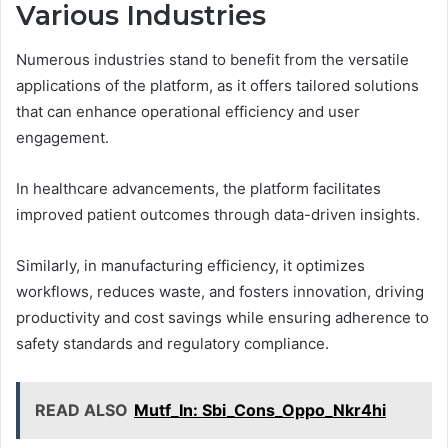
Various Industries
Numerous industries stand to benefit from the versatile
applications of the platform, as it offers tailored solutions
that can enhance operational efficiency and user
engagement.
In healthcare advancements, the platform facilitates
improved patient outcomes through data-driven insights.
Similarly, in manufacturing efficiency, it optimizes
workflows, reduces waste, and fosters innovation, driving
productivity and cost savings while ensuring adherence to
safety standards and regulatory compliance.
READ ALSO
Mutf_In: Sbi_Cons_Oppo_Nkr4hi