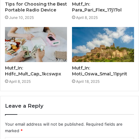
Tips for Choosing the Best
Mutf_In:
Portable Radio Device
Para_Pari_Flex_17j17ol
June 10, 2025
April 8, 2025
Mutf_In:
Mutf_In:
Hdfc_Mult_Cap_1kcswpx
Moti_Oswa_Smal_11pyrit
April 8, 2025
April 18, 2025
Leave a Reply
Your email address will not be published.
Required fields are
marked
*