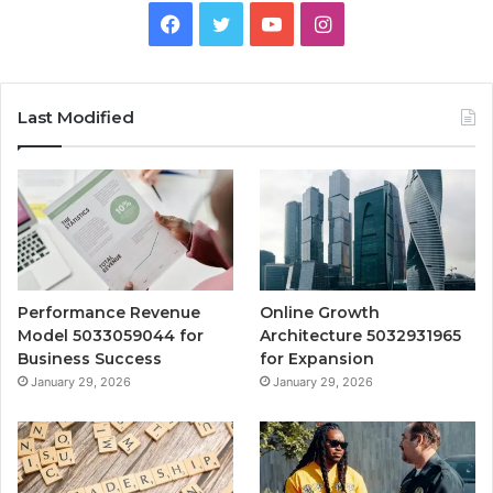
Facebook
Twitter
YouTube
Instagram
Last Modified
Performance Revenue
Online Growth
Model 5033059044 for
Architecture 5032931965
Business Success
for Expansion
January 29, 2026
January 29, 2026