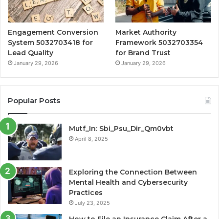
Engagement Conversion
Market Authority
System 5032703418 for
Framework 5032703354
Lead Quality
for Brand Trust
January 29, 2026
January 29, 2026
Popular Posts
Mutf_In: Sbi_Psu_Dir_Qm0vbt
April 8, 2025
Exploring the Connection Between
Mental Health and Cybersecurity
Practices
July 23, 2025
How to File an Insurance Claim After a