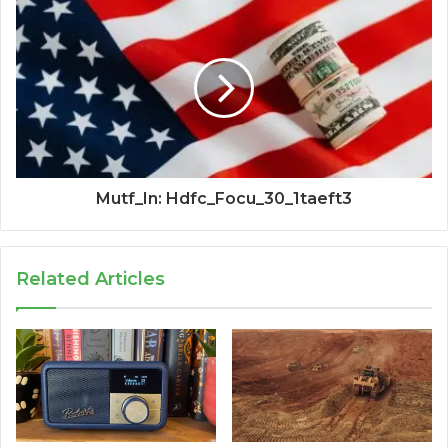
Mutf_In: Hdfc_Focu_30_1taeft3
Related Articles