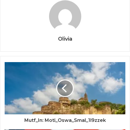
Olivia
Mutf_In: Moti_Oswa_Smal_1l9zzek