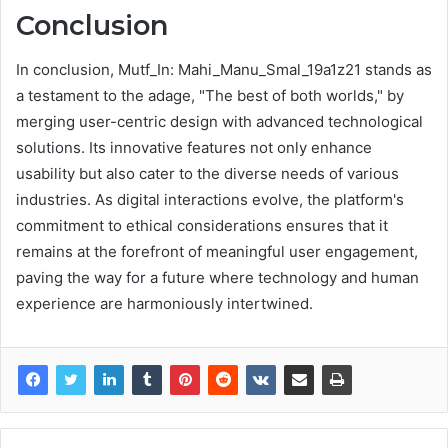
Conclusion
In conclusion, Mutf_In: Mahi_Manu_Smal_19a1z21 stands as
a testament to the adage, "The best of both worlds," by
merging user-centric design with advanced technological
solutions. Its innovative features not only enhance
usability but also cater to the diverse needs of various
industries. As digital interactions evolve, the platform's
commitment to ethical considerations ensures that it
remains at the forefront of meaningful user engagement,
paving the way for a future where technology and human
experience are harmoniously intertwined.