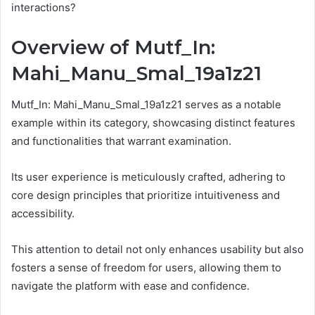
interactions?
Overview of Mutf_In:
Mahi_Manu_Smal_19a1z21
Mutf_In: Mahi_Manu_Smal_19a1z21 serves as a notable
example within its category, showcasing distinct features
and functionalities that warrant examination.
Its user experience is meticulously crafted, adhering to
core design principles that prioritize intuitiveness and
accessibility.
This attention to detail not only enhances usability but also
fosters a sense of freedom for users, allowing them to
navigate the platform with ease and confidence.