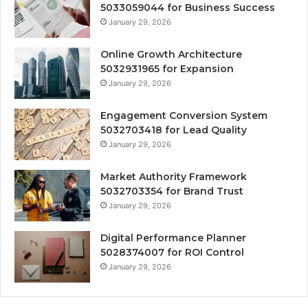
5033059044 for Business Success
January 29, 2026
Online Growth Architecture
5032931965 for Expansion
January 29, 2026
Engagement Conversion System
5032703418 for Lead Quality
January 29, 2026
Market Authority Framework
5032703354 for Brand Trust
January 29, 2026
Digital Performance Planner
5028374007 for ROI Control
January 29, 2026