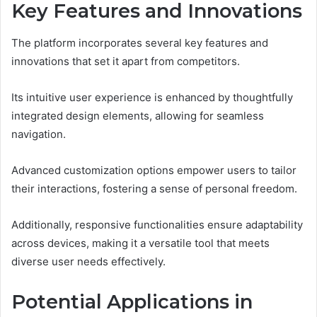
Key Features and Innovations
The platform incorporates several key features and
innovations that set it apart from competitors.
Its intuitive user experience is enhanced by thoughtfully
integrated design elements, allowing for seamless
navigation.
Advanced customization options empower users to tailor
their interactions, fostering a sense of personal freedom.
Additionally, responsive functionalities ensure adaptability
across devices, making it a versatile tool that meets
diverse user needs effectively.
Potential Applications in