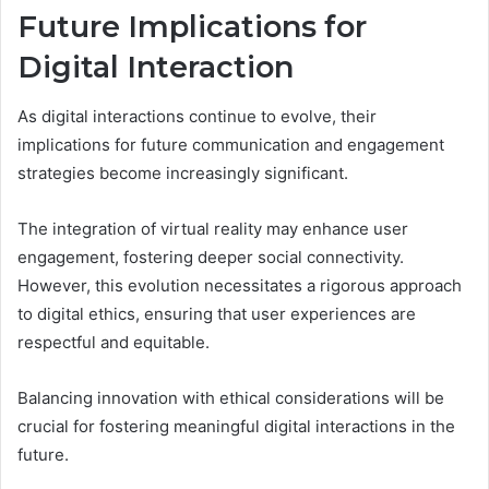
Future Implications for
Digital Interaction
As digital interactions continue to evolve, their
implications for future communication and engagement
strategies become increasingly significant.
The integration of virtual reality may enhance user
engagement, fostering deeper social connectivity.
However, this evolution necessitates a rigorous approach
to digital ethics, ensuring that user experiences are
respectful and equitable.
Balancing innovation with ethical considerations will be
crucial for fostering meaningful digital interactions in the
future.