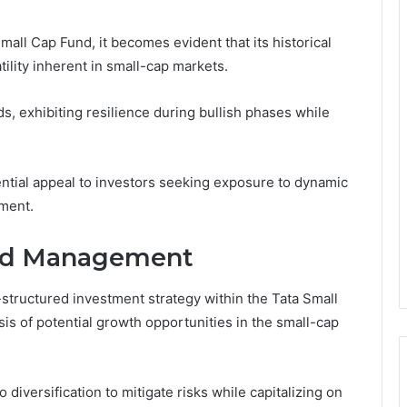
all Cap Fund, it becomes evident that its historical
tility inherent in small-cap markets.
s, exhibiting resilience during bullish phases while
ntial appeal to investors seeking exposure to dynamic
gment.
and Management
-structured investment strategy within the Tata Small
s of potential growth opportunities in the small-cap
diversification to mitigate risks while capitalizing on