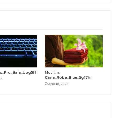
cic_Pru_Bala_Uog5ff
Mutf_In:
Cana_Robe_Blue_5g17hr
25
April 18, 2025