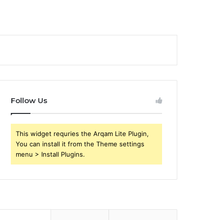
Follow Us
This widget requries the Arqam Lite Plugin,
You can install it from the Theme settings
menu > Install Plugins.