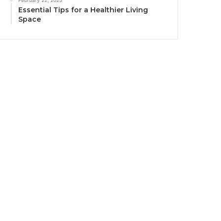
February 22, 2025
Essential Tips for a Healthier Living
Space