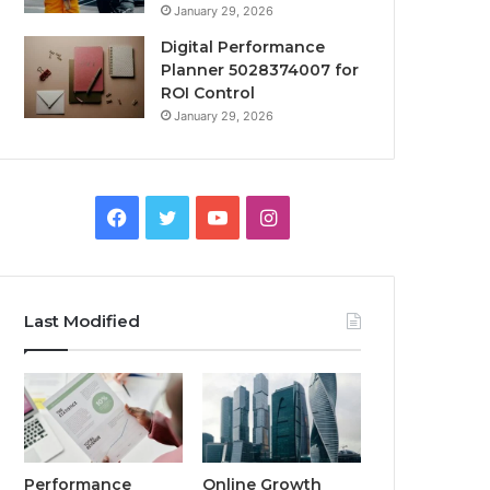
January 29, 2026
Digital Performance
Planner 5028374007 for
ROI Control
January 29, 2026
Facebook
Twitter
YouTube
Instagram
Last Modified
Performance
Online Growth