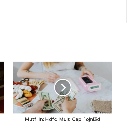
Mutf_In: Hdfc_Mult_Cap_1ojni3d