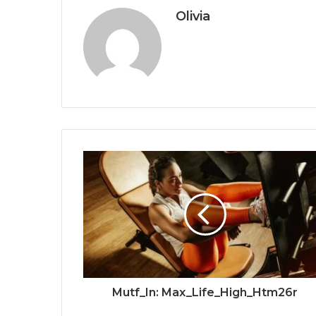
Olivia
Mutf_In: Max_Life_High_Htm26r