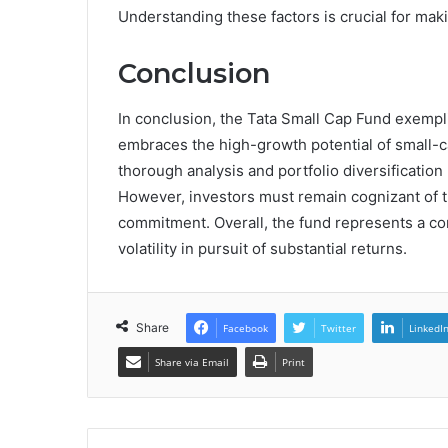
Understanding these factors is crucial for ma
Conclusion
In conclusion, the Tata Small Cap Fund exemplif
embraces the high-growth potential of small-ca
thorough analysis and portfolio diversification 
However, investors must remain cognizant of t
commitment. Overall, the fund represents a co
volatility in pursuit of substantial returns.
Share
Facebook
Twitter
LinkedI
Share via Email
Print