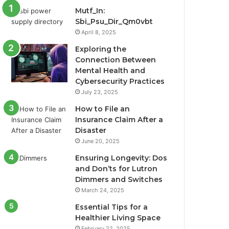
Mutf_In:
Sbi_Psu_Dir_Qm0vbt
April 8, 2025
Exploring the
Connection Between
Mental Health and
Cybersecurity Practices
July 23, 2025
How to File an
Insurance Claim After a
Disaster
June 20, 2025
Ensuring Longevity: Dos
and Don’ts for Lutron
Dimmers and Switches
March 24, 2025
Essential Tips for a
Healthier Living Space
February 22, 2025