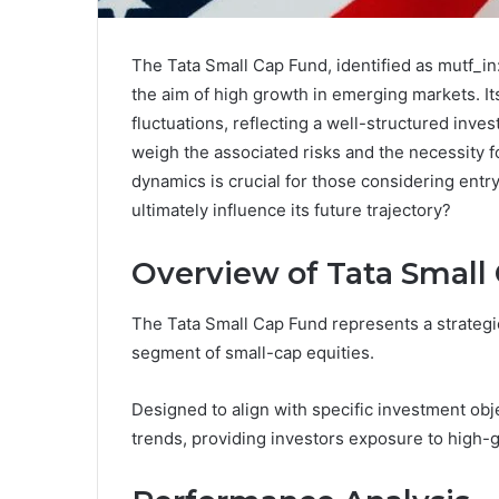
The Tata Small Cap Fund, identified as mutf_in
the aim of high growth in emerging markets. 
fluctuations, reflecting a well-structured inve
weigh the associated risks and the necessity
dynamics is crucial for those considering entry
ultimately influence its future trajectory?
Overview of Tata Small
The Tata Small Cap Fund represents a strateg
segment of small-cap equities.
Designed to align with specific investment obj
trends, providing investors exposure to high-