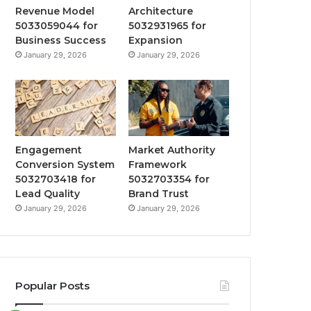
Revenue Model
Architecture
5033059044 for
5032931965 for
Business Success
Expansion
January 29, 2026
January 29, 2026
Engagement
Market Authority
Conversion System
Framework
5032703418 for
5032703354 for
Lead Quality
Brand Trust
January 29, 2026
January 29, 2026
Popular Posts