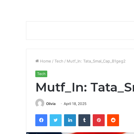
Home
/
Tech
/
Mutf_In: Tata_Smal_Cap_B1geg2
Tech
Mutf_In: Tata_
Olivia
April 18, 2025
Facebook
Twitter
LinkedIn
Tumblr
Pinterest
Reddit