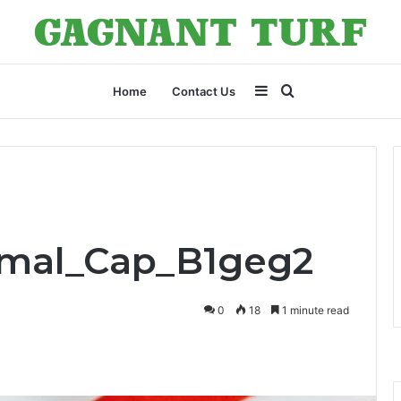
Sidebar
Search
Home
Contact Us
for
Smal_Cap_B1geg2
0
18
1 minute read