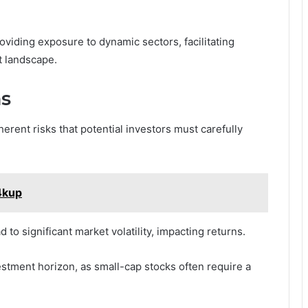
viding exposure to dynamic sectors, facilitating
t landscape.
ns
herent risks that potential investors must carefully
4kup
to significant market volatility, impacting returns.
estment horizon, as small-cap stocks often require a