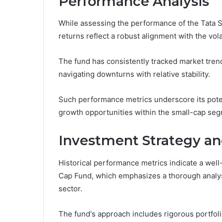
Performance Analysis
While assessing the performance of the Tata Sm
returns reflect a robust alignment with the vola
The fund has consistently tracked market trend
navigating downturns with relative stability.
Such performance metrics underscore its pote
growth opportunities within the small-cap se
Investment Strategy 
Historical performance metrics indicate a well
Cap Fund, which emphasizes a thorough analysi
sector.
The fund's approach includes rigorous portfolio 