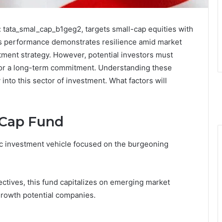
: tata_smal_cap_b1geg2, targets small-cap equities with
Its performance demonstrates resilience amid market
stment strategy. However, potential investors must
 for a long-term commitment. Understanding these
 into this sector of investment. What factors will
 Cap Fund
ic investment vehicle focused on the burgeoning
ectives, this fund capitalizes on emerging market
growth potential companies.