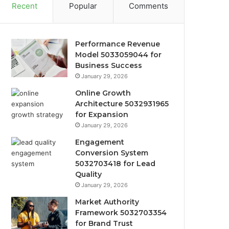
Recent
Popular
Comments
Performance Revenue
Model 5033059044 for
Business Success
January 29, 2026
Online Growth
Architecture 5032931965
for Expansion
January 29, 2026
Engagement
Conversion System
5032703418 for Lead
Quality
January 29, 2026
Market Authority
Framework 5032703354
for Brand Trust