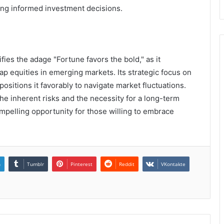
king informed investment decisions.
ies the adage "Fortune favors the bold," as it
p equities in emerging markets. Its strategic focus on
positions it favorably to navigate market fluctuations.
he inherent risks and the necessity for a long-term
mpelling opportunity for those willing to embrace
n
Tumblr
Pinterest
Reddit
VKontakte