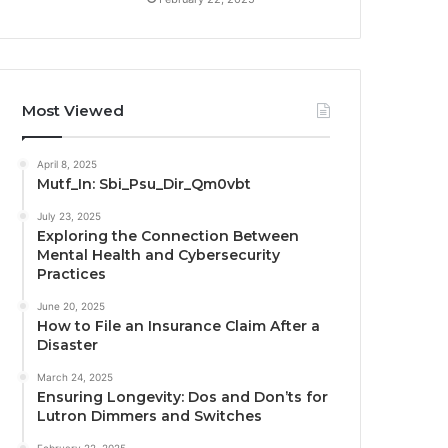
Most Viewed
April 8, 2025
Mutf_In: Sbi_Psu_Dir_Qm0vbt
July 23, 2025
Exploring the Connection Between
Mental Health and Cybersecurity
Practices
June 20, 2025
How to File an Insurance Claim After a
Disaster
March 24, 2025
Ensuring Longevity: Dos and Don’ts for
Lutron Dimmers and Switches