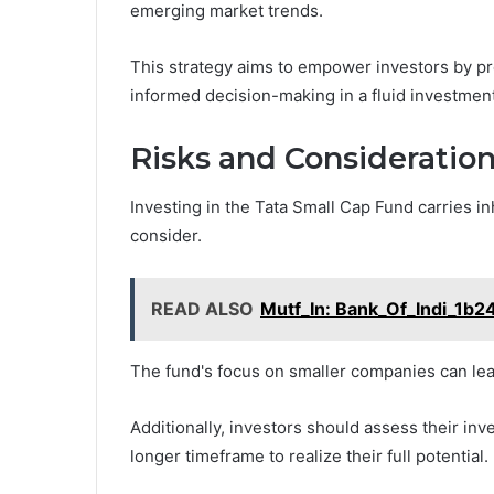
emerging market trends.
This strategy aims to empower investors by pro
informed decision-making in a fluid investmen
Risks and Consideratio
Investing in the Tata Small Cap Fund carries in
consider.
READ ALSO
Mutf_In: Bank_Of_Indi_1b2
The fund's focus on smaller companies can lead 
Additionally, investors should assess their inv
longer timeframe to realize their full potential.