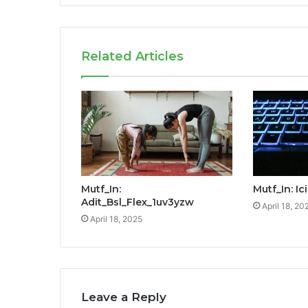
Related Articles
Mutf_In:
Mutf_In: I
Adit_Bsl_Flex_1uv3yzw
April 18, 20
April 18, 2025
Leave a Reply