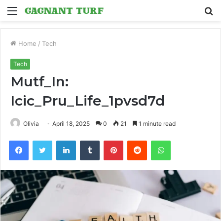
Menu
S
fo
Home
/
Tech
Tech
Mutf_In:
Icic_Pru_Life_1pvsd7d
Olivia
April 18, 2025
0
21
1 minute read
Facebook
Twitter
LinkedIn
Tumblr
Pinterest
Reddit
WhatsApp