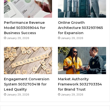
Performance Revenue
Online Growth
Model 5033059044 for
Architecture 5032931965
Business Success
for Expansion
January 29, 2026
January 29, 2026
Engagement Conversion
Market Authority
System 5032703418 for
Framework 5032703354
Lead Quality
for Brand Trust
January 29, 2026
January 29, 2026