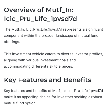
Overview of Mutf_In:
Icic_Pru_Life_1pvsd7d
The Mutf_In: Icic_Pru_Life_1pvsd7d represents a significant
component within the broader landscape of mutual fund
offerings.
This investment vehicle caters to diverse investor profiles,
aligning with various investment goals and
accommodating different risk tolerances.
Key Features and Benefits
Key features and benefits of Mutf_In: Icic_Pru_Life_1pvsd7d
make it an appealing choice for investors seeking a robust
mutual fund option.