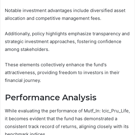
Notable investment advantages include diversified asset
allocation and competitive management fees.
Additionally, policy highlights emphasize transparency and
strategic investment approaches, fostering confidence
among stakeholders.
These elements collectively enhance the fund's
attractiveness, providing freedom to investors in their
financial journey.
Performance Analysis
While evaluating the performance of Mutf_In: Icic_Pru_Life,
it becomes evident that the fund has demonstrated a
consistent track record of returns, aligning closely with its
benchmark indices.