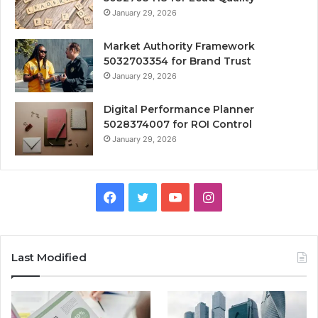
January 29, 2026
Market Authority Framework
5032703354 for Brand Trust
January 29, 2026
Digital Performance Planner
5028374007 for ROI Control
January 29, 2026
Facebook
Twitter
YouTube
Instagram
Last Modified