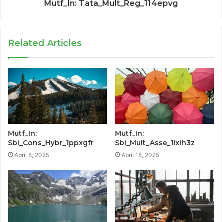
Mutf_In: Tata_Mult_Reg_114epvg
Related Articles
Mutf_In:
Mutf_In:
Sbi_Cons_Hybr_1ppxgfr
Sbi_Mult_Asse_1ixih3z
April 8, 2025
April 18, 2025