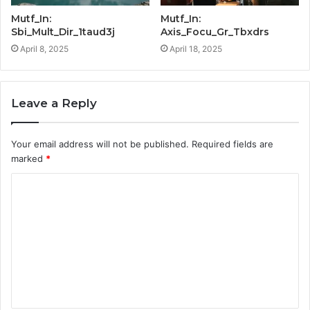
Mutf_In:
Mutf_In:
Sbi_Mult_Dir_1taud3j
Axis_Focu_Gr_Tbxdrs
April 8, 2025
April 18, 2025
Leave a Reply
Your email address will not be published.
Required fields are
marked
*
C
o
m
m
e
n
t