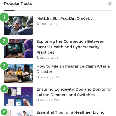
Popular Posts
Mutf_In: Sbi_Psu_Dir_Qm0vbt
April 8, 2025
Exploring the Connection Between
Mental Health and Cybersecurity
Practices
July 23, 2025
How to File an Insurance Claim After a
Disaster
June 20, 2025
Ensuring Longevity: Dos and Don’ts for
Lutron Dimmers and Switches
March 24, 2025
Essential Tips for a Healthier Living