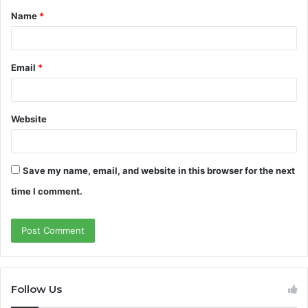
Name
*
*
Email
*
Website
Save my name, email, and website in this browser for the next
time I comment.
Follow Us