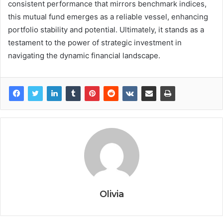
consistent performance that mirrors benchmark indices,
this mutual fund emerges as a reliable vessel, enhancing
portfolio stability and potential. Ultimately, it stands as a
testament to the power of strategic investment in
navigating the dynamic financial landscape.
Olivia