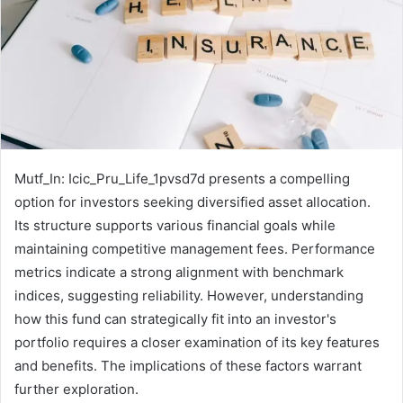
Mutf_In: Icic_Pru_Life_1pvsd7d presents a compelling
option for investors seeking diversified asset allocation.
Its structure supports various financial goals while
maintaining competitive management fees. Performance
metrics indicate a strong alignment with benchmark
indices, suggesting reliability. However, understanding
how this fund can strategically fit into an investor's
portfolio requires a closer examination of its key features
and benefits. The implications of these factors warrant
further exploration.