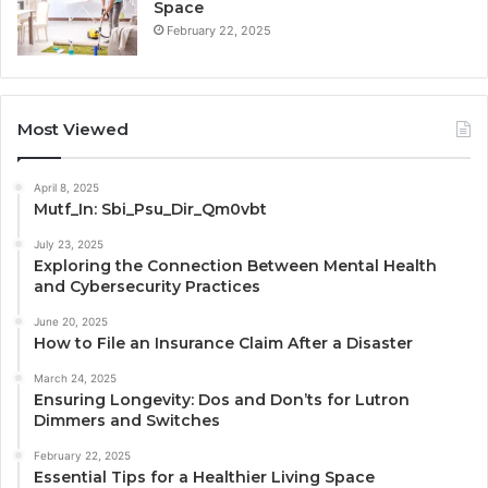
Space
February 22, 2025
Most Viewed
April 8, 2025
Mutf_In: Sbi_Psu_Dir_Qm0vbt
July 23, 2025
Exploring the Connection Between Mental Health
and Cybersecurity Practices
June 20, 2025
How to File an Insurance Claim After a Disaster
March 24, 2025
Ensuring Longevity: Dos and Don’ts for Lutron
Dimmers and Switches
February 22, 2025
Essential Tips for a Healthier Living Space