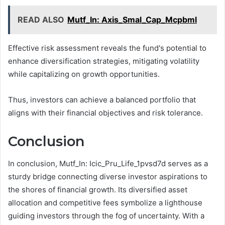
READ ALSO
Mutf_In: Axis_Smal_Cap_Mcpbml
Effective risk assessment reveals the fund's potential to
enhance diversification strategies, mitigating volatility
while capitalizing on growth opportunities.
Thus, investors can achieve a balanced portfolio that
aligns with their financial objectives and risk tolerance.
Conclusion
In conclusion, Mutf_In: Icic_Pru_Life_1pvsd7d serves as a
sturdy bridge connecting diverse investor aspirations to
the shores of financial growth. Its diversified asset
allocation and competitive fees symbolize a lighthouse
guiding investors through the fog of uncertainty. With a