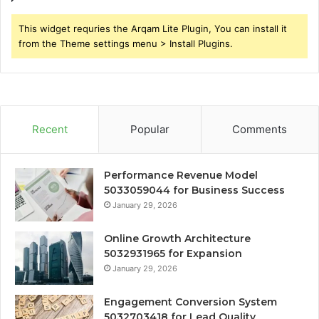
This widget requries the Arqam Lite Plugin, You can install it
from the Theme settings menu > Install Plugins.
Recent
Popular
Comments
Performance Revenue Model
5033059044 for Business Success
January 29, 2026
Online Growth Architecture
5032931965 for Expansion
January 29, 2026
Engagement Conversion System
5032703418 for Lead Quality