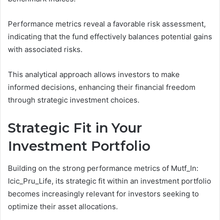
Performance metrics reveal a favorable risk assessment,
indicating that the fund effectively balances potential gains
with associated risks.
This analytical approach allows investors to make
informed decisions, enhancing their financial freedom
through strategic investment choices.
Strategic Fit in Your
Investment Portfolio
Building on the strong performance metrics of Mutf_In:
Icic_Pru_Life, its strategic fit within an investment portfolio
becomes increasingly relevant for investors seeking to
optimize their asset allocations.