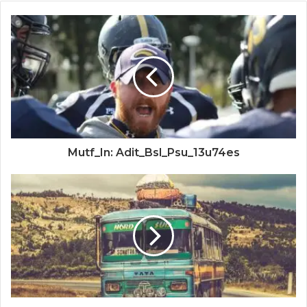
Mutf_In: Adit_Bsl_Psu_13u74es