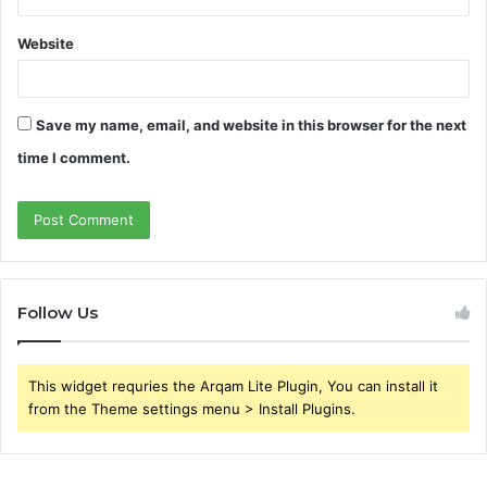
Website
Save my name, email, and website in this browser for the next
time I comment.
Follow Us
This widget requries the Arqam Lite Plugin, You can install it
from the Theme settings menu > Install Plugins.