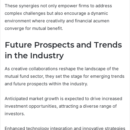
These synergies not only empower firms to address
complex challenges but also encourage a dynamic
environment where creativity and financial acumen
converge for mutual benefit.
Future Prospects and Trends
in the Industry
As creative collaborations reshape the landscape of the
mutual fund sector, they set the stage for emerging trends
and future prospects within the industry.
Anticipated market growth is expected to drive increased
investment opportunities, attracting a diverse range of
investors.
Enhanced technology integration and innovative strategies