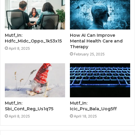
Mutf_In:
How AI Can Improve
Hdfc_Midc_Oppo_1k53x15
Mental Health Care and
Therapy
April 8, 2025
February 25, 2025
Mutf_In:
Mutf_In:
Sbi_Cont_Reg_Us1q75
Icic_Pru_Bala_Uog5ff
April 8, 2025
April 18, 2025