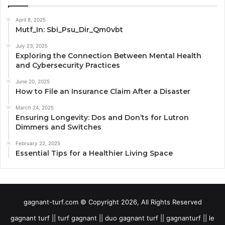
April 8, 2025
Mutf_In: Sbi_Psu_Dir_Qm0vbt
July 23, 2025
Exploring the Connection Between Mental Health
and Cybersecurity Practices
June 20, 2025
How to File an Insurance Claim After a Disaster
March 24, 2025
Ensuring Longevity: Dos and Don’ts for Lutron
Dimmers and Switches
February 22, 2025
Essential Tips for a Healthier Living Space
gagnant-turf.com © Copyright 2026, All Rights Reserved
gagnant turf || turf gagnant || duo gagnant turf || gagnanturf || le