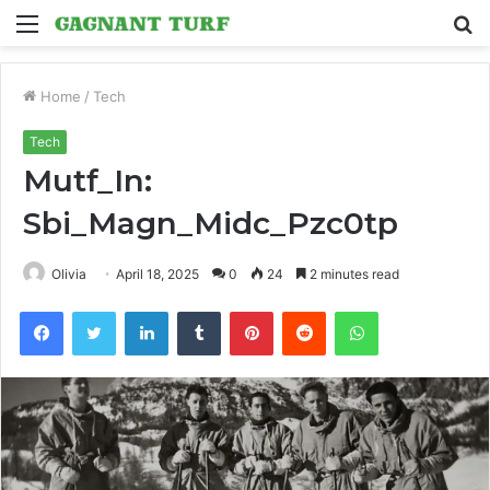
Menu
S
fo
Home
/
Tech
Tech
Mutf_In:
Sbi_Magn_Midc_Pzc0tp
Olivia
April 18, 2025
0
24
2 minutes read
Facebook
Twitter
LinkedIn
Tumblr
Pinterest
Reddit
WhatsApp