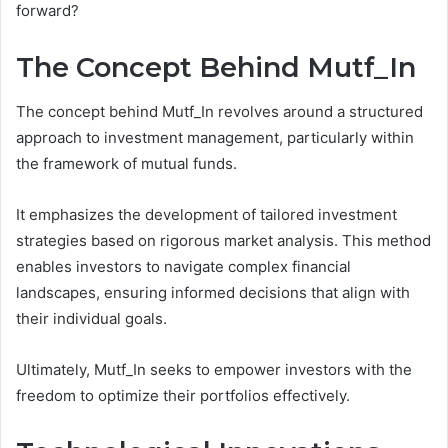
forward?
The Concept Behind Mutf_In
The concept behind Mutf_In revolves around a structured
approach to investment management, particularly within
the framework of mutual funds.
It emphasizes the development of tailored investment
strategies based on rigorous market analysis. This method
enables investors to navigate complex financial
landscapes, ensuring informed decisions that align with
their individual goals.
Ultimately, Mutf_In seeks to empower investors with the
freedom to optimize their portfolios effectively.