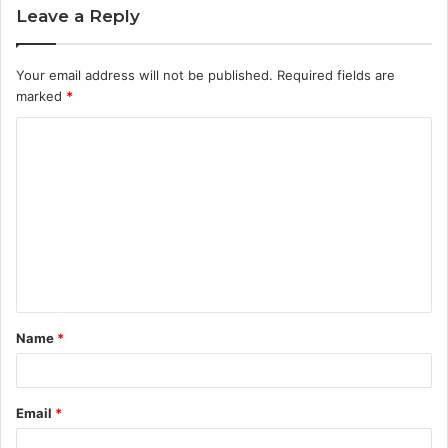
Leave a Reply
Your email address will not be published.
Required fields are
marked
*
C
o
m
m
e
n
t
Name
*
*
Email
*