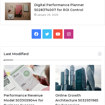
Digital Performance Planner
5028374007 for ROI Control
January 29, 2026
Facebook
Twitter
YouTube
Instagram
Last Modified
Performance Revenue
Online Growth
Model 5033059044 for
Architecture 5032931965