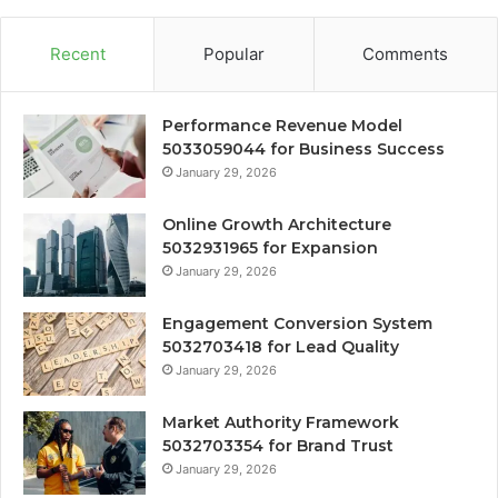
Recent
Popular
Comments
Performance Revenue Model
5033059044 for Business Success
January 29, 2026
Online Growth Architecture
5032931965 for Expansion
January 29, 2026
Engagement Conversion System
5032703418 for Lead Quality
January 29, 2026
Market Authority Framework
5032703354 for Brand Trust
January 29, 2026