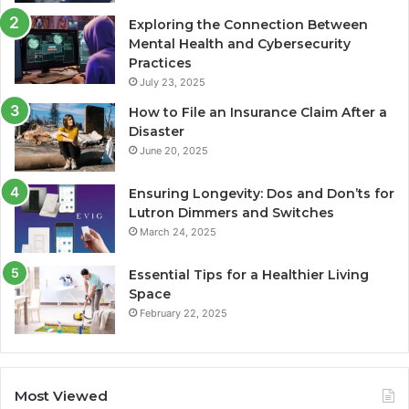
Exploring the Connection Between
Mental Health and Cybersecurity
Practices
July 23, 2025
How to File an Insurance Claim After a
Disaster
June 20, 2025
Ensuring Longevity: Dos and Don’ts for
Lutron Dimmers and Switches
March 24, 2025
Essential Tips for a Healthier Living
Space
February 22, 2025
Most Viewed