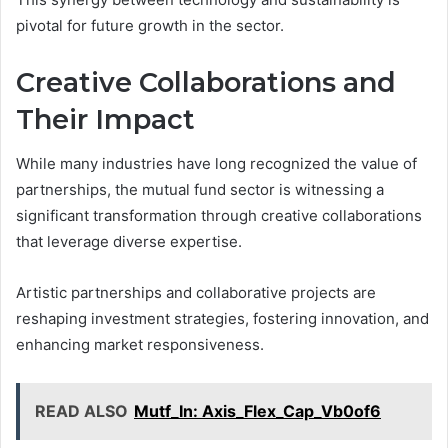
pivotal for future growth in the sector.
Creative Collaborations and
Their Impact
While many industries have long recognized the value of
partnerships, the mutual fund sector is witnessing a
significant transformation through creative collaborations
that leverage diverse expertise.
Artistic partnerships and collaborative projects are
reshaping investment strategies, fostering innovation, and
enhancing market responsiveness.
READ ALSO
Mutf_In: Axis_Flex_Cap_Vb0of6