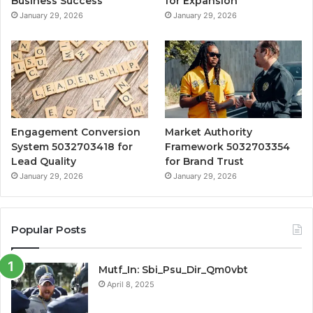
Business Success
for Expansion
January 29, 2026
January 29, 2026
Engagement Conversion
Market Authority
System 5032703418 for
Framework 5032703354
Lead Quality
for Brand Trust
January 29, 2026
January 29, 2026
Popular Posts
Mutf_In: Sbi_Psu_Dir_Qm0vbt
April 8, 2025