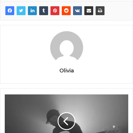
Olivia