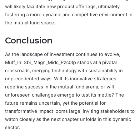
will likely facilitate new product offerings, ultimately
fostering a more dynamic and competitive environment in
the mutual fund space.
Conclusion
As the landscape of investment continues to evolve,
Mutf_In: Sbi_Magn_Midc_Pzc0tp stands at a pivotal
crossroads, merging technology with sustainability in
unprecedented ways. Will its innovative strategies
redefine success in the mutual fund arena, or will
unforeseen challenges emerge to test its mettle? The
future remains uncertain, yet the potential for
transformative impact looms large, inviting stakeholders to
watch closely as the next chapter unfolds in this dynamic
sector.