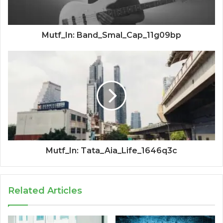
Mutf_In: Band_Smal_Cap_11g09bp
Mutf_In: Tata_Aia_Life_1646q3c
Related Articles