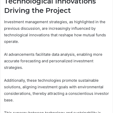
Technological Innovations
Driving the Project
Investment management strategies, as highlighted in the
previous discussion, are increasingly influenced by
technological innovations that reshape how mutual funds
operate.
AI advancements facilitate data analysis, enabling more
accurate forecasting and personalized investment
strategies.
Additionally, these technologies promote sustainable
solutions, aligning investment goals with environmental
considerations, thereby attracting a conscientious investor
base.
This synergy between technology and sustainability is