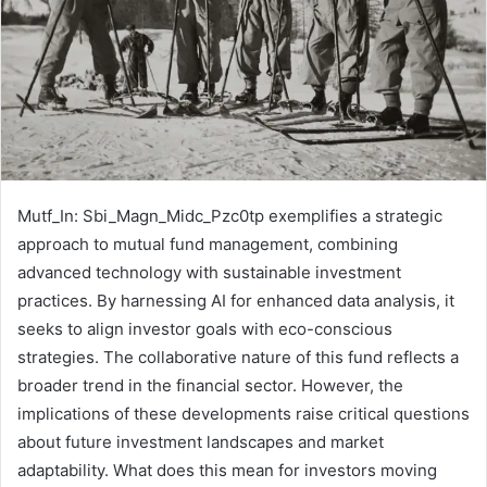
Mutf_In: Sbi_Magn_Midc_Pzc0tp exemplifies a strategic
approach to mutual fund management, combining
advanced technology with sustainable investment
practices. By harnessing AI for enhanced data analysis, it
seeks to align investor goals with eco-conscious
strategies. The collaborative nature of this fund reflects a
broader trend in the financial sector. However, the
implications of these developments raise critical questions
about future investment landscapes and market
adaptability. What does this mean for investors moving