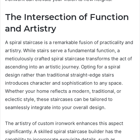
The Intersection of Function
and Artistry
A spiral staircase is a remarkable fusion of practicality and
artistry. While stairs serve a fundamental function, a
meticulously crafted spiral staircase transforms the act of
ascending into an artistic journey. Opting for a spiral
design rather than traditional straight-edge stairs
introduces character and sophistication to any space.
Whether your home reflects a modern, traditional, or
eclectic style, these staircases can be tailored to
seamlessly integrate into your overall design.
The artistry of custom ironwork enhances this aspect
significantly. A skilled spiral staircase builder has the
capability to incorporate exquisite details, such as