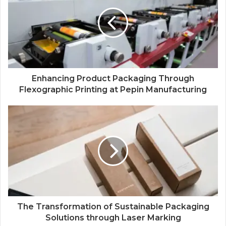
Enhancing Product Packaging Through
Flexographic Printing at Pepin Manufacturing
The Transformation of Sustainable Packaging
Solutions through Laser Marking