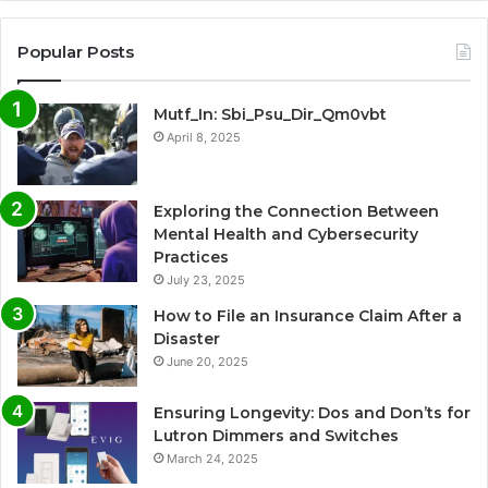
Popular Posts
Mutf_In: Sbi_Psu_Dir_Qm0vbt
April 8, 2025
Exploring the Connection Between
Mental Health and Cybersecurity
Practices
July 23, 2025
How to File an Insurance Claim After a
Disaster
June 20, 2025
Ensuring Longevity: Dos and Don’ts for
Lutron Dimmers and Switches
March 24, 2025