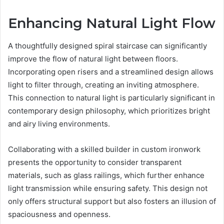
Enhancing Natural Light Flow
A thoughtfully designed spiral staircase can significantly
improve the flow of natural light between floors.
Incorporating open risers and a streamlined design allows
light to filter through, creating an inviting atmosphere.
This connection to natural light is particularly significant in
contemporary design philosophy, which prioritizes bright
and airy living environments.
Collaborating with a skilled builder in custom ironwork
presents the opportunity to consider transparent
materials, such as glass railings, which further enhance
light transmission while ensuring safety. This design not
only offers structural support but also fosters an illusion of
spaciousness and openness.