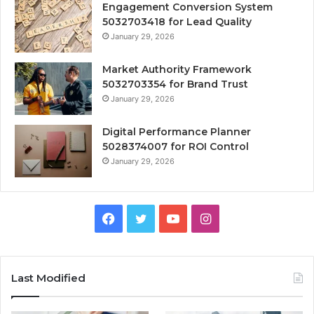
Engagement Conversion System
5032703418 for Lead Quality
January 29, 2026
Market Authority Framework
5032703354 for Brand Trust
January 29, 2026
Digital Performance Planner
5028374007 for ROI Control
January 29, 2026
Facebook
Twitter
YouTube
Instagram
Last Modified