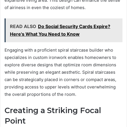
expansive living area. This design can enhance the sense
of airiness in even the coziest of homes.
READ ALSO
Do Social Security Cards Expire?
Here's What You Need to Know
Engaging with a proficient spiral staircase builder who
specializes in custom ironwork enables homeowners to
explore diverse designs that optimize room dimensions
while preserving an elegant aesthetic. Spiral staircases
can be strategically placed in corners or compact areas,
providing access to upper levels without overwhelming
the overall proportions of the room.
Creating a Striking Focal
Point