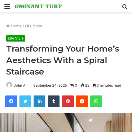
Menu
S
fo
Home
/
Life Style
Life Style
Transforming Your Home’s
Aesthetics With a Spiral
Staircase
John A
September 24, 2025
0
23
3 minutes read
Facebook
Twitter
LinkedIn
Tumblr
Pinterest
Reddit
WhatsApp