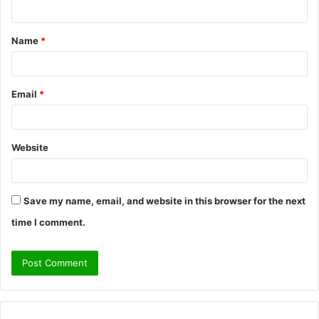
n
t
Name
*
*
Email
*
Website
Save my name, email, and website in this browser for the next
time I comment.