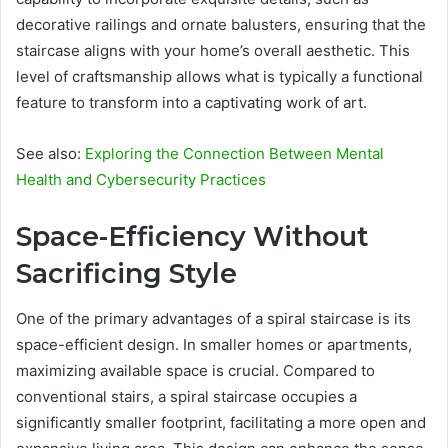
decorative railings and ornate balusters, ensuring that the
staircase aligns with your home’s overall aesthetic. This
level of craftsmanship allows what is typically a functional
feature to transform into a captivating work of art.
See also:
Exploring the Connection Between Mental
Health and Cybersecurity Practices
Space-Efficiency Without
Sacrificing Style
One of the primary advantages of a spiral staircase is its
space-efficient design. In smaller homes or apartments,
maximizing available space is crucial. Compared to
conventional stairs, a spiral staircase occupies a
significantly smaller footprint, facilitating a more open and