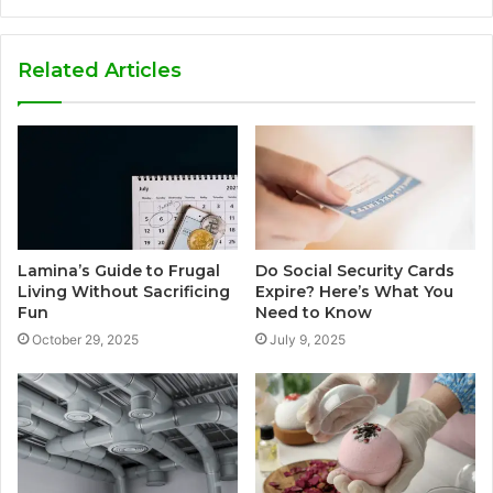
Related Articles
Lamina’s Guide to Frugal
Do Social Security Cards
Living Without Sacrificing
Expire? Here’s What You
Fun
Need to Know
October 29, 2025
July 9, 2025