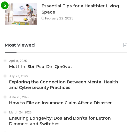
Essential Tips for a Healthier Living
Space
February 22, 2025
Most Viewed
April 8, 2025
Mutf_In: Sbi_Psu_Dir_Qm0vbt
July 23, 2025
Exploring the Connection Between Mental Health
and Cybersecurity Practices
June 20, 2025
How to File an Insurance Claim After a Disaster
March 24, 2025
Ensuring Longevity: Dos and Don’ts for Lutron
Dimmers and Switches