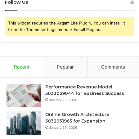
Follow Us
This widget requries the Arqam Lite Plugin, You can install it
from the Theme settings menu > Install Plugins.
Recent
Popular
Comments
Performance Revenue Model
5033059044 for Business Success
January 29, 2026
Online Growth Architecture
5032931965 for Expansion
January 29, 2026