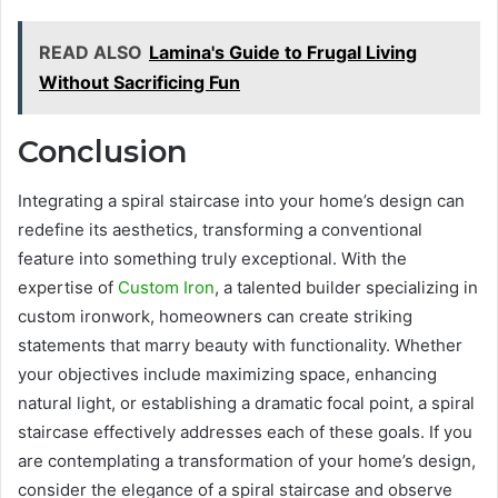
READ ALSO
Lamina's Guide to Frugal Living
Without Sacrificing Fun
Conclusion
Integrating a spiral staircase into your home’s design can
redefine its aesthetics, transforming a conventional
feature into something truly exceptional. With the
expertise of
Custom Iron
, a talented builder specializing in
custom ironwork, homeowners can create striking
statements that marry beauty with functionality. Whether
your objectives include maximizing space, enhancing
natural light, or establishing a dramatic focal point, a spiral
staircase effectively addresses each of these goals. If you
are contemplating a transformation of your home’s design,
consider the elegance of a spiral staircase and observe