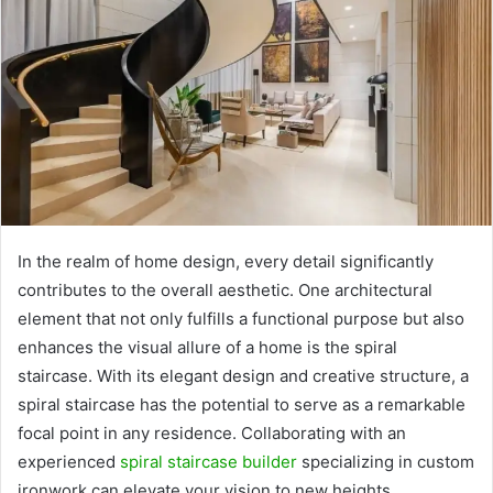
In the realm of home design, every detail significantly
contributes to the overall aesthetic. One architectural
element that not only fulfills a functional purpose but also
enhances the visual allure of a home is the spiral
staircase. With its elegant design and creative structure, a
spiral staircase has the potential to serve as a remarkable
focal point in any residence. Collaborating with an
experienced
spiral staircase builder
specializing in custom
ironwork can elevate your vision to new heights.