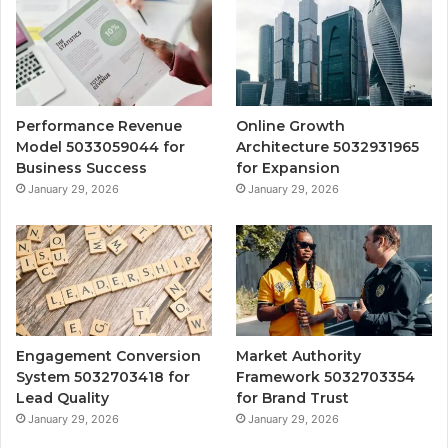
Performance Revenue
Online Growth
Model 5033059044 for
Architecture 5032931965
Business Success
for Expansion
January 29, 2026
January 29, 2026
Engagement Conversion
Market Authority
System 5032703418 for
Framework 5032703354
Lead Quality
for Brand Trust
January 29, 2026
January 29, 2026