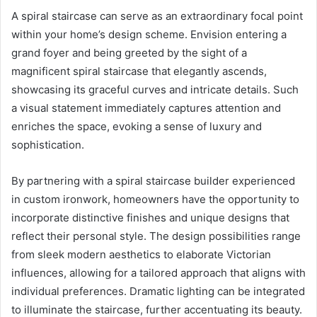
A spiral staircase can serve as an extraordinary focal point
within your home’s design scheme. Envision entering a
grand foyer and being greeted by the sight of a
magnificent spiral staircase that elegantly ascends,
showcasing its graceful curves and intricate details. Such
a visual statement immediately captures attention and
enriches the space, evoking a sense of luxury and
sophistication.
By partnering with a spiral staircase builder experienced
in custom ironwork, homeowners have the opportunity to
incorporate distinctive finishes and unique designs that
reflect their personal style. The design possibilities range
from sleek modern aesthetics to elaborate Victorian
influences, allowing for a tailored approach that aligns with
individual preferences. Dramatic lighting can be integrated
to illuminate the staircase, further accentuating its beauty.