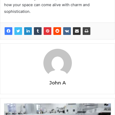
how your space can come alive with charm and
sophistication.
John A