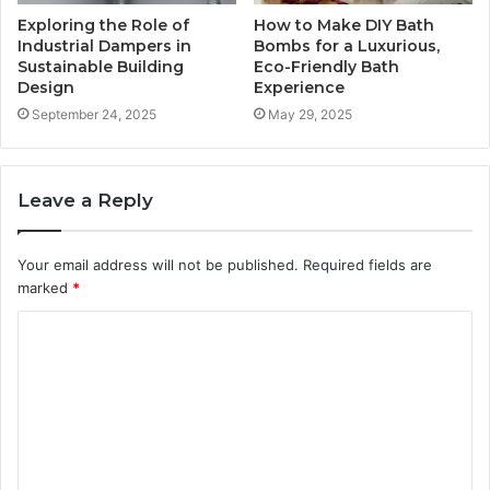
Exploring the Role of
How to Make DIY Bath
Industrial Dampers in
Bombs for a Luxurious,
Sustainable Building
Eco-Friendly Bath
Design
Experience
September 24, 2025
May 29, 2025
Leave a Reply
Your email address will not be published.
Required fields are
marked
*
C
o
m
m
e