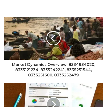
Market Dynamics Overview: 8334934020,
8335121234, 8335242241, 8335251544,
8335251600, 8335252479