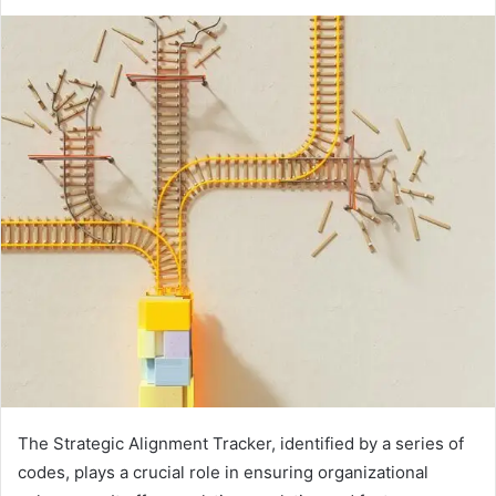
The Strategic Alignment Tracker, identified by a series of
codes, plays a crucial role in ensuring organizational