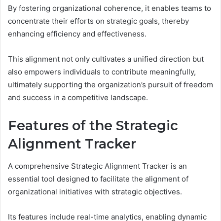
By fostering organizational coherence, it enables teams to
concentrate their efforts on strategic goals, thereby
enhancing efficiency and effectiveness.
This alignment not only cultivates a unified direction but
also empowers individuals to contribute meaningfully,
ultimately supporting the organization’s pursuit of freedom
and success in a competitive landscape.
Features of the Strategic
Alignment Tracker
A comprehensive Strategic Alignment Tracker is an
essential tool designed to facilitate the alignment of
organizational initiatives with strategic objectives.
Its features include real-time analytics, enabling dynamic