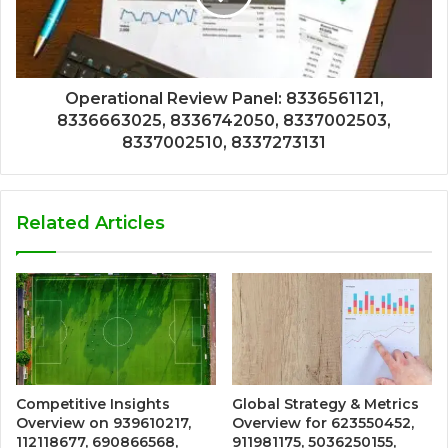
Operational Review Panel: 8336561121,
8336663025, 8336742050, 8337002503,
8337002510, 8337273131
Related Articles
Competitive Insights
Global Strategy & Metrics
Overview on 939610217,
Overview for 623550452,
112118677, 690866568,
911981175, 5036250155,