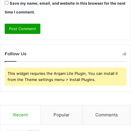
Save my name, email, and website in this browser for the next
time I comment.
Follow Us
This widget requries the Arqam Lite Plugin, You can install it
from the Theme settings menu > Install Plugins.
Recent
Popular
Comments