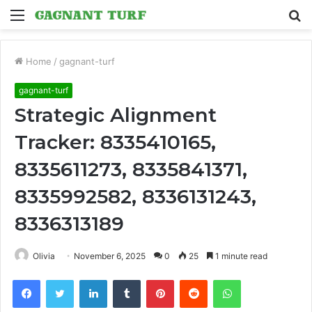
Menu
S
fo
Home
/
gagnant-turf
gagnant-turf
Strategic Alignment
Tracker: 8335410165,
8335611273, 8335841371,
8335992582, 8336131243,
8336313189
Olivia
November 6, 2025
0
25
1 minute read
Facebook
Twitter
LinkedIn
Tumblr
Pinterest
Reddit
WhatsApp