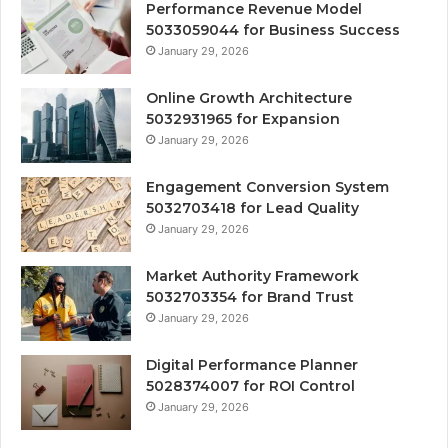
Performance Revenue Model
5033059044 for Business Success
January 29, 2026
Online Growth Architecture
5032931965 for Expansion
January 29, 2026
Engagement Conversion System
5032703418 for Lead Quality
January 29, 2026
Market Authority Framework
5032703354 for Brand Trust
January 29, 2026
Digital Performance Planner
5028374007 for ROI Control
January 29, 2026