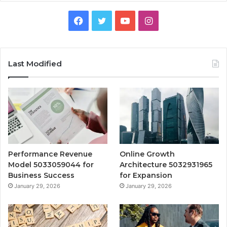
Facebook
Twitter
YouTube
Instagram
Last Modified
Performance Revenue
Online Growth
Model 5033059044 for
Architecture 5032931965
Business Success
for Expansion
January 29, 2026
January 29, 2026