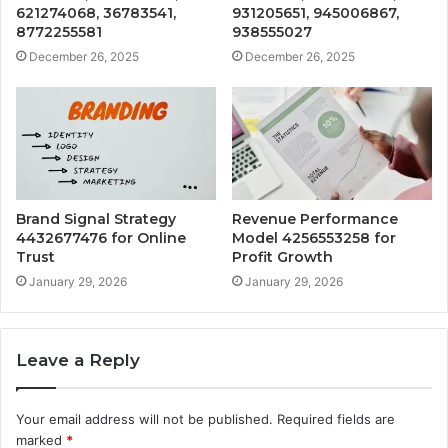
621274068, 36783541,
931205651, 945006867,
8772255581
938555027
December 26, 2025
December 26, 2025
Brand Signal Strategy
Revenue Performance
4432677476 for Online
Model 4256553258 for
Trust
Profit Growth
January 29, 2026
January 29, 2026
Leave a Reply
Your email address will not be published.
Required fields are
marked
*