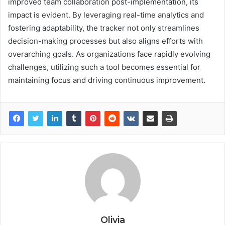
improved team collaboration post-implementation, its
impact is evident. By leveraging real-time analytics and
fostering adaptability, the tracker not only streamlines
decision-making processes but also aligns efforts with
overarching goals. As organizations face rapidly evolving
challenges, utilizing such a tool becomes essential for
maintaining focus and driving continuous improvement.
Olivia