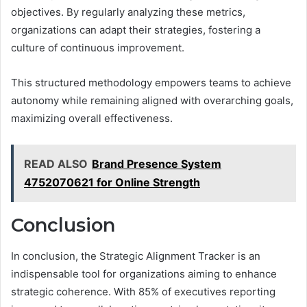
objectives. By regularly analyzing these metrics,
organizations can adapt their strategies, fostering a
culture of continuous improvement.
This structured methodology empowers teams to achieve
autonomy while remaining aligned with overarching goals,
maximizing overall effectiveness.
READ ALSO
Brand Presence System
4752070621 for Online Strength
Conclusion
In conclusion, the Strategic Alignment Tracker is an
indispensable tool for organizations aiming to enhance
strategic coherence. With 85% of executives reporting