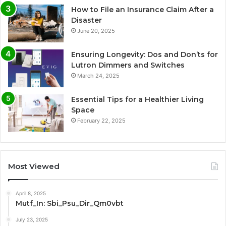
How to File an Insurance Claim After a
Disaster
June 20, 2025
Ensuring Longevity: Dos and Don’ts for
Lutron Dimmers and Switches
March 24, 2025
Essential Tips for a Healthier Living
Space
February 22, 2025
Most Viewed
April 8, 2025
Mutf_In: Sbi_Psu_Dir_Qm0vbt
July 23, 2025