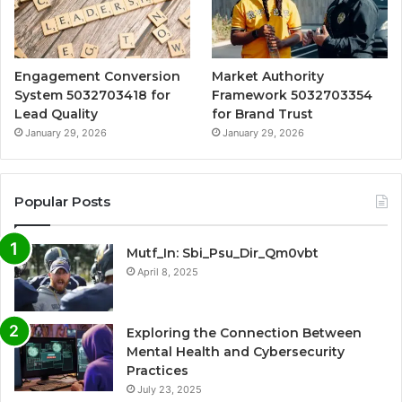
Engagement Conversion
Market Authority
System 5032703418 for
Framework 5032703354
Lead Quality
for Brand Trust
January 29, 2026
January 29, 2026
Popular Posts
Mutf_In: Sbi_Psu_Dir_Qm0vbt
April 8, 2025
Exploring the Connection Between
Mental Health and Cybersecurity
Practices
July 23, 2025