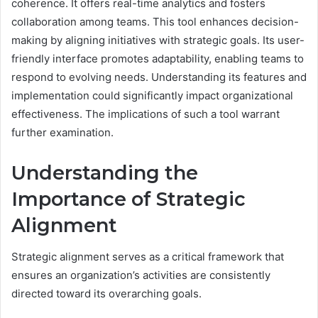
coherence. It offers real-time analytics and fosters
collaboration among teams. This tool enhances decision-
making by aligning initiatives with strategic goals. Its user-
friendly interface promotes adaptability, enabling teams to
respond to evolving needs. Understanding its features and
implementation could significantly impact organizational
effectiveness. The implications of such a tool warrant
further examination.
Understanding the
Importance of Strategic
Alignment
Strategic alignment serves as a critical framework that
ensures an organization’s activities are consistently
directed toward its overarching goals.