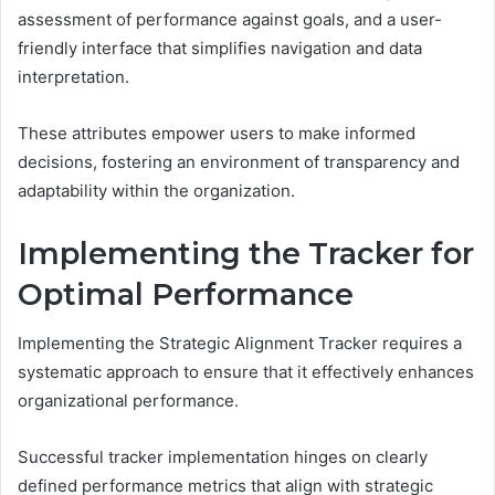
assessment of performance against goals, and a user-
friendly interface that simplifies navigation and data
interpretation.
These attributes empower users to make informed
decisions, fostering an environment of transparency and
adaptability within the organization.
Implementing the Tracker for
Optimal Performance
Implementing the Strategic Alignment Tracker requires a
systematic approach to ensure that it effectively enhances
organizational performance.
Successful tracker implementation hinges on clearly
defined performance metrics that align with strategic