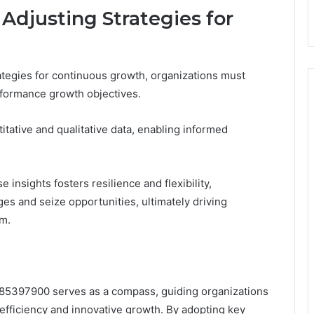
Adjusting Strategies for
ategies for continuous growth, organizations must
erformance growth objectives.
ative and qualitative data, enabling informed
insights fosters resilience and flexibility,
es and seize opportunities, ultimately driving
om.
85397900 serves as a compass, guiding organizations
efficiency and innovative growth. By adopting key