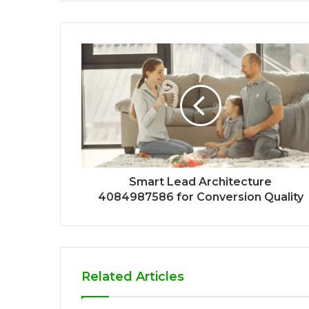
Smart Lead Architecture
4084987586 for Conversion Quality
Related Articles