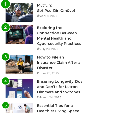
Mutf_In:
Sbi_Psu_Dir_Qm0vbt
April 8, 2025
Exploring the
Connection Between
Mental Health and
Cybersecurity Practices
July 23, 2025
How to File an
Insurance Claim After a
Disaster
June 20, 2025
Ensuring Longevity: Dos
and Don’ts for Lutron
Dimmers and Switches
March 24, 2025
Essential Tips for a
Healthier Living Space