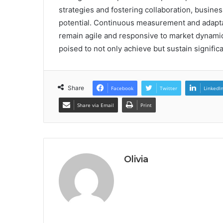
strategies and fostering collaboration, busines
potential. Continuous measurement and adaptati
remain agile and responsive to market dynami
poised to not only achieve but sustain signifi
Share
Facebook
Twitter
LinkedI
Share via Email
Print
Olivia