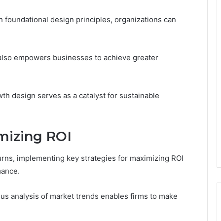
 foundational design principles, organizations can
 also empowers businesses to achieve greater
th design serves as a catalyst for sustainable
imizing ROI
urns, implementing key strategies for maximizing ROI
mance.
us analysis of market trends enables firms to make