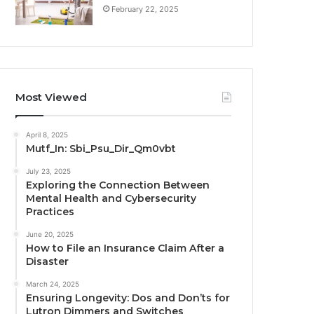
February 22, 2025
Most Viewed
April 8, 2025
Mutf_In: Sbi_Psu_Dir_Qm0vbt
July 23, 2025
Exploring the Connection Between
Mental Health and Cybersecurity
Practices
June 20, 2025
How to File an Insurance Claim After a
Disaster
March 24, 2025
Ensuring Longevity: Dos and Don’ts for
Lutron Dimmers and Switches