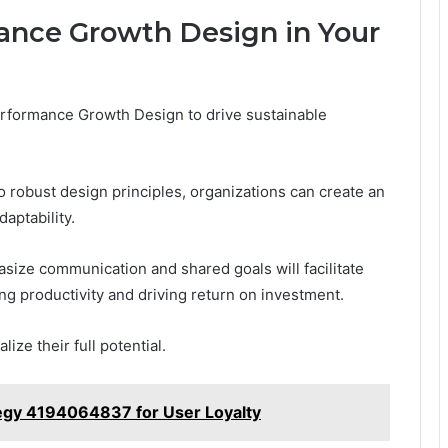
nce Growth Design in Your
erformance Growth Design to drive sustainable
o robust design principles, organizations can create an
aptability.
ize communication and shared goals will facilitate
ng productivity and driving return on investment.
ze their full potential.
gy 4194064837 for User Loyalty