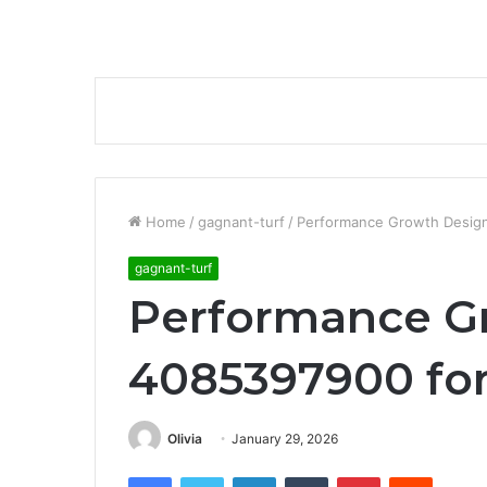
Home
/
gagnant-turf
/
Performance Growth Design
gagnant-turf
Performance G
4085397900 for
Olivia
January 29, 2026
Facebook
Twitter
LinkedIn
Tumblr
Pinterest
Reddit