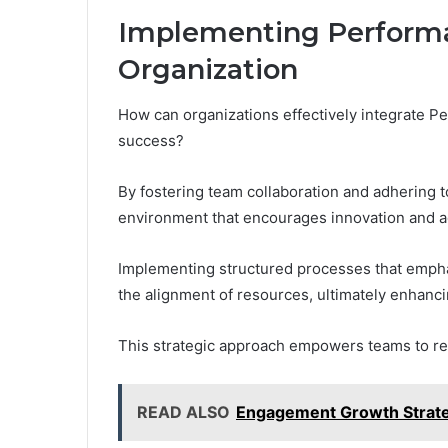
Implementing Performa
Organization
How can organizations effectively integrate P
success?
By fostering team collaboration and adhering t
environment that encourages innovation and ad
Implementing structured processes that emphas
the alignment of resources, ultimately enhanci
This strategic approach empowers teams to reali
READ ALSO
Engagement Growth Strate