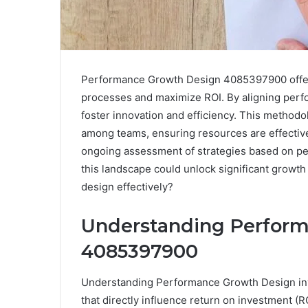
Performance Growth Design 4085397900 offers
processes and maximize ROI. By aligning perf
foster innovation and efficiency. This metho
among teams, ensuring resources are effectivel
ongoing assessment of strategies based on pe
this landscape could unlock significant growth
design effectively?
Understanding Perfor
4085397900
Understanding Performance Growth Design invo
that directly influence return on investment (RO