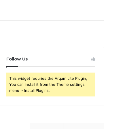
Follow Us
This widget requries the Arqam Lite Plugin,
You can install it from the Theme settings
menu > Install Plugins.