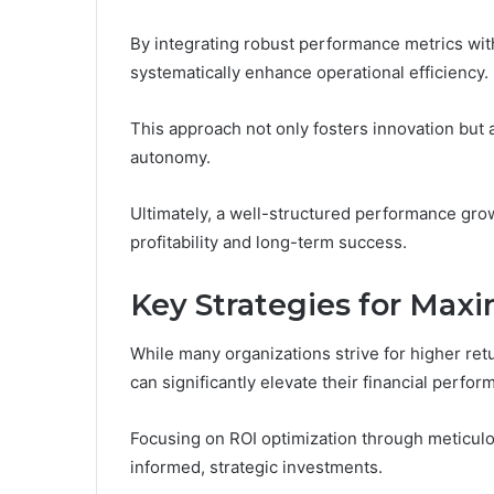
By integrating robust performance metrics with
systematically enhance operational efficiency.
This approach not only fosters innovation but
autonomy.
Ultimately, a well-structured performance grow
profitability and long-term success.
Key Strategies for Max
While many organizations strive for higher ret
can significantly elevate their financial perfor
Focusing on ROI optimization through meticulo
informed, strategic investments.