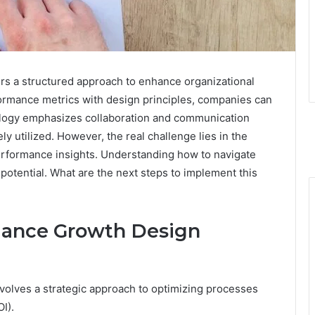
 a structured approach to enhance organizational
ormance metrics with design principles, companies can
dology emphasizes collaboration and communication
y utilized. However, the real challenge lies in the
rformance insights. Understanding how to navigate
 potential. What are the next steps to implement this
mance Growth Design
lves a strategic approach to optimizing processes
I).