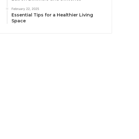
February 22, 2025
Essential Tips for a Healthier Living
Space