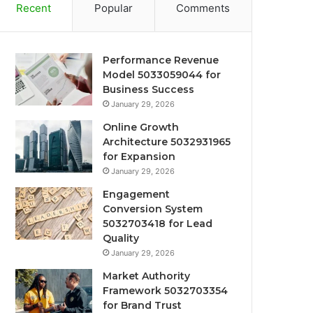
Recent
Popular
Comments
Performance Revenue
Model 5033059044 for
Business Success
January 29, 2026
Online Growth
Architecture 5032931965
for Expansion
January 29, 2026
Engagement
Conversion System
5032703418 for Lead
Quality
January 29, 2026
Market Authority
Framework 5032703354
for Brand Trust