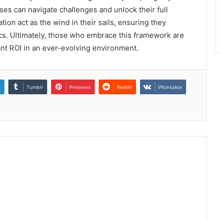
ses can navigate challenges and unlock their full
on act as the wind in their sails, ensuring they
cs. Ultimately, those who embrace this framework are
cant ROI in an ever-evolving environment.
n
Tumblr
Pinterest
Reddit
VKontakte