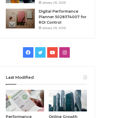
January 29, 2026
Digital Performance
Planner 5028374007 for
ROI Control
January 29, 2026
Facebook
Twitter
YouTube
Instagram
Last Modified
Performance
Online Growth