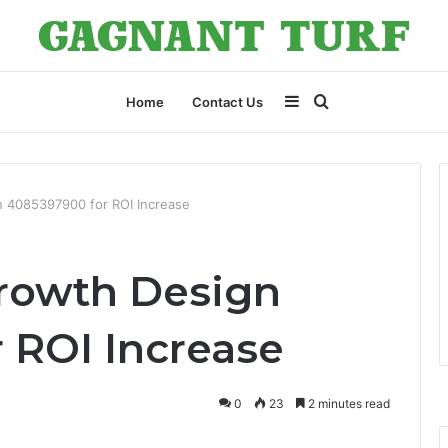
Sidebar
Search
Home
Contact Us
for
 4085397900 for ROI Increase
rowth Design
 ROI Increase
0
23
2 minutes read