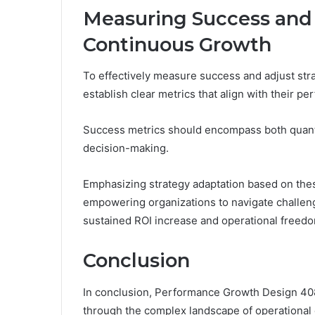
Measuring Success and 
Continuous Growth
To effectively measure success and adjust str
establish clear metrics that align with their p
Success metrics should encompass both quantit
decision-making.
Emphasizing strategy adaptation based on these 
empowering organizations to navigate challeng
sustained ROI increase and operational freed
Conclusion
In conclusion, Performance Growth Design 40
through the complex landscape of operational 