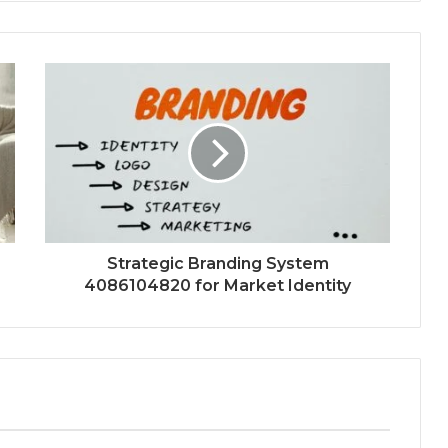
Strategic Branding System
4086104820 for Market Identity