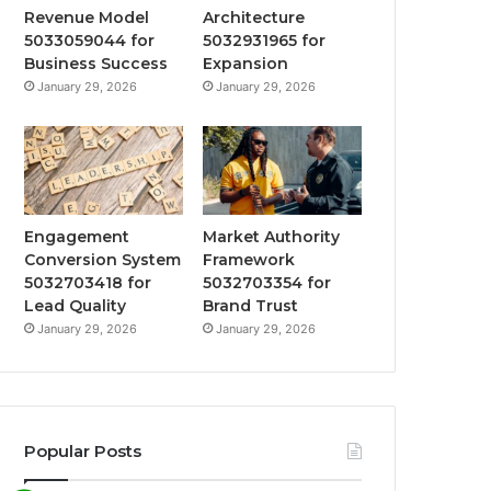
Revenue Model
Architecture
5033059044 for
5032931965 for
Business Success
Expansion
January 29, 2026
January 29, 2026
Engagement
Market Authority
Conversion System
Framework
5032703418 for
5032703354 for
Lead Quality
Brand Trust
January 29, 2026
January 29, 2026
Popular Posts