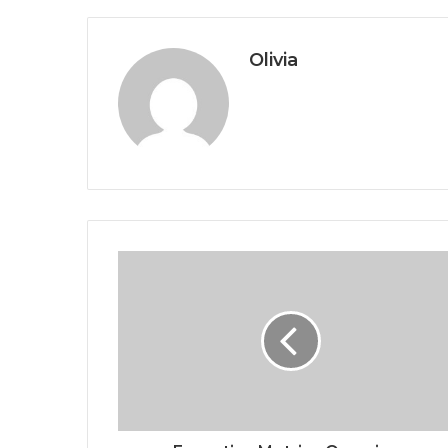
Olivia