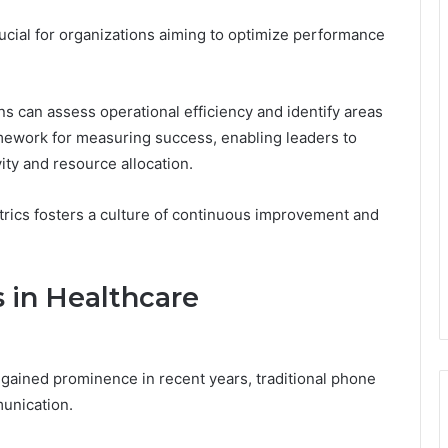
ucial for organizations aiming to optimize performance
ns can assess operational efficiency and identify areas
mework for measuring success, enabling leaders to
ty and resource allocation.
rics fosters a culture of continuous improvement and
 in Healthcare
gained prominence in recent years, traditional phone
unication.