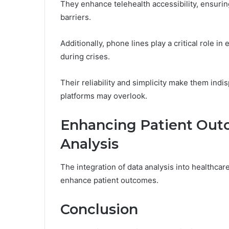
They enhance telehealth accessibility, ensurin
barriers.
Additionally, phone lines play a critical role 
during crises.
Their reliability and simplicity make them indi
platforms may overlook.
Enhancing Patient Out
Analysis
The integration of data analysis into healthcar
enhance patient outcomes.
Conclusion