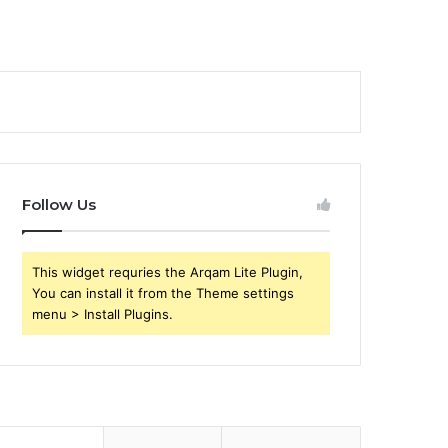
Follow Us
This widget requries the Arqam Lite Plugin,
You can install it from the Theme settings
menu > Install Plugins.