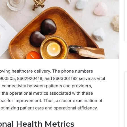
mproving healthcare delivery. The phone numbers
00505, 8662920418, and 8663001182 serve as vital
connectivity between patients and providers,
g the operational metrics associated with these
reas for improvement. Thus, a closer examination of
ptimizing patient care and operational efficiency.
nal Health Metrics