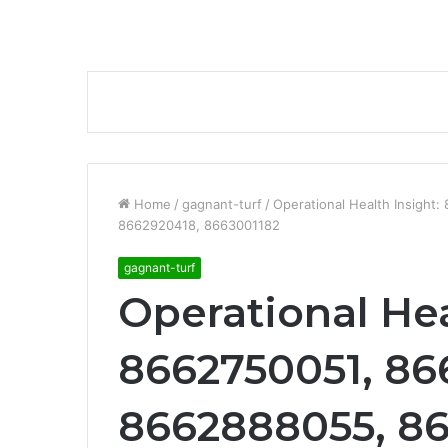
Home
/
gagnant-turf
/
Operational Health Insigh
8662920418, 8663001182
gagnant-turf
Operational Hea
8662750051, 86
8662888055, 8