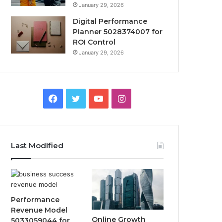
January 29, 2026
Digital Performance
Planner 5028374007 for
ROI Control
January 29, 2026
Facebook
Twitter
YouTube
Instagram
Last Modified
Performance
Revenue Model
Online Growth
5033059044 for