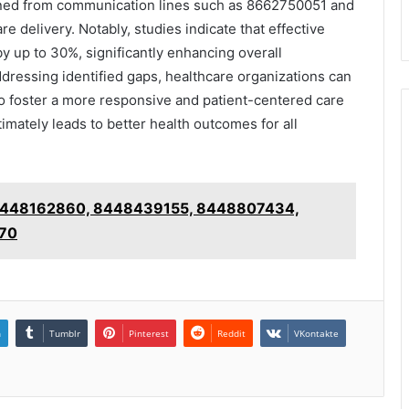
eaned from communication lines such as 8662750051 and
re delivery. Notably, studies indicate that effective
y up to 30%, significantly enhancing overall
ddressing identified gaps, healthcare organizations can
so foster a more responsive and patient-centered care
mately leads to better health outcomes for all
s: 8448162860, 8448439155, 8448807434,
70
n
Tumblr
Pinterest
Reddit
VKontakte