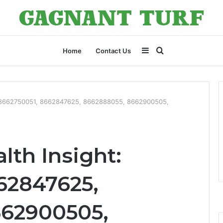
Sidebar
Search
Home
Contact Us
for
t: 8662750051, 8662847625, 8662888055, 8662900505,
lth Insight:
62847625,
662900505,