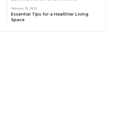
February 22, 2025
Essential Tips for a Healthier Living
Space