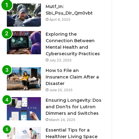
Mutf_In:
Sbi_Psu_Dir_Qm0vbt
April 8, 2025
Exploring the
Connection Between
Mental Health and
Cybersecurity Practices
July 23, 2025
How to File an
Insurance Claim After a
Disaster
June 20, 2025
Ensuring Longevity: Dos
and Don’ts for Lutron
Dimmers and Switches
March 24, 2025
Essential Tips for a
Healthier Living Space