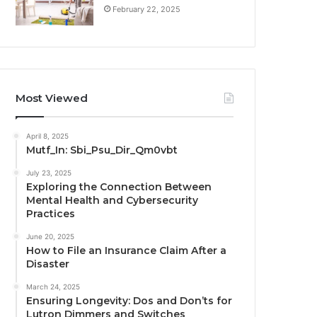
February 22, 2025
Most Viewed
April 8, 2025
Mutf_In: Sbi_Psu_Dir_Qm0vbt
July 23, 2025
Exploring the Connection Between
Mental Health and Cybersecurity
Practices
June 20, 2025
How to File an Insurance Claim After a
Disaster
March 24, 2025
Ensuring Longevity: Dos and Don’ts for
Lutron Dimmers and Switches