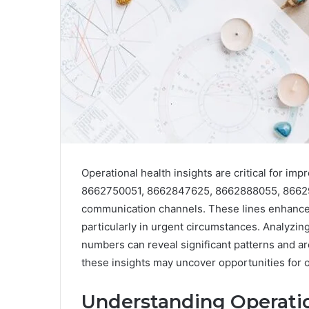
Operational health insights are critical for i
8662750051, 8662847625, 8662888055, 86629
communication channels. These lines enhance 
particularly in urgent circumstances. Analyzin
numbers can reveal significant patterns and a
these insights may uncover opportunities for o
Understanding Operatio