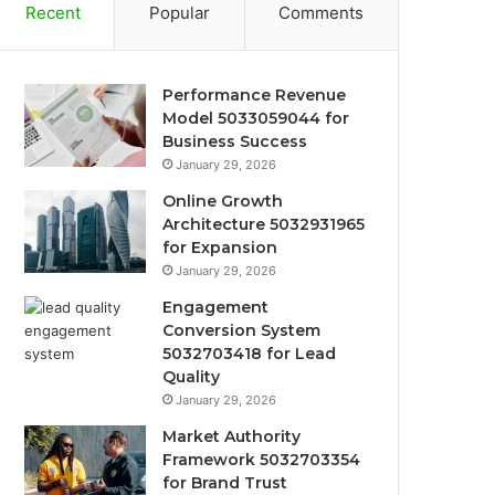
Recent
Popular
Comments
Performance Revenue
Model 5033059044 for
Business Success
January 29, 2026
Online Growth
Architecture 5032931965
for Expansion
January 29, 2026
Engagement
Conversion System
5032703418 for Lead
Quality
January 29, 2026
Market Authority
Framework 5032703354
for Brand Trust