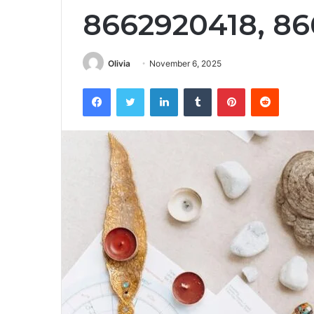
8662920418, 86
Olivia
November 6, 2025
Facebook
Twitter
LinkedIn
Tumblr
Pinterest
Reddit