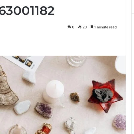
63001182
0
20
1 minute read