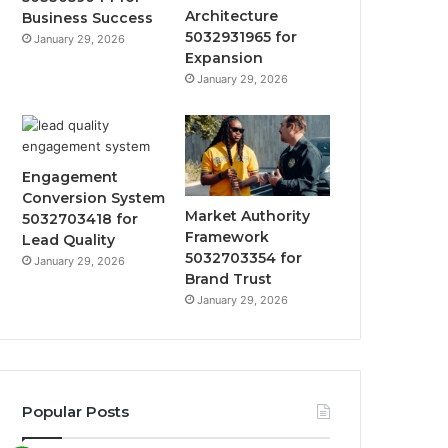
Architecture
Business Success
5032931965 for
January 29, 2026
Expansion
January 29, 2026
Engagement
Conversion System
Market Authority
5032703418 for
Framework
Lead Quality
5032703354 for
January 29, 2026
Brand Trust
January 29, 2026
Popular Posts