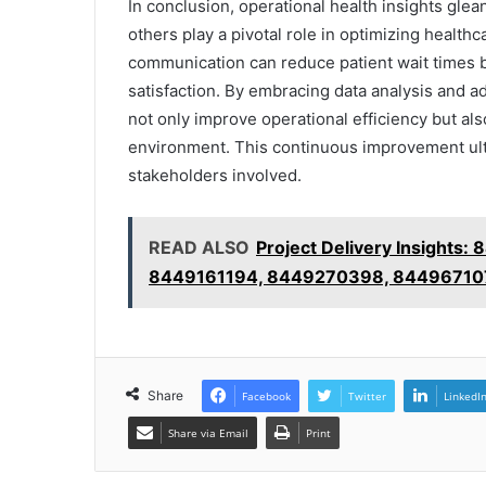
In conclusion, operational health insights gl
others play a pivotal role in optimizing healthca
communication can reduce patient wait times b
satisfaction. By embracing data analysis and a
not only improve operational efficiency but al
environment. This continuous improvement ulti
stakeholders involved.
READ ALSO
Project Delivery Insight
8449161194, 8449270398, 84496710
Share
Facebook
Twitter
LinkedI
Share via Email
Print