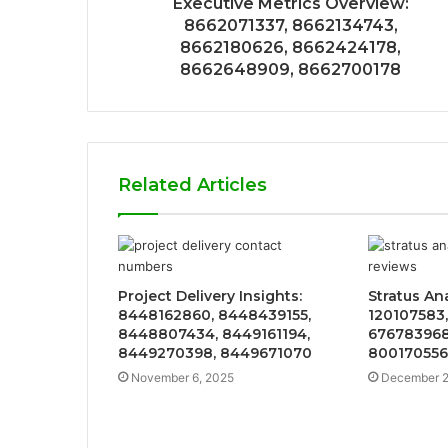
Executive Metrics Overview:
8662071337, 8662134743,
8662180626, 8662424178,
8662648909, 8662700178
Related Articles
Project Delivery Insights:
Stratus An
8448162860, 8448439155,
120107583,
8448807434, 8449161194,
676783968
8449270398, 8449671070
800170556
November 6, 2025
December 2