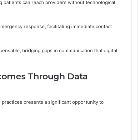
g patients can reach providers without technological
in emergency response, facilitating immediate contact
spensable, bridging gaps in communication that digital
comes Through Data
e practices presents a significant opportunity to