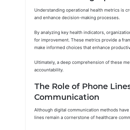
Understanding operational health metrics is cr
and enhance decision-making processes.
By analyzing key health indicators, organizatio
for improvement. These metrics provide a fra
make informed choices that enhance productivi
Ultimately, a deep comprehension of these met
accountability.
The Role of Phone Lines
Communication
Although digital communication methods have 
lines remain a cornerstone of healthcare comm