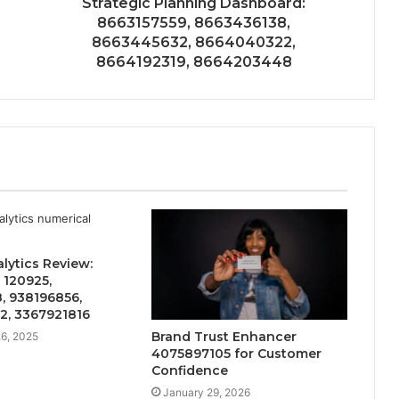
Strategic Planning Dashboard:
8663157559, 8663436138,
8663445632, 8664040322,
8664192319, 8664203448
alytics Review:
 120925,
, 938196856,
2, 3367921816
Brand Trust Enhancer
6, 2025
4075897105 for Customer
Confidence
January 29, 2026