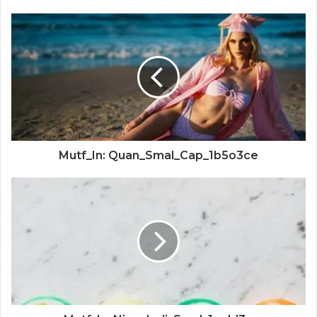
Mutf_In: Quan_Smal_Cap_1b5o3ce