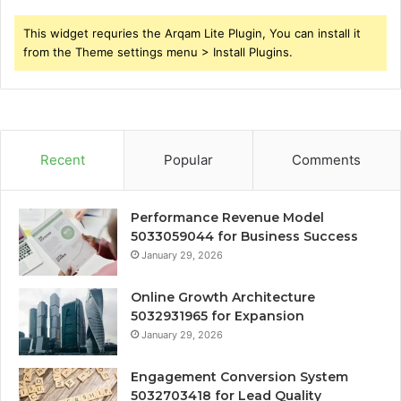
This widget requries the Arqam Lite Plugin, You can install it
from the Theme settings menu > Install Plugins.
Recent
Popular
Comments
Performance Revenue Model
5033059044 for Business Success
January 29, 2026
Online Growth Architecture
5032931965 for Expansion
January 29, 2026
Engagement Conversion System
5032703418 for Lead Quality