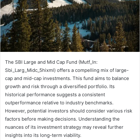
The SBI Large and Mid Cap Fund (Mutf_In:
Sbi_Larg_Midc_5hixml) offers a compelling mix of large-
cap and mid-cap investments. This fund aims to balance
growth and risk through a diversified portfolio. Its
historical performance suggests a consistent
outperformance relative to industry benchmarks.
However, potential investors should consider various risk
factors before making decisions. Understanding the
nuances of its investment strategy may reveal further
insights into its long-term viability.