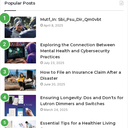
Popular Posts
Mutf_In: Sbi_Psu_Dir_Qm0vbt
April 8, 2025
Exploring the Connection Between
Mental Health and Cybersecurity
Practices
July 23, 2025
How to File an Insurance Claim After a
Disaster
June 20, 2025
Ensuring Longevity: Dos and Don’ts for
Lutron Dimmers and Switches
March 24, 2025
Essential Tips for a Healthier Living