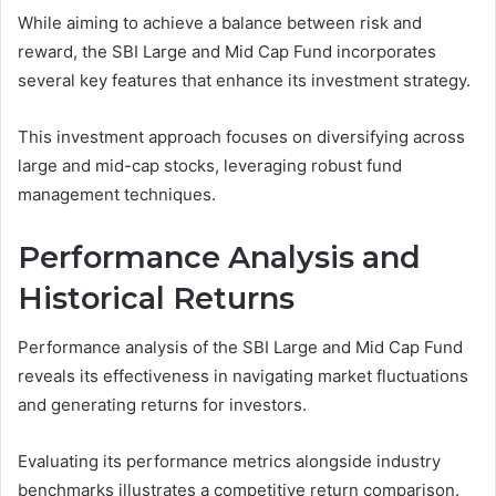
While aiming to achieve a balance between risk and
reward, the SBI Large and Mid Cap Fund incorporates
several key features that enhance its investment strategy.
This investment approach focuses on diversifying across
large and mid-cap stocks, leveraging robust fund
management techniques.
Performance Analysis and
Historical Returns
Performance analysis of the SBI Large and Mid Cap Fund
reveals its effectiveness in navigating market fluctuations
and generating returns for investors.
Evaluating its performance metrics alongside industry
benchmarks illustrates a competitive return comparison.