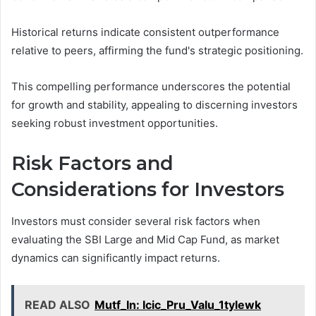
Historical returns indicate consistent outperformance
relative to peers, affirming the fund's strategic positioning.
This compelling performance underscores the potential
for growth and stability, appealing to discerning investors
seeking robust investment opportunities.
Risk Factors and
Considerations for Investors
Investors must consider several risk factors when
evaluating the SBI Large and Mid Cap Fund, as market
dynamics can significantly impact returns.
READ ALSO
Mutf_In: Icic_Pru_Valu_1tylewk