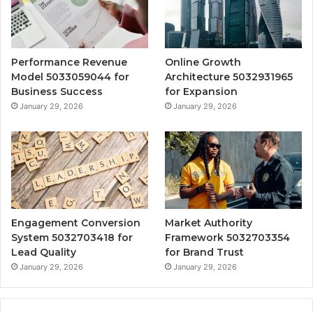
Performance Revenue
Online Growth
Model 5033059044 for
Architecture 5032931965
Business Success
for Expansion
January 29, 2026
January 29, 2026
Engagement Conversion
Market Authority
System 5032703418 for
Framework 5032703354
Lead Quality
for Brand Trust
January 29, 2026
January 29, 2026