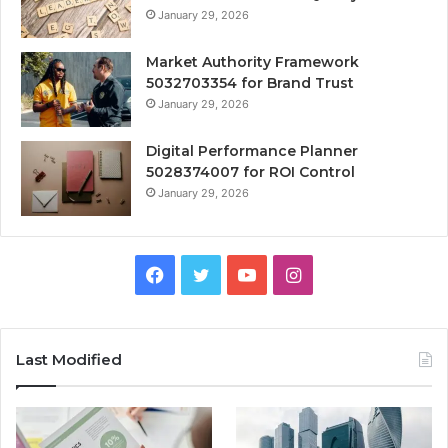
January 29, 2026
Market Authority Framework
5032703354 for Brand Trust
January 29, 2026
Digital Performance Planner
5028374007 for ROI Control
January 29, 2026
Facebook
Twitter
YouTube
Instagram
Last Modified