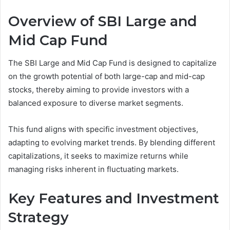
Overview of SBI Large and
Mid Cap Fund
The SBI Large and Mid Cap Fund is designed to capitalize
on the growth potential of both large-cap and mid-cap
stocks, thereby aiming to provide investors with a
balanced exposure to diverse market segments.
This fund aligns with specific investment objectives,
adapting to evolving market trends. By blending different
capitalizations, it seeks to maximize returns while
managing risks inherent in fluctuating markets.
Key Features and Investment
Strategy