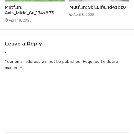
Mutf_In:
Mutf_In: Sbi_Life_1d4zdz0
Axis_Midc_Gr_174x873
April 8, 2025
April 18, 2025
Leave a Reply
Your email address will not be published.
Required fields are
marked
*
C
o
m
m
e
n
t