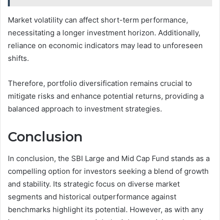
Market volatility can affect short-term performance,
necessitating a longer investment horizon. Additionally,
reliance on economic indicators may lead to unforeseen
shifts.
Therefore, portfolio diversification remains crucial to
mitigate risks and enhance potential returns, providing a
balanced approach to investment strategies.
Conclusion
In conclusion, the SBI Large and Mid Cap Fund stands as a
compelling option for investors seeking a blend of growth
and stability. Its strategic focus on diverse market
segments and historical outperformance against
benchmarks highlight its potential. However, as with any