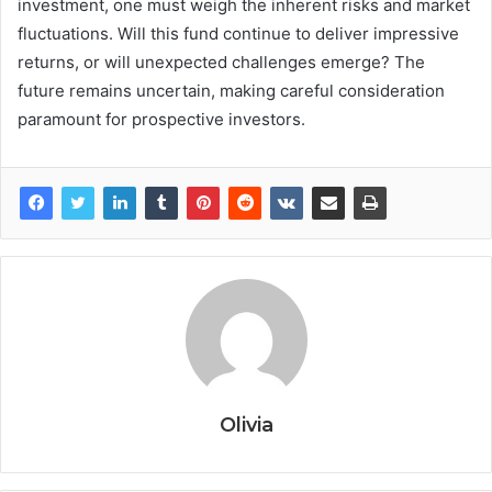
investment, one must weigh the inherent risks and market
fluctuations. Will this fund continue to deliver impressive
returns, or will unexpected challenges emerge? The
future remains uncertain, making careful consideration
paramount for prospective investors.
Olivia