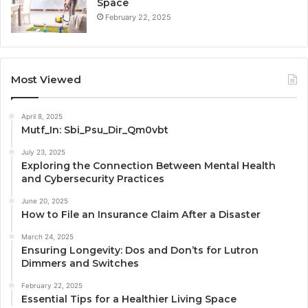
Space
February 22, 2025
Most Viewed
April 8, 2025
Mutf_In: Sbi_Psu_Dir_Qm0vbt
July 23, 2025
Exploring the Connection Between Mental Health
and Cybersecurity Practices
June 20, 2025
How to File an Insurance Claim After a Disaster
March 24, 2025
Ensuring Longevity: Dos and Don’ts for Lutron
Dimmers and Switches
February 22, 2025
Essential Tips for a Healthier Living Space