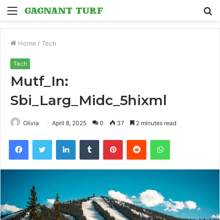
Menu
S
fo
Home
/
Tech
Tech
Mutf_In:
Sbi_Larg_Midc_5hixml
Olivia
April 8, 2025
0
37
2 minutes read
Facebook
Twitter
LinkedIn
Tumblr
Pinterest
Reddit
WhatsApp