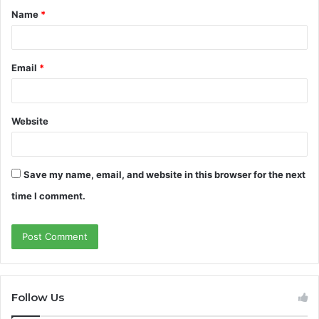
Name
*
*
Email
*
Website
Save my name, email, and website in this browser for the next
time I comment.
Follow Us