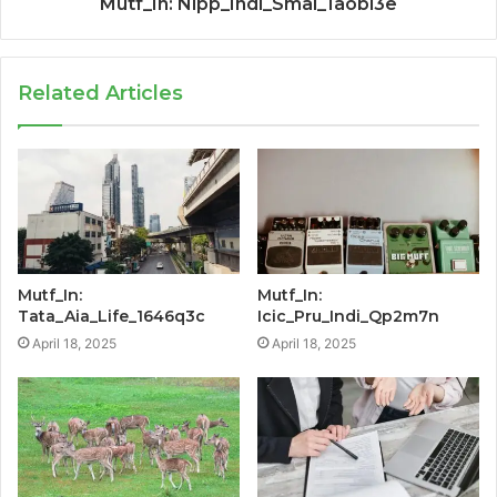
Mutf_In: Nipp_Indi_Smal_1aobl3e
Related Articles
Mutf_In:
Mutf_In:
Tata_Aia_Life_1646q3c
Icic_Pru_Indi_Qp2m7n
April 18, 2025
April 18, 2025