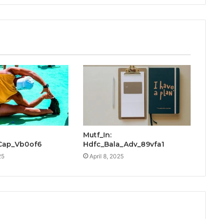
Mutf_In:
_Cap_Vb0of6
Hdfc_Bala_Adv_89vfa1
25
April 8, 2025