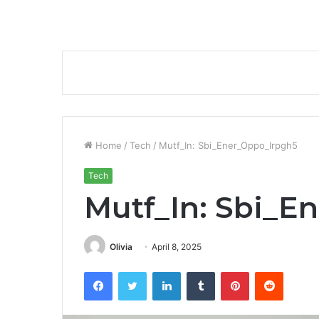
Home
/
Tech
/
Mutf_In: Sbi_Ener_Oppo_Irpgh5
Tech
Mutf_In: Sbi_E
Olivia
April 8, 2025
Facebook
Twitter
LinkedIn
Tumblr
Pinterest
Reddit