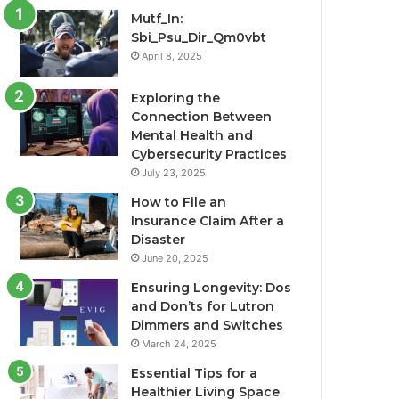
Mutf_In:
Sbi_Psu_Dir_Qm0vbt
April 8, 2025
Exploring the
Connection Between
Mental Health and
Cybersecurity Practices
July 23, 2025
How to File an
Insurance Claim After a
Disaster
June 20, 2025
Ensuring Longevity: Dos
and Don’ts for Lutron
Dimmers and Switches
March 24, 2025
Essential Tips for a
Healthier Living Space