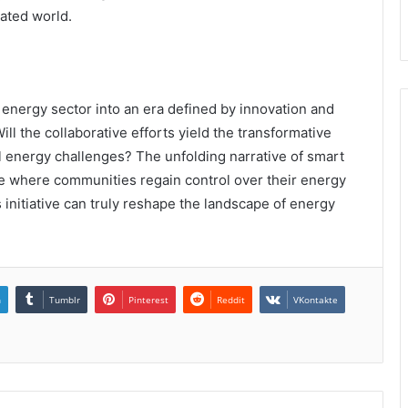
rated world.
energy sector into an era defined by innovation and
Will the collaborative efforts yield the transformative
 energy challenges? The unfolding narrative of smart
re where communities regain control over their energy
us initiative can truly reshape the landscape of energy
n
Tumblr
Pinterest
Reddit
VKontakte