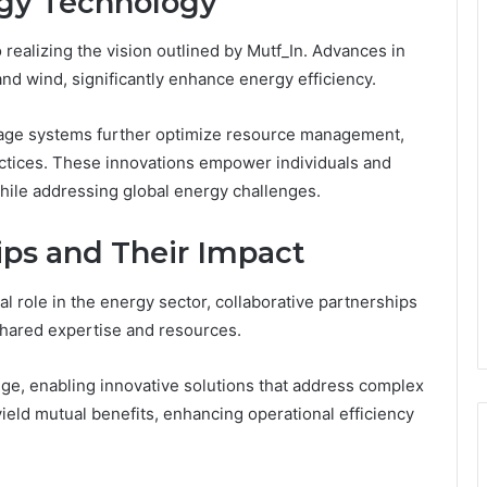
rgy Technology
 realizing the vision outlined by Mutf_In. Advances in
nd wind, significantly enhance energy efficiency.
rage systems further optimize resource management,
ctices. These innovations empower individuals and
hile addressing global energy challenges.
ips and Their Impact
l role in the energy sector, collaborative partnerships
 shared expertise and resources.
nge, enabling innovative solutions that address complex
ield mutual benefits, enhancing operational efficiency