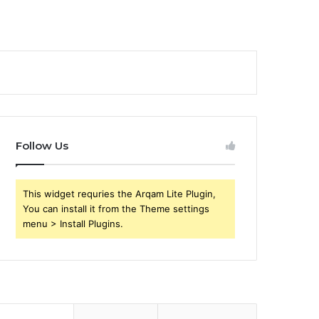
Follow Us
This widget requries the Arqam Lite Plugin,
You can install it from the Theme settings
menu > Install Plugins.