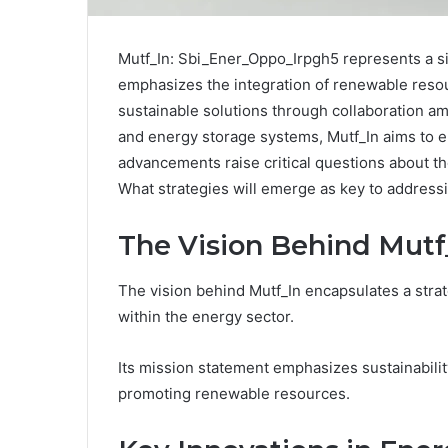
Mutf_In: Sbi_Ener_Oppo_Irpgh5 represents a sign
emphasizes the integration of renewable resour
sustainable solutions through collaboration a
and energy storage systems, Mutf_In aims to 
advancements raise critical questions about th
What strategies will emerge as key to address
The Vision Behind Mutf
The vision behind Mutf_In encapsulates a strat
within the energy sector.
Its mission statement emphasizes sustainability
promoting renewable resources.