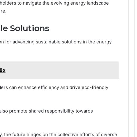
holders to navigate the evolving energy landscape
ure.
le Solutions
on for advancing sustainable solutions in the energy
i8x
ers can enhance efficiency and drive eco-friendly
 also promote shared responsibility towards
y, the future hinges on the collective efforts of diverse