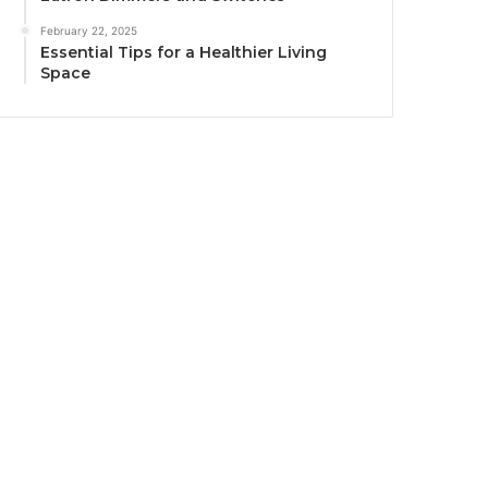
February 22, 2025
Essential Tips for a Healthier Living
Space