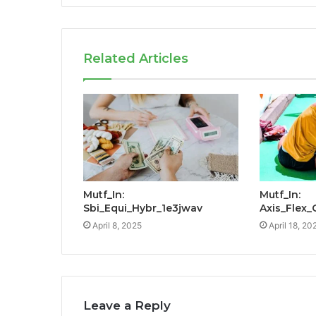
Related Articles
Mutf_In:
Mutf_In:
Sbi_Equi_Hybr_1e3jwav
Axis_Flex
April 8, 2025
April 18, 20
Leave a Reply