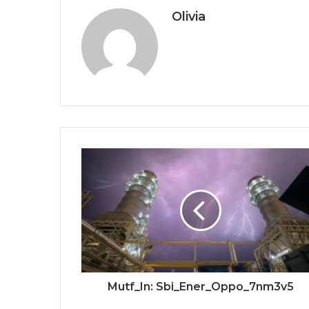
Olivia
Mutf_In: Sbi_Ener_Oppo_7nm3v5