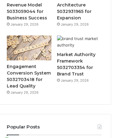
Revenue Model
Architecture
5033059044 for
5032931965 for
Business Success
Expansion
January 29, 2026
January 29, 2026
Market Authority
Framework
Engagement
5032703354 for
Conversion System
Brand Trust
5032703418 for
January 29, 2026
Lead Quality
January 29, 2026
Popular Posts