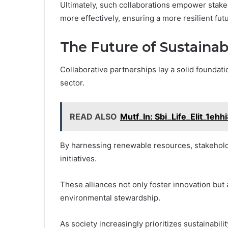
Ultimately, such collaborations empower stake
more effectively, ensuring a more resilient fut
The Future of Sustainab
Collaborative partnerships lay a solid foundati
sector.
READ ALSO
Mutf_In: Sbi_Life_Elit_1ehh
By harnessing renewable resources, stakehold
initiatives.
These alliances not only foster innovation but
environmental stewardship.
As society increasingly prioritizes sustainabilit