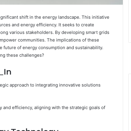
ificant shift in the energy landscape. This initiative
ces and energy efficiency. It seeks to create
mong various stakeholders. By developing smart grids
empower communities. The implications of these
e future of energy consumption and sustainability.
ing these challenges?
_In
egic approach to integrating innovative solutions
 and efficiency, aligning with the strategic goals of