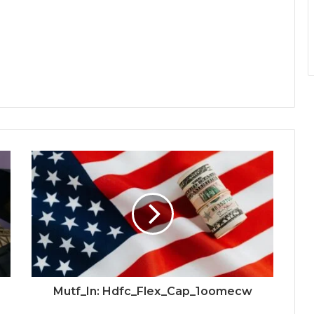
Mutf_In: Hdfc_Flex_Cap_1oomecw