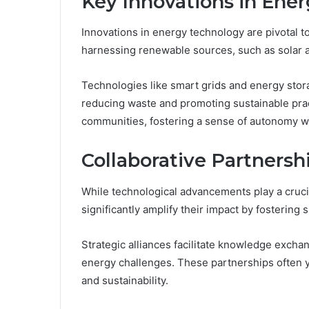
Key Innovations in Ene
Innovations in energy technology are pivotal to
harnessing renewable sources, such as solar a
Technologies like smart grids and energy sto
reducing waste and promoting sustainable pra
communities, fostering a sense of autonomy w
Collaborative Partnersh
While technological advancements play a crucia
significantly amplify their impact by fostering
Strategic alliances facilitate knowledge excha
energy challenges. These partnerships often y
and sustainability.