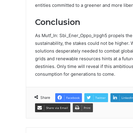
entities committed to a greener and more libe
Conclusion
As Mutf_In: Sbi_Ener_Oppo_Irpgh5 propels the 
sustainability, the stakes could not be higher. 
solutions desperately needed to combat global
grids and renewable resources hints at a futu
destinies. Only time will reveal if this ambitio
consumption for generations to come.
Share
Facebook
Twitter
LinkedI
Share via Email
Print