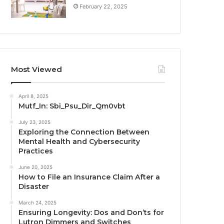
February 22, 2025
Most Viewed
April 8, 2025
Mutf_In: Sbi_Psu_Dir_Qm0vbt
July 23, 2025
Exploring the Connection Between
Mental Health and Cybersecurity
Practices
June 20, 2025
How to File an Insurance Claim After a
Disaster
March 24, 2025
Ensuring Longevity: Dos and Don’ts for
Lutron Dimmers and Switches