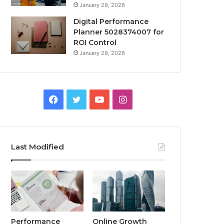
January 29, 2026
Digital Performance
Planner 5028374007 for
ROI Control
January 29, 2026
Facebook
Twitter
YouTube
Instagram
Last Modified
Performance
Online Growth