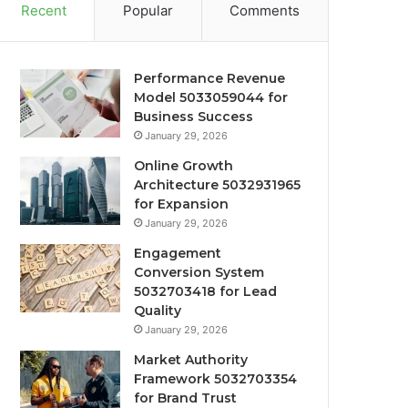
Recent
Popular
Comments
Performance Revenue
Model 5033059044 for
Business Success
January 29, 2026
Online Growth
Architecture 5032931965
for Expansion
January 29, 2026
Engagement
Conversion System
5032703418 for Lead
Quality
January 29, 2026
Market Authority
Framework 5032703354
for Brand Trust