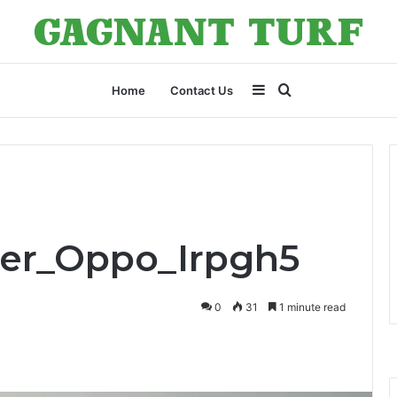
Sidebar
Search
Home
Contact Us
for
ner_Oppo_Irpgh5
0
31
1 minute read