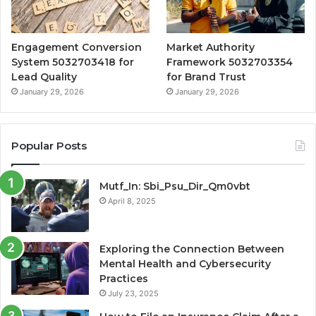
Engagement Conversion
Market Authority
System 5032703418 for
Framework 5032703354
Lead Quality
for Brand Trust
January 29, 2026
January 29, 2026
Popular Posts
Mutf_In: Sbi_Psu_Dir_Qm0vbt
April 8, 2025
Exploring the Connection Between
Mental Health and Cybersecurity
Practices
July 23, 2025