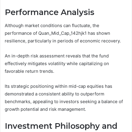
Performance Analysis
Although market conditions can fluctuate, the
performance of Quan_Mid_Cap_142hjk1 has shown
resilience, particularly in periods of economic recovery.
An in-depth risk assessment reveals that the fund
effectively mitigates volatility while capitalizing on
favorable return trends.
Its strategic positioning within mid-cap equities has
demonstrated a consistent ability to outperform
benchmarks, appealing to investors seeking a balance of
growth potential and risk management.
Investment Philosophy and