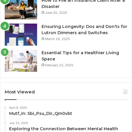
How to File an Insurance Claim After a
Disaster
June 20, 2025
Ensuring Longevity: Dos and Don’ts for
Lutron Dimmers and Switches
March 24, 2025
Essential Tips for a Healthier Living
Space
February 22, 2025
Most Viewed
April 8, 2025
Mutf_In: Sbi_Psu_Dir_Qm0vbt
July 23, 2025
Exploring the Connection Between Mental Health