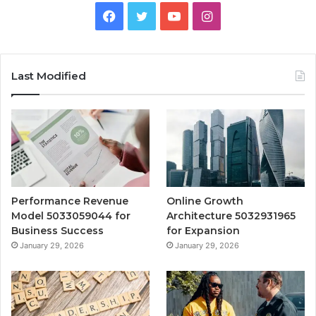
Facebook
Twitter
YouTube
Instagram
Last Modified
Performance Revenue
Online Growth
Model 5033059044 for
Architecture 5032931965
Business Success
for Expansion
January 29, 2026
January 29, 2026