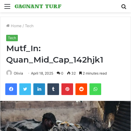
Menu
S
fo
Home
/
Tech
Tech
Mutf_In:
Quan_Mid_Cap_142hjk1
Olivia
April 18, 2025
0
32
2 minutes read
Facebook
Twitter
LinkedIn
Tumblr
Pinterest
Reddit
WhatsApp