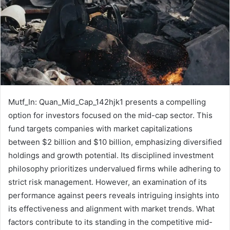
Mutf_In: Quan_Mid_Cap_142hjk1 presents a compelling
option for investors focused on the mid-cap sector. This
fund targets companies with market capitalizations
between $2 billion and $10 billion, emphasizing diversified
holdings and growth potential. Its disciplined investment
philosophy prioritizes undervalued firms while adhering to
strict risk management. However, an examination of its
performance against peers reveals intriguing insights into
its effectiveness and alignment with market trends. What
factors contribute to its standing in the competitive mid-