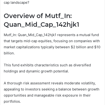
cap landscape?
Overview of Mutf_In:
Quan_Mid_Cap_142hjk1
Mutf_In: Quan_Mid_Cap_142hjk1 represents a mutual fund
that targets mid-cap equities, focusing on companies with
market capitalizations typically between $2 billion and $10
billion.
This fund exhibits characteristics such as diversified
holdings and dynamic growth potential.
A thorough risk assessment reveals moderate volatility,
appealing to investors seeking a balance between growth
opportunities and manageable risk exposure in their
portfolios.