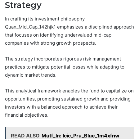
Strategy
In crafting its investment philosophy,
Quan_Mid_Cap_142hjk1 emphasizes a disciplined approach
that focuses on identifying undervalued mid-cap
companies with strong growth prospects.
The strategy incorporates rigorous risk management
practices to mitigate potential losses while adapting to
dynamic market trends.
This analytical framework enables the fund to capitalize on
opportunities, promoting sustained growth and providing
investors with a balanced approach to achieve their
financial objectives.
READ ALSO
Mutf_In: Icic_Pru_Blue_1m4xfnw