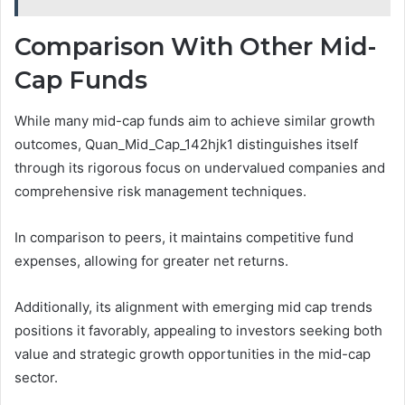
Comparison With Other Mid-
Cap Funds
While many mid-cap funds aim to achieve similar growth
outcomes, Quan_Mid_Cap_142hjk1 distinguishes itself
through its rigorous focus on undervalued companies and
comprehensive risk management techniques.
In comparison to peers, it maintains competitive fund
expenses, allowing for greater net returns.
Additionally, its alignment with emerging mid cap trends
positions it favorably, appealing to investors seeking both
value and strategic growth opportunities in the mid-cap
sector.