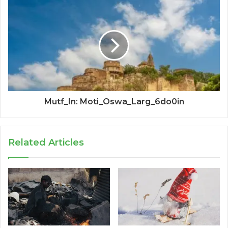
Mutf_In: Moti_Oswa_Larg_6do0in
Related Articles