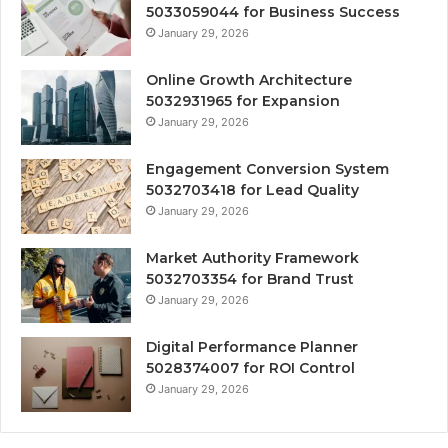
5033059044 for Business Success
January 29, 2026
Online Growth Architecture
5032931965 for Expansion
January 29, 2026
Engagement Conversion System
5032703418 for Lead Quality
January 29, 2026
Market Authority Framework
5032703354 for Brand Trust
January 29, 2026
Digital Performance Planner
5028374007 for ROI Control
January 29, 2026