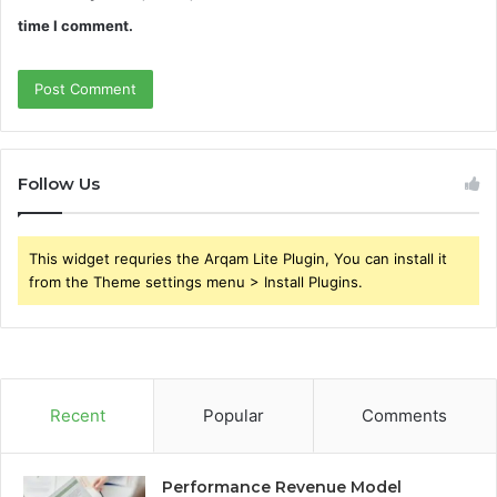
time I comment.
Follow Us
This widget requries the Arqam Lite Plugin, You can install it
from the Theme settings menu > Install Plugins.
Recent
Popular
Comments
Performance Revenue Model