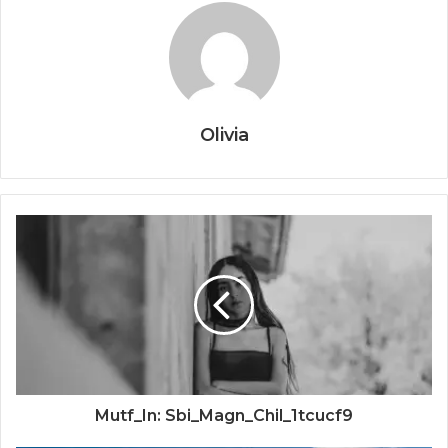
Olivia
Mutf_In: Sbi_Magn_Chil_1tcucf9