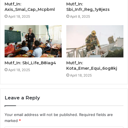
Mutf_In:
Mutf_In:
Axis_Smal_Cap_Mcpbml
Sbi_Infr_Reg_1y8jezs
April 18, 2025
April 8, 2025
Mutf_In: Sbi_Life_B8iag4
Mutf_In:
Kota_Emer_Equi_6og8kj
April 18, 2025
April 18, 2025
Leave a Reply
Your email address will not be published.
Required fields are
marked
*