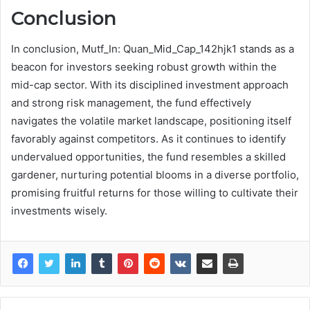
Conclusion
In conclusion, Mutf_In: Quan_Mid_Cap_142hjk1 stands as a
beacon for investors seeking robust growth within the
mid-cap sector. With its disciplined investment approach
and strong risk management, the fund effectively
navigates the volatile market landscape, positioning itself
favorably against competitors. As it continues to identify
undervalued opportunities, the fund resembles a skilled
gardener, nurturing potential blooms in a diverse portfolio,
promising fruitful returns for those willing to cultivate their
investments wisely.