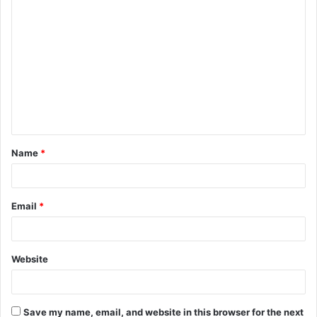
C
o
m
m
e
n
t
Name
*
*
Email
*
Website
Save my name, email, and website in this browser for the next