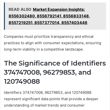
READ ALSO
Market Expansion Insights:
8556302480, 8556792141, 8556833148,
8557219251, 8557377014, 8557403446
Companies must prioritize transparency and ethical
practices to align with consumer expectations, ensuring
long-term viability in a competitive landscape.
The Significance of Identifiers
374747008, 96279853, and
120749088
Identifiers 374747008, 96279853, and 120749088
represent significant data points that provide a deeper
understanding of market trends and consumer