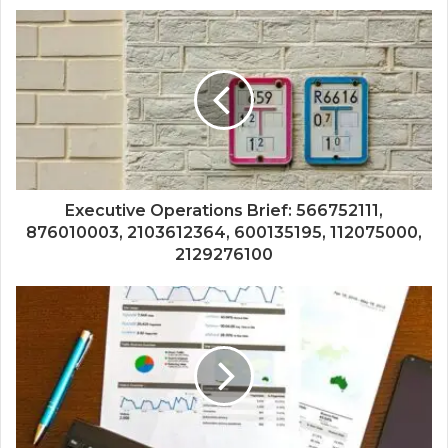
Executive Operations Brief: 566752111,
876010003, 2103612364, 600135195, 112075000,
2129276100