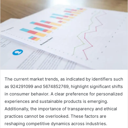
The current market trends, as indicated by identifiers such
as 924291099 and 5674852769, highlight significant shifts
in consumer behavior. A clear preference for personalized
experiences and sustainable products is emerging.
Additionally, the importance of transparency and ethical
practices cannot be overlooked. These factors are
reshaping competitive dynamics across industries.