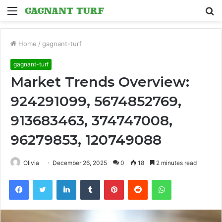
Menu
S
fo
Home
/
gagnant-turf
gagnant-turf
Market Trends Overview:
924291099, 5674852769,
913683463, 374747008,
96279853, 120749088
Olivia
December 26, 2025
0
18
2 minutes read
Facebook
Twitter
LinkedIn
Tumblr
Pinterest
Reddit
WhatsApp