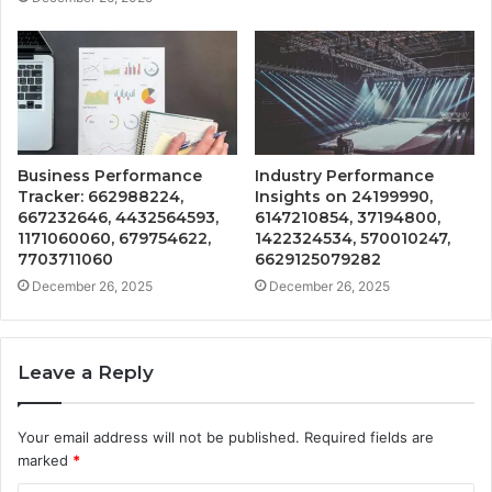
Business Performance
Industry Performance
Tracker: 662988224,
Insights on 24199990,
667232646, 4432564593,
6147210854, 37194800,
1171060060, 679754622,
1422324534, 570010247,
7703711060
6629125079282
December 26, 2025
December 26, 2025
Leave a Reply
Your email address will not be published.
Required fields are
marked
*