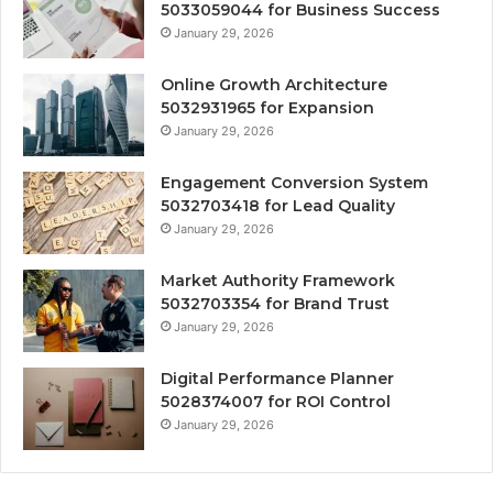
5033059044 for Business Success
January 29, 2026
Online Growth Architecture
5032931965 for Expansion
January 29, 2026
Engagement Conversion System
5032703418 for Lead Quality
January 29, 2026
Market Authority Framework
5032703354 for Brand Trust
January 29, 2026
Digital Performance Planner
5028374007 for ROI Control
January 29, 2026