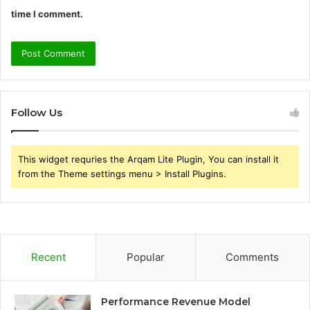
time I comment.
Follow Us
This widget requries the Arqam Lite Plugin, You can install it
from the Theme settings menu > Install Plugins.
Recent
Popular
Comments
Performance Revenue Model