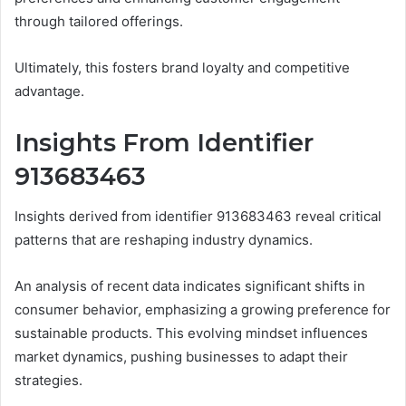
through tailored offerings.
Ultimately, this fosters brand loyalty and competitive
advantage.
Insights From Identifier
913683463
Insights derived from identifier 913683463 reveal critical
patterns that are reshaping industry dynamics.
An analysis of recent data indicates significant shifts in
consumer behavior, emphasizing a growing preference for
sustainable products. This evolving mindset influences
market dynamics, pushing businesses to adapt their
strategies.