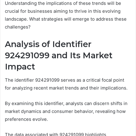
Understanding the implications of these trends will be
crucial for businesses aiming to thrive in this evolving
landscape. What strategies will emerge to address these
challenges?
Analysis of Identifier
924291099 and Its Market
Impact
The identifier 924291099 serves as a critical focal point
for analyzing recent market trends and their implications.
By examining this identifier, analysts can discern shifts in
market dynamics and consumer behavior, revealing how
preferences evolve.
The data associated with 924291099 highlights