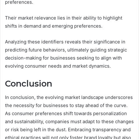
preferences.
Their market relevance lies in their ability to highlight
shifts in demand and emerging preferences.
Analyzing these identifiers reveals their significance in
predicting future behaviors, ultimately guiding strategic
decision-making for businesses seeking to align with
evolving consumer needs and market dynamics.
Conclusion
In conclusion, the evolving market landscape underscores
the necessity for businesses to stay ahead of the curve.
As consumer preferences shift towards personalization
and sustainability, companies must adapt to these changes
or risk being left in the dust. Embracing transparency and
ethical practices will not only foster brand loyalty but also