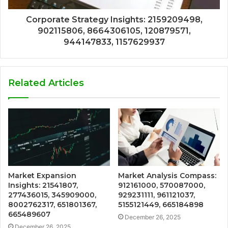
Corporate Strategy Insights: 2159209498,
902115806, 8664306105, 120879571,
944147833, 1157629937
Related Articles
Market Expansion
Market Analysis Compass:
Insights: 21541807,
912161000, 570087000,
277436015, 345909000,
929231111, 961121037,
8002762317, 651801367,
5155121449, 665184898
665489607
December 26, 2025
December 26, 2025