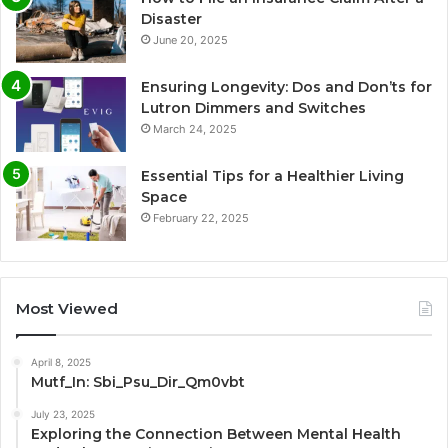
Disaster
June 20, 2025
Ensuring Longevity: Dos and Don’ts for
Lutron Dimmers and Switches
March 24, 2025
Essential Tips for a Healthier Living
Space
February 22, 2025
Most Viewed
April 8, 2025
Mutf_In: Sbi_Psu_Dir_Qm0vbt
July 23, 2025
Exploring the Connection Between Mental Health