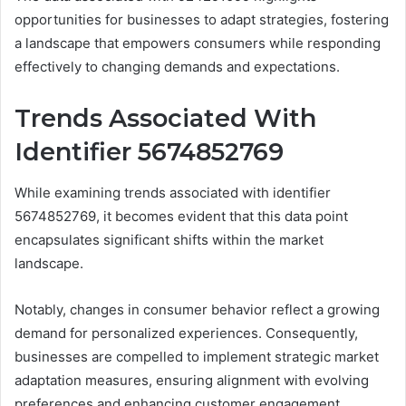
opportunities for businesses to adapt strategies, fostering
a landscape that empowers consumers while responding
effectively to changing demands and expectations.
Trends Associated With
Identifier 5674852769
While examining trends associated with identifier
5674852769, it becomes evident that this data point
encapsulates significant shifts within the market
landscape.
Notably, changes in consumer behavior reflect a growing
demand for personalized experiences. Consequently,
businesses are compelled to implement strategic market
adaptation measures, ensuring alignment with evolving
preferences and enhancing customer engagement