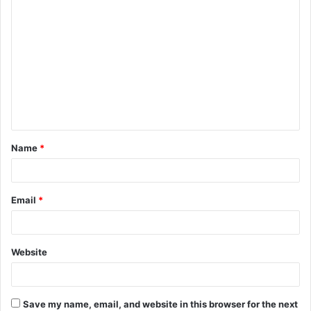
C
o
m
m
e
n
t
Name
*
*
Email
*
Website
Save my name, email, and website in this browser for the next