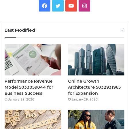
Facebook
Twitter
YouTube
Instagram
Last Modified
Performance Revenue
Online Growth
Model 5033059044 for
Architecture 5032931965
Business Success
for Expansion
January 29, 2026
January 29, 2026