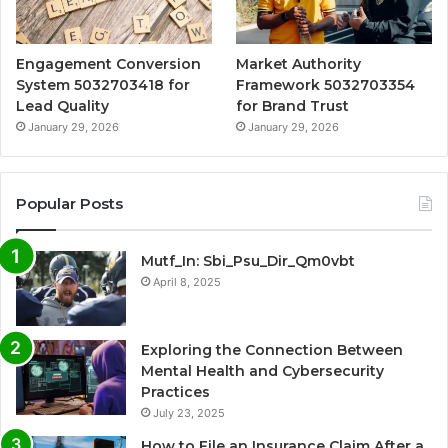
Engagement Conversion
Market Authority
System 5032703418 for
Framework 5032703354
Lead Quality
for Brand Trust
January 29, 2026
January 29, 2026
Popular Posts
Mutf_In: Sbi_Psu_Dir_Qm0vbt
April 8, 2025
Exploring the Connection Between
Mental Health and Cybersecurity
Practices
July 23, 2025
How to File an Insurance Claim After a