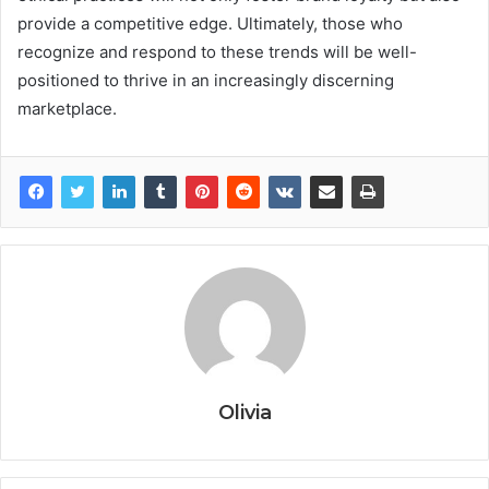
provide a competitive edge. Ultimately, those who
recognize and respond to these trends will be well-
positioned to thrive in an increasingly discerning
marketplace.
Olivia