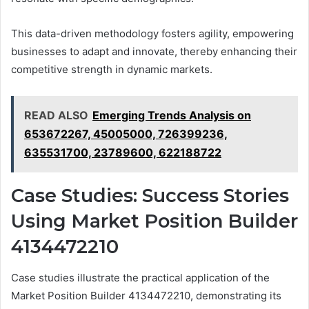
This data-driven methodology fosters agility, empowering
businesses to adapt and innovate, thereby enhancing their
competitive strength in dynamic markets.
READ ALSO
Emerging Trends Analysis on
653672267, 45005000, 726399236,
635531700, 23789600, 622188722
Case Studies: Success Stories
Using Market Position Builder
4134472210
Case studies illustrate the practical application of the
Market Position Builder 4134472210, demonstrating its