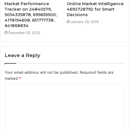
Market Performance
Online Market Intelligence
Tracker on 24840579,
4692728792 for Smart
5054335878, 699655500,
Decisions
4178154608, 651771738,
January 29, 2026
641868834
December 26, 2025
Leave a Reply
Your email address will not be published.
Required fields are
marked
*
C
o
m
m
e