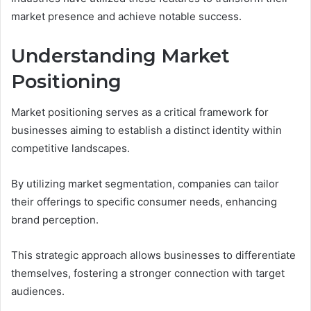
market presence and achieve notable success.
Understanding Market
Positioning
Market positioning serves as a critical framework for
businesses aiming to establish a distinct identity within
competitive landscapes.
By utilizing market segmentation, companies can tailor
their offerings to specific consumer needs, enhancing
brand perception.
This strategic approach allows businesses to differentiate
themselves, fostering a stronger connection with target
audiences.