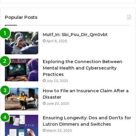
Popular Posts
Mutf_In: Sbi_Psu_Dir_Qm0vbt
April 8, 2025
Exploring the Connection Between
Mental Health and Cybersecurity
Practices
July 23, 2025
How to File an Insurance Claim After a
Disaster
June 20, 2025
Ensuring Longevity: Dos and Don’ts for
Lutron Dimmers and Switches
March 24, 2025