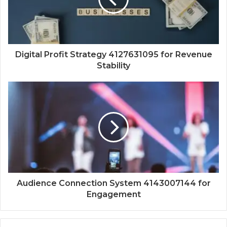
Digital Profit Strategy 4127631095 for Revenue
Stability
Audience Connection System 4143007144 for
Engagement