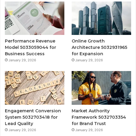
Performance Revenue
Online Growth
Model 5033059044 for
Architecture 5032931965
Business Success
for Expansion
January 29, 2026
January 29, 2026
Engagement Conversion
Market Authority
System 5032703418 for
Framework 5032703354
Lead Quality
for Brand Trust
January 29, 2026
January 29, 2026