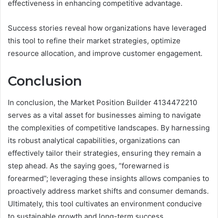
effectiveness in enhancing competitive advantage.
Success stories reveal how organizations have leveraged
this tool to refine their market strategies, optimize
resource allocation, and improve customer engagement.
Conclusion
In conclusion, the Market Position Builder 4134472210
serves as a vital asset for businesses aiming to navigate
the complexities of competitive landscapes. By harnessing
its robust analytical capabilities, organizations can
effectively tailor their strategies, ensuring they remain a
step ahead. As the saying goes, “forewarned is
forearmed”; leveraging these insights allows companies to
proactively address market shifts and consumer demands.
Ultimately, this tool cultivates an environment conducive
to sustainable growth and long-term success.