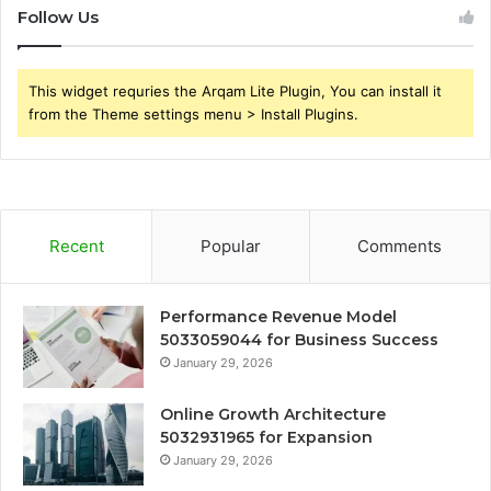
Follow Us
This widget requries the Arqam Lite Plugin, You can install it
from the Theme settings menu > Install Plugins.
Recent
Popular
Comments
Performance Revenue Model
5033059044 for Business Success
January 29, 2026
Online Growth Architecture
5032931965 for Expansion
January 29, 2026