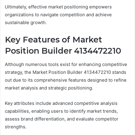
Ultimately, effective market positioning empowers
organizations to navigate competition and achieve
sustainable growth.
Key Features of Market
Position Builder 4134472210
Although numerous tools exist for enhancing competitive
strategy, the Market Position Builder 4134472210 stands
out due to its comprehensive features designed to refine
market analysis and strategic positioning.
Key attributes include advanced competitive analysis
capabilities, enabling users to identify market trends,
assess brand differentiation, and evaluate competitor
strengths.