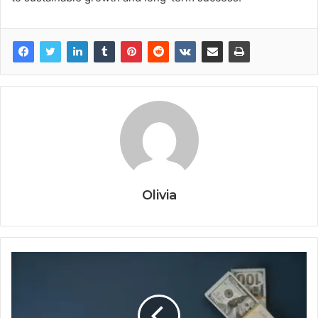
Olivia