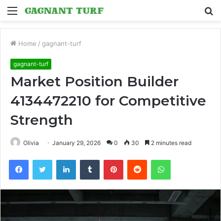
Menu
S
fo
Home
/
gagnant-turf
gagnant-turf
Market Position Builder
4134472210 for Competitive
Strength
Olivia
January 29, 2026
0
30
2 minutes read
Facebook
Twitter
LinkedIn
Tumblr
Pinterest
Reddit
WhatsApp