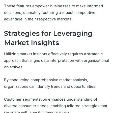
These features empower businesses to make informed
decisions, ultimately fostering a robust competitive
advantage in their respective markets.
Strategies for Leveraging
Market Insights
Utilizing market insights effectively requires a strategic
approach that aligns data interpretation with organizational
objectives.
By conducting comprehensive market analysis,
organizations can identify trends and opportunities.
Customer segmentation enhances understanding of
diverse consumer needs, enabling tailored strategies that
resonate with specific demographics.