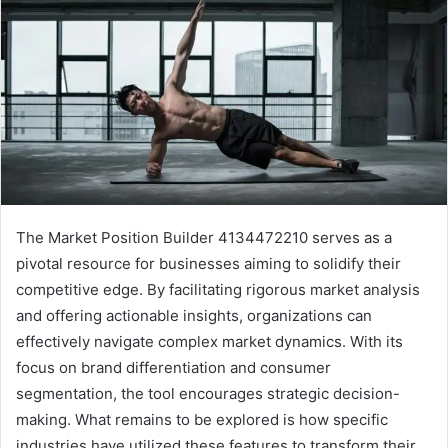
The Market Position Builder 4134472210 serves as a
pivotal resource for businesses aiming to solidify their
competitive edge. By facilitating rigorous market analysis
and offering actionable insights, organizations can
effectively navigate complex market dynamics. With its
focus on brand differentiation and consumer
segmentation, the tool encourages strategic decision-
making. What remains to be explored is how specific
industries have utilized these features to transform their