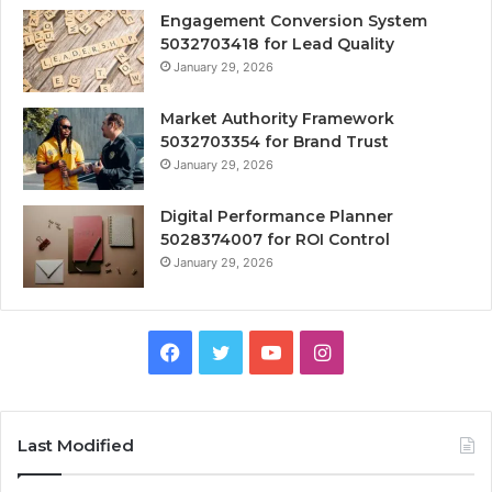
Engagement Conversion System
5032703418 for Lead Quality
January 29, 2026
Market Authority Framework
5032703354 for Brand Trust
January 29, 2026
Digital Performance Planner
5028374007 for ROI Control
January 29, 2026
Facebook
Twitter
YouTube
Instagram
Last Modified