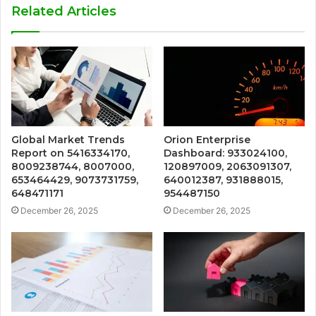
Related Articles
Global Market Trends
Orion Enterprise
Report on 5416334170,
Dashboard: 933024100,
8009238744, 8007000,
120897009, 2063091307,
653464429, 9073731759,
640012387, 931888015,
648471171
954487150
December 26, 2025
December 26, 2025