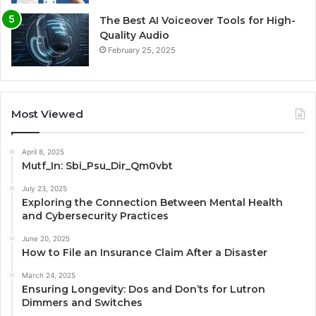
The Best AI Voiceover Tools for High-
Quality Audio
February 25, 2025
Most Viewed
April 8, 2025
Mutf_In: Sbi_Psu_Dir_Qm0vbt
July 23, 2025
Exploring the Connection Between Mental Health
and Cybersecurity Practices
June 20, 2025
How to File an Insurance Claim After a Disaster
March 24, 2025
Ensuring Longevity: Dos and Don’ts for Lutron
Dimmers and Switches