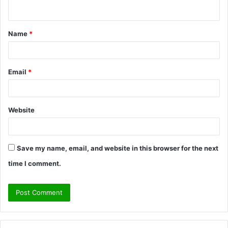
n
t
Name
*
*
Email
*
Website
Save my name, email, and website in this browser for the next
time I comment.