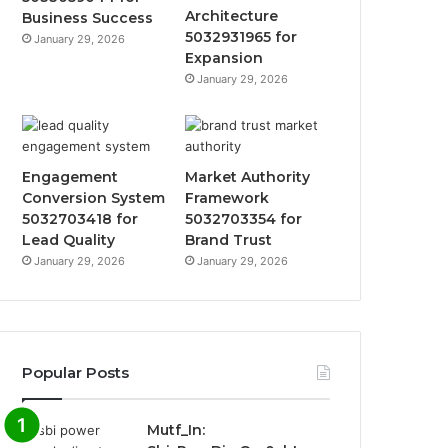
Architecture
Business Success
5032931965 for
January 29, 2026
Expansion
January 29, 2026
Engagement
Market Authority
Conversion System
Framework
5032703418 for
5032703354 for
Lead Quality
Brand Trust
January 29, 2026
January 29, 2026
Popular Posts
Mutf_In: