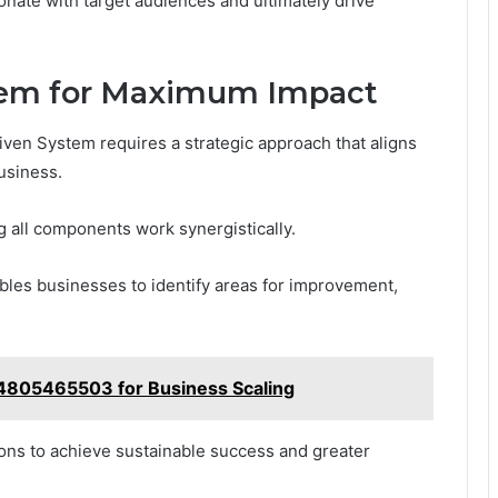
onate with target audiences and ultimately drive
tem for Maximum Impact
ven System requires a strategic approach that aligns
usiness.
ng all components work synergistically.
es businesses to identify areas for improvement,
4805465503 for Business Scaling
ns to achieve sustainable success and greater