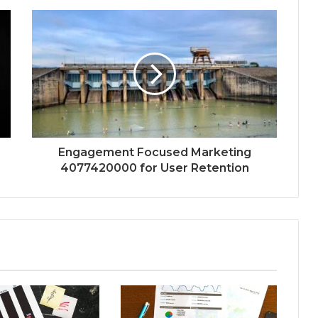
Engagement Focused Marketing
4077420000 for User Retention