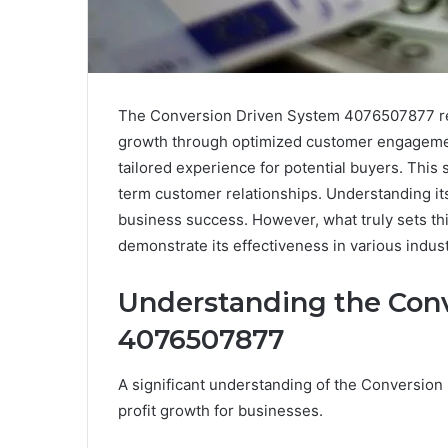
The Conversion Driven System 4076507877 rep
growth through optimized customer engagement. 
tailored experience for potential buyers. This 
term customer relationships. Understanding its
business success. However, what truly sets thi
demonstrate its effectiveness in various indust
Understanding the Con
4076507877
A significant understanding of the Conversion D
profit growth for businesses.