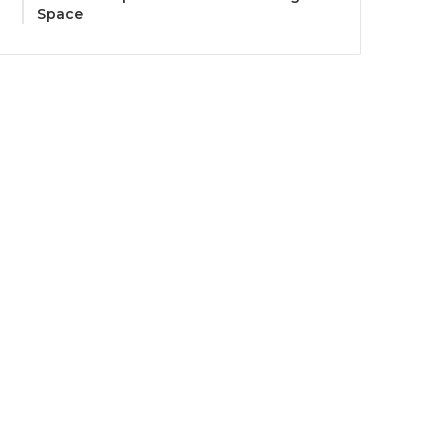
Space