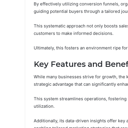
By effectively utilizing conversion funnels, 
guiding potential buyers through a tailored jou
This systematic approach not only boosts sales
customers to make informed decisions.
Ultimately, this fosters an environment ripe f
Key Features and Benef
While many businesses strive for growth, the 
strategic advantage that can significantly enhan
This system streamlines operations, fostering
utilization.
Additionally, its data-driven insights offer k