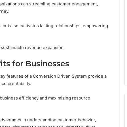
organizations can streamline customer engagement,
rney.
 but also cultivates lasting relationships, empowering
or sustainable revenue expansion.
its for Businesses
key features of a Conversion Driven System provide a
ce profitability.
 business efficiency and maximizing resource
ey advantages in understanding customer behavior,