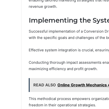
enabling tailored marketing strategies that res
revenue growth.
Implementing the Sys
Successful implementation of a Conversion Dri
with the specific goals and challenges of the b
Effective system integration is crucial, ensuri
Conducting thorough impact assessments enabl
maximizing efficiency and profit growth.
READ ALSO
Online Growth Mechanics 
This methodical process empowers organizatio
freedom in their operational strategies.