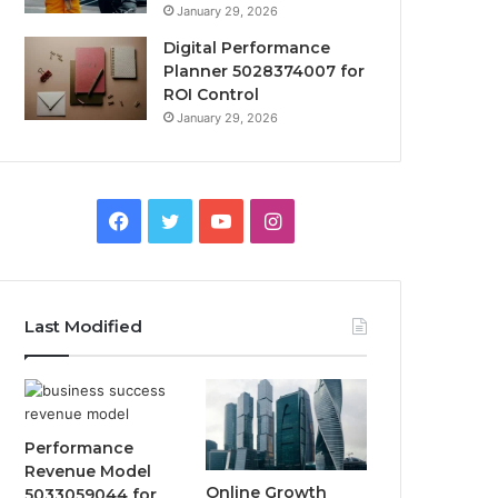
January 29, 2026
Digital Performance
Planner 5028374007 for
ROI Control
January 29, 2026
Facebook
Twitter
YouTube
Instagram
Last Modified
Performance
Revenue Model
Online Growth
5033059044 for