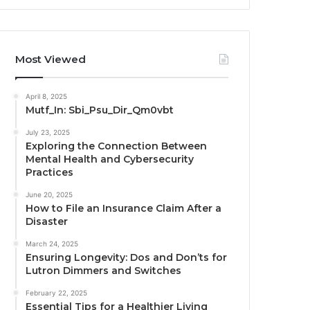
Most Viewed
April 8, 2025
Mutf_In: Sbi_Psu_Dir_Qm0vbt
July 23, 2025
Exploring the Connection Between
Mental Health and Cybersecurity
Practices
June 20, 2025
How to File an Insurance Claim After a
Disaster
March 24, 2025
Ensuring Longevity: Dos and Don’ts for
Lutron Dimmers and Switches
February 22, 2025
Essential Tips for a Healthier Living