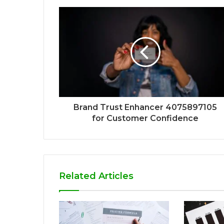
Brand Trust Enhancer 4075897105
for Customer Confidence
Related Articles