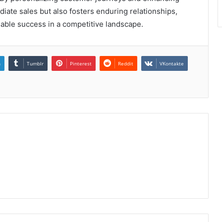
ate sales but also fosters enduring relationships,
inable success in a competitive landscape.
n
Tumblr
Pinterest
Reddit
VKontakte