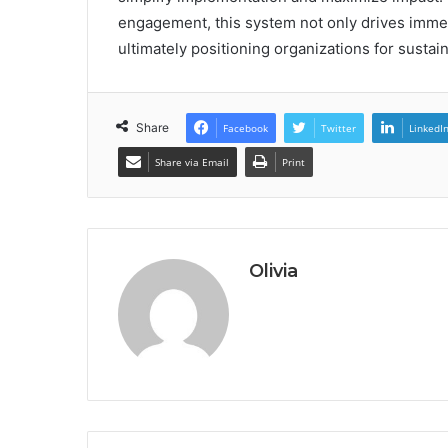
engagement, this system not only drives immedi
ultimately positioning organizations for susta
Share
Facebook
Twitter
LinkedI
Share via Email
Print
Olivia