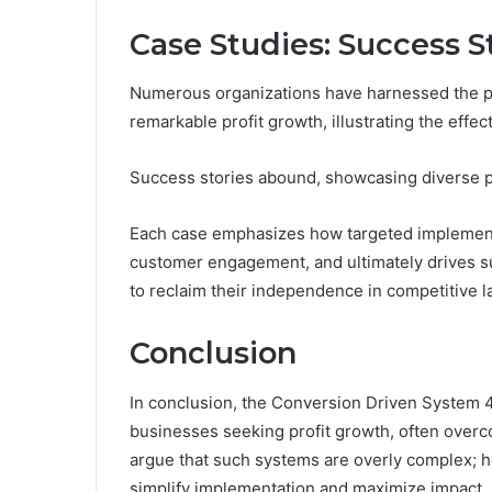
Case Studies: Success S
Numerous organizations have harnessed the p
remarkable profit growth, illustrating the effec
Success stories abound, showcasing diverse pr
Each case emphasizes how targeted implement
customer engagement, and ultimately drives s
to reclaim their independence in competitive 
Conclusion
In conclusion, the Conversion Driven System 
businesses seeking profit growth, often overco
argue that such systems are overly complex; ho
simplify implementation and maximize impact.