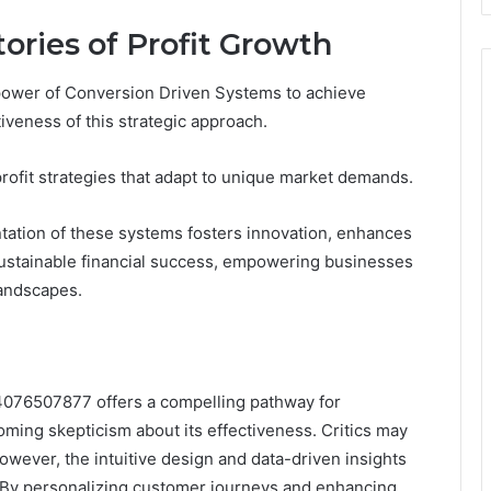
tories of Profit Growth
ower of Conversion Driven Systems to achieve
tiveness of this strategic approach.
ofit strategies that adapt to unique market demands.
ation of these systems fosters innovation, enhances
ustainable financial success, empowering businesses
landscapes.
4076507877 offers a compelling pathway for
ming skepticism about its effectiveness. Critics may
wever, the intuitive design and data-driven insights
 By personalizing customer journeys and enhancing