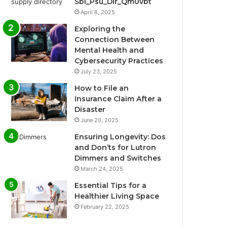
Sbi_Psu_Dir_Qm0vbt
April 8, 2025
Exploring the
Connection Between
Mental Health and
Cybersecurity Practices
July 23, 2025
How to File an
Insurance Claim After a
Disaster
June 20, 2025
Ensuring Longevity: Dos
and Don’ts for Lutron
Dimmers and Switches
March 24, 2025
Essential Tips for a
Healthier Living Space
February 22, 2025