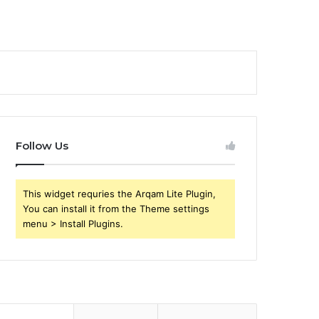
Follow Us
This widget requries the Arqam Lite Plugin,
You can install it from the Theme settings
menu > Install Plugins.