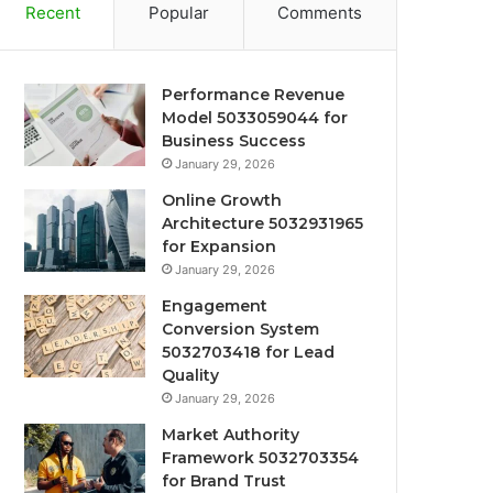
Recent
Popular
Comments
Performance Revenue
Model 5033059044 for
Business Success
January 29, 2026
Online Growth
Architecture 5032931965
for Expansion
January 29, 2026
Engagement
Conversion System
5032703418 for Lead
Quality
January 29, 2026
Market Authority
Framework 5032703354
for Brand Trust