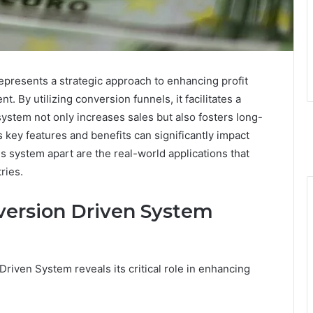
resents a strategic approach to enhancing profit
By utilizing conversion funnels, it facilitates a
system not only increases sales but also fosters long-
 key features and benefits can significantly impact
s system apart are the real-world applications that
ries.
version Driven System
riven System reveals its critical role in enhancing