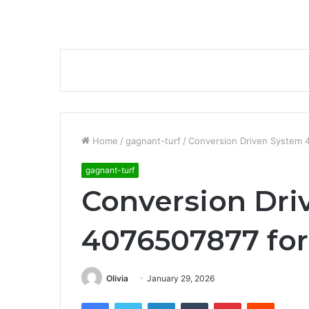
Home
/
gagnant-turf
/
Conversion Driven System 4
gagnant-turf
Conversion Dri
4076507877 for
Olivia
January 29, 2026
Facebook
Twitter
LinkedIn
Tumblr
Pinterest
Reddit