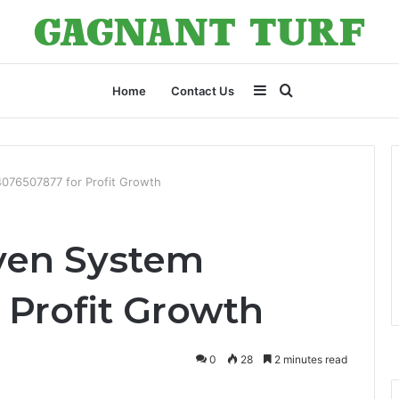
Sidebar
Search
Home
Contact Us
for
076507877 for Profit Growth
ven System
 Profit Growth
0
28
2 minutes read