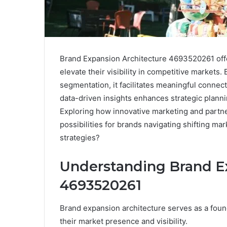
Brand Expansion Architecture 4693520261 offe
elevate their visibility in competitive market
segmentation, it facilitates meaningful connec
data-driven insights enhances strategic plann
Exploring how innovative marketing and partne
possibilities for brands navigating shifting ma
strategies?
Understanding Brand E
4693520261
Brand expansion architecture serves as a foun
their market presence and visibility.