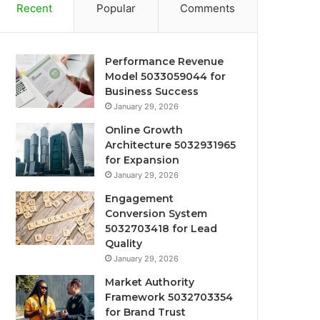
Recent
Popular
Comments
Performance Revenue
Model 5033059044 for
Business Success
January 29, 2026
Online Growth
Architecture 5032931965
for Expansion
January 29, 2026
Engagement
Conversion System
5032703418 for Lead
Quality
January 29, 2026
Market Authority
Framework 5032703354
for Brand Trust