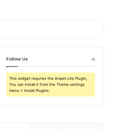
Follow Us
This widget requries the Arqam Lite Plugin,
You can install it from the Theme settings
menu > Install Plugins.