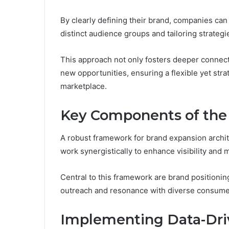
By clearly defining their brand, companies can
distinct audience groups and tailoring strategi
This approach not only fosters deeper connect
new opportunities, ensuring a flexible yet str
marketplace.
Key Components of th
A robust framework for brand expansion archit
work synergistically to enhance visibility and
Central to this framework are brand positionin
outreach and resonance with diverse consum
Implementing Data-Dri