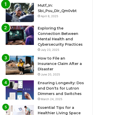
Mutf_In:
Sbi_Psu_Dir_Qm0vbt
April 8, 2025
Exploring the
Connection Between
Mental Health and
Cybersecurity Practices
July 23, 2025
How to File an
Insurance Claim After a
Disaster
June 20, 2025
Ensuring Longevity: Dos
and Don’ts for Lutron
Dimmers and Switches
March 24, 2025
Essential Tips for a
Healthier Living Space