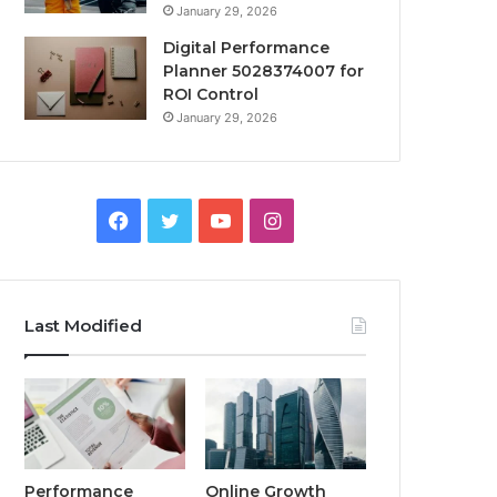
January 29, 2026
Digital Performance
Planner 5028374007 for
ROI Control
January 29, 2026
Facebook
Twitter
YouTube
Instagram
Last Modified
Performance
Online Growth