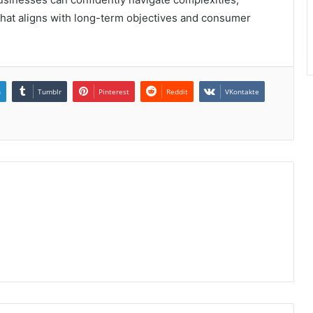
that aligns with long-term objectives and consumer
n
Tumblr
Pinterest
Reddit
VKontakte