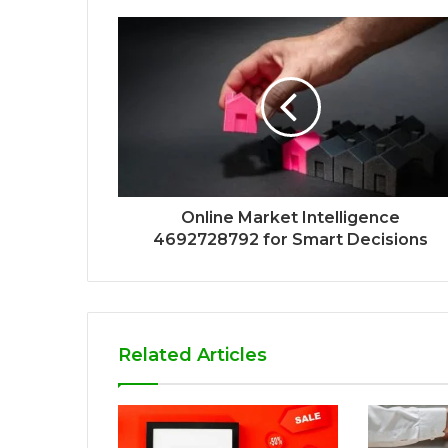
Online Market Intelligence
4692728792 for Smart Decisions
Related Articles