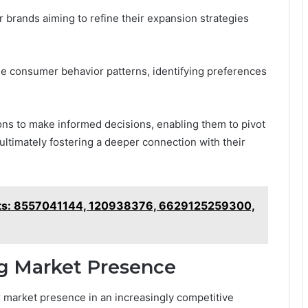
r brands aiming to refine their expansion strategies
de consumer behavior patterns, identifying preferences
ns to make informed decisions, enabling them to pivot
 ultimately fostering a deeper connection with their
ghts: 8557041144, 120938376, 6629125259300,
ng Market Presence
r market presence in an increasingly competitive