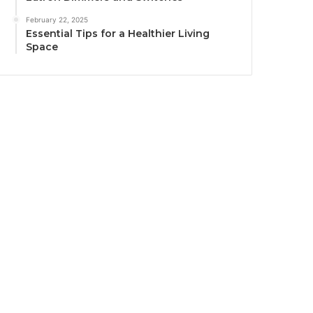
February 22, 2025
Essential Tips for a Healthier Living
Space