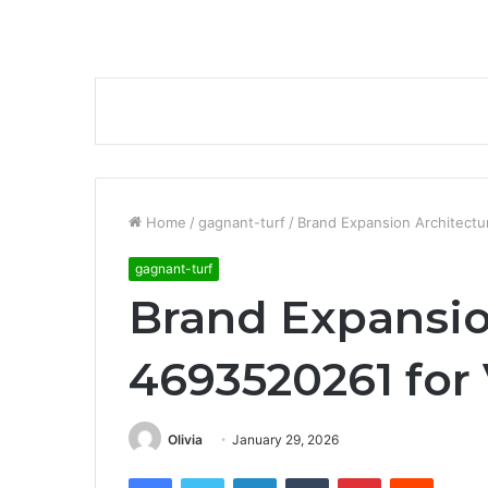
Home
/
gagnant-turf
/
Brand Expansion Architectur
gagnant-turf
Brand Expansio
4693520261 for V
Olivia
January 29, 2026
Facebook
Twitter
LinkedIn
Tumblr
Pinterest
Reddit