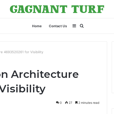
Sidebar
Search
Home
Contact Us
for
e 4693520261 for Visibility
n Architecture
isibility
0
27
2 minutes read