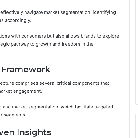
 effectively navigate market segmentation, identifying
es accordingly.
ions with consumers but also allows brands to explore
ategic pathway to growth and freedom in the
e Framework
ecture comprises several critical components that
 market engagement.
g and market segmentation, which facilitate targeted
er segments.
ven Insights