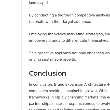
landscape?
By conducting a thorough competitive analysis
resonate with their target audience.
Employing innovative marketing strategies, su
empowers brands to differentiate themselves.
This proactive approach not only enhances visi
driving sustainable growth.
Conclusion
In conclusion, Brand Expansion Architecture 469
companies seeking sustainable growth. While 
frameworks in rapidly changing markets, the e
partnerships ensures responsiveness to evolv
relationships and refining brand positioning, 