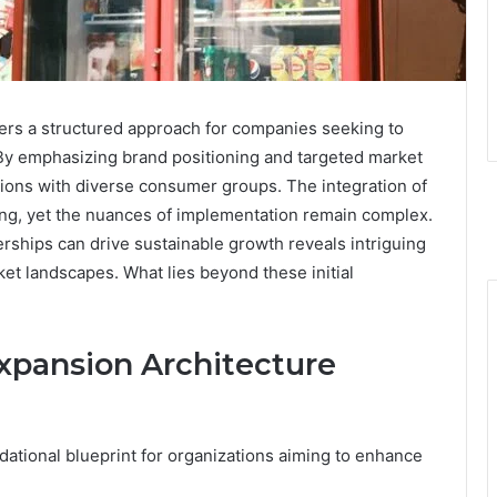
rs a structured approach for companies seeking to
s. By emphasizing brand positioning and targeted market
tions with diverse consumer groups. The integration of
ing, yet the nuances of implementation remain complex.
rships can drive sustainable growth reveals intriguing
rket landscapes. What lies beyond these initial
xpansion Architecture
dational blueprint for organizations aiming to enhance