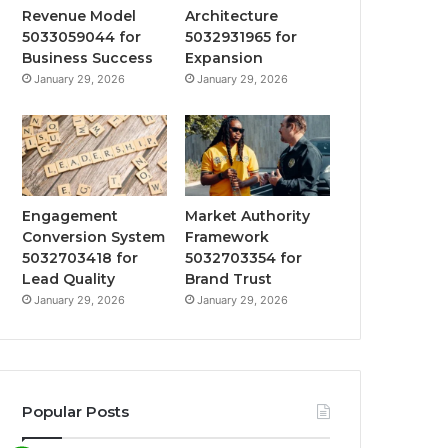
Revenue Model
Architecture
5033059044 for
5032931965 for
Business Success
Expansion
January 29, 2026
January 29, 2026
Engagement
Market Authority
Conversion System
Framework
5032703418 for
5032703354 for
Lead Quality
Brand Trust
January 29, 2026
January 29, 2026
Popular Posts