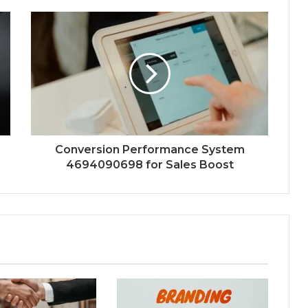
Conversion Performance System
4694090698 for Sales Boost