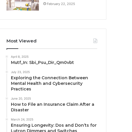
February 22, 2025
Most Viewed
April 8, 2025
Mutf_In: Sbi_Psu_Dir_Qm0vbt
July 23, 2025
Exploring the Connection Between
Mental Health and Cybersecurity
Practices
June 20, 2025
How to File an Insurance Claim After a
Disaster
March 24, 2025
Ensuring Longevity: Dos and Don’ts for
Lutron Dimmers and Switches