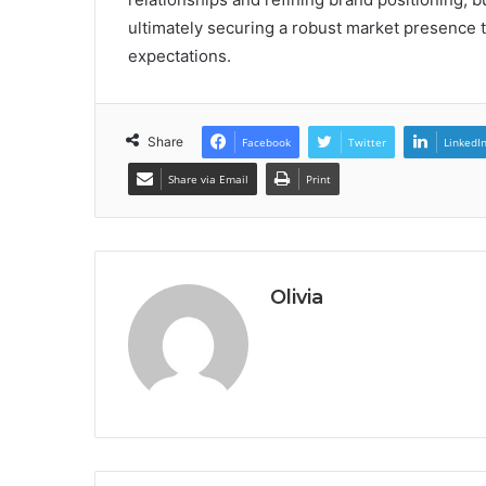
ultimately securing a robust market presence 
expectations.
Share
Facebook
Twitter
LinkedI
Share via Email
Print
Olivia