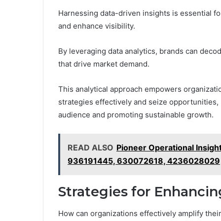
Harnessing data-driven insights is essential fo
and enhance visibility.
By leveraging data analytics, brands can deco
that drive market demand.
This analytical approach empowers organizatio
strategies effectively and seize opportunities,
audience and promoting sustainable growth.
READ ALSO
Pioneer Operational Insi
936191445, 630072618, 4236028029
Strategies for Enhanci
How can organizations effectively amplify thei