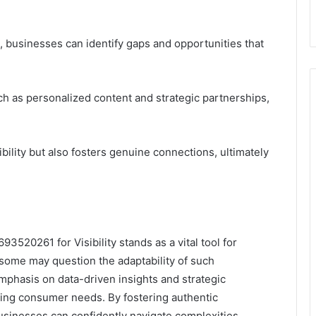
, businesses can identify gaps and opportunities that
ch as personalized content and strategic partnerships,
bility but also fosters genuine connections, ultimately
3520261 for Visibility stands as a vital tool for
some may question the adaptability of such
mphasis on data-driven insights and strategic
ing consumer needs. By fostering authentic
businesses can confidently navigate complexities,