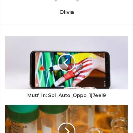
Olivia
Mutf_In: Sbi_Auto_Oppo_1j7eel9