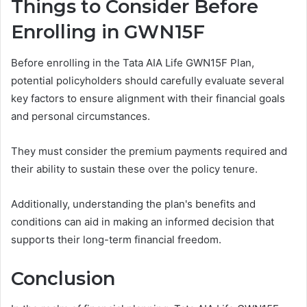
Things to Consider Before
Enrolling in GWN15F
Before enrolling in the Tata AIA Life GWN15F Plan,
potential policyholders should carefully evaluate several
key factors to ensure alignment with their financial goals
and personal circumstances.
They must consider the premium payments required and
their ability to sustain these over the policy tenure.
Additionally, understanding the plan's benefits and
conditions can aid in making an informed decision that
supports their long-term financial freedom.
Conclusion