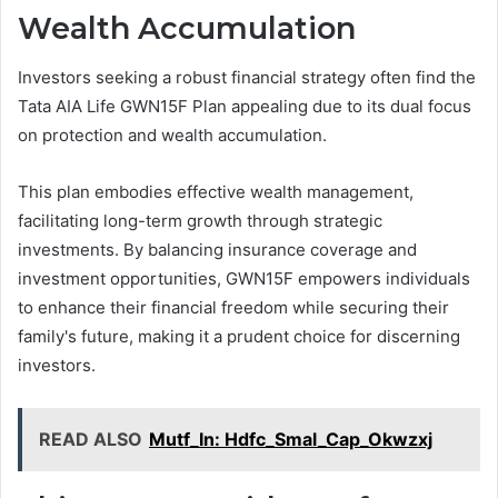
Wealth Accumulation
Investors seeking a robust financial strategy often find the
Tata AIA Life GWN15F Plan appealing due to its dual focus
on protection and wealth accumulation.
This plan embodies effective wealth management,
facilitating long-term growth through strategic
investments. By balancing insurance coverage and
investment opportunities, GWN15F empowers individuals
to enhance their financial freedom while securing their
family's future, making it a prudent choice for discerning
investors.
READ ALSO
Mutf_In: Hdfc_Smal_Cap_Okwzxj