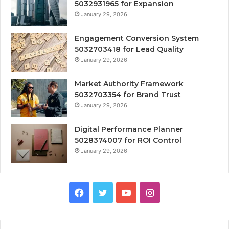
5032931965 for Expansion
January 29, 2026
Engagement Conversion System
5032703418 for Lead Quality
January 29, 2026
Market Authority Framework
5032703354 for Brand Trust
January 29, 2026
Digital Performance Planner
5028374007 for ROI Control
January 29, 2026
Facebook
Twitter
YouTube
Instagram