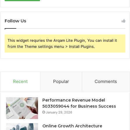
Follow Us
This widget requries the Arqam Lite Plugin, You can install it
from the Theme settings menu > Install Plugins.
Recent
Popular
Comments
Performance Revenue Model
5033059044 for Business Success
January 29, 2026
Online Growth Architecture