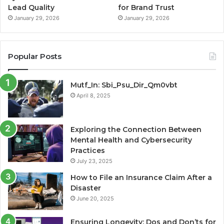
Lead Quality
for Brand Trust
January 29, 2026
January 29, 2026
Popular Posts
Mutf_In: Sbi_Psu_Dir_Qm0vbt
April 8, 2025
Exploring the Connection Between
Mental Health and Cybersecurity
Practices
July 23, 2025
How to File an Insurance Claim After a
Disaster
June 20, 2025
Ensuring Longevity: Dos and Don’ts for