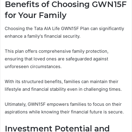
Benefits of Choosing GWN15F
for Your Family
Choosing the Tata AIA Life GWN15F Plan can significantly
enhance a family's financial security.
This plan offers comprehensive family protection,
ensuring that loved ones are safeguarded against
unforeseen circumstances.
With its structured benefits, families can maintain their
lifestyle and financial stability even in challenging times.
Ultimately, GWN15F empowers families to focus on their
aspirations while knowing their financial future is secure.
Investment Potential and