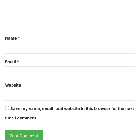
m
e
n
t
Name
*
*
Email
*
Website
Save my name, email, and website in this browser for the next
time I comment.