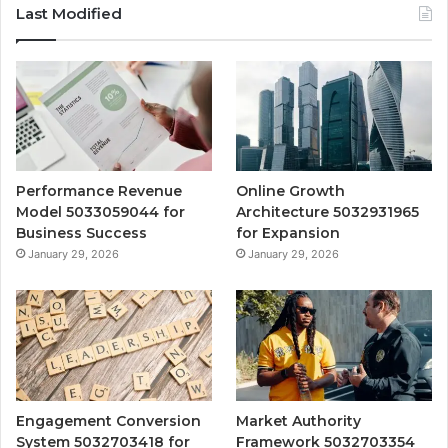
Last Modified
Performance Revenue
Online Growth
Model 5033059044 for
Architecture 5032931965
Business Success
for Expansion
January 29, 2026
January 29, 2026
Engagement Conversion
Market Authority
System 5032703418 for
Framework 5032703354