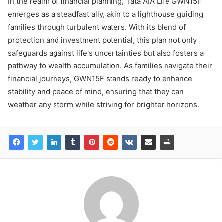
In the realm of financial planning, Tata AIA Life GWN15F
emerges as a steadfast ally, akin to a lighthouse guiding
families through turbulent waters. With its blend of
protection and investment potential, this plan not only
safeguards against life's uncertainties but also fosters a
pathway to wealth accumulation. As families navigate their
financial journeys, GWN15F stands ready to enhance
stability and peace of mind, ensuring that they can
weather any storm while striving for brighter horizons.