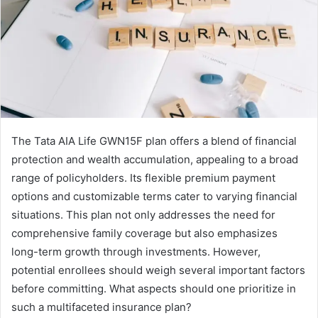
The Tata AIA Life GWN15F plan offers a blend of financial
protection and wealth accumulation, appealing to a broad
range of policyholders. Its flexible premium payment
options and customizable terms cater to varying financial
situations. This plan not only addresses the need for
comprehensive family coverage but also emphasizes
long-term growth through investments. However,
potential enrollees should weigh several important factors
before committing. What aspects should one prioritize in
such a multifaceted insurance plan?