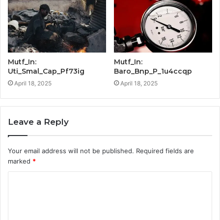
Mutf_In:
Mutf_In:
Uti_Smal_Cap_Pf73ig
Baro_Bnp_P_1u4ccqp
April 18, 2025
April 18, 2025
Leave a Reply
Your email address will not be published.
Required fields are
marked
*
C
o
m