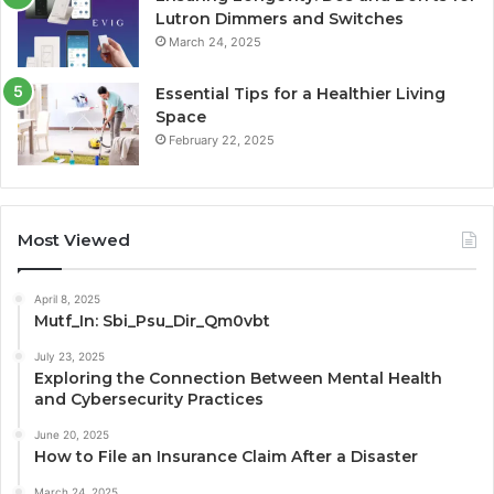
Lutron Dimmers and Switches
March 24, 2025
Essential Tips for a Healthier Living
Space
February 22, 2025
Most Viewed
April 8, 2025
Mutf_In: Sbi_Psu_Dir_Qm0vbt
July 23, 2025
Exploring the Connection Between Mental Health
and Cybersecurity Practices
June 20, 2025
How to File an Insurance Claim After a Disaster
March 24, 2025