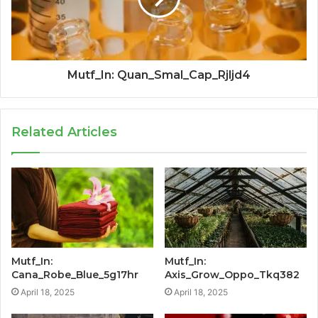
Mutf_In: Quan_Smal_Cap_Rjljd4
Related Articles
Mutf_In:
Mutf_In:
Cana_Robe_Blue_5g17hr
Axis_Grow_Oppo_Tkq382
April 18, 2025
April 18, 2025