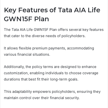
Key Features of Tata AIA Life
GWN15F Plan
The Tata AIA Life GWN15F Plan offers several key features
that cater to the diverse needs of policyholders.
It allows flexible premium payments, accommodating
various financial situations.
Additionally, the policy terms are designed to enhance
customization, enabling individuals to choose coverage
durations that best fit their long-term goals.
This adaptability empowers policyholders, ensuring they
maintain control over their financial security.