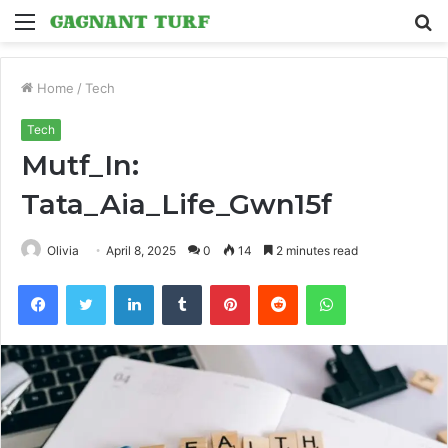
Menu
S
fo
Home
/
Tech
Tech
Mutf_In:
Tata_Aia_Life_Gwn15f
Olivia
April 8, 2025
0
14
2 minutes read
Facebook
Twitter
LinkedIn
Tumblr
Pinterest
Reddit
WhatsApp