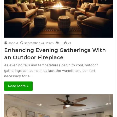
John A
September 24, 2025
0
21
Enhancing Evening Gatherings With
an Outdoor Fireplace
As evening falls and temperatures begin to cool, outdoor
gatherings can sometimes lack the warmth and comfort
necessary for a…
Read More »