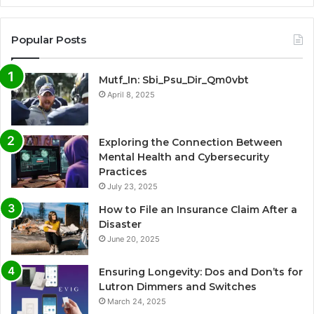
Popular Posts
Mutf_In: Sbi_Psu_Dir_Qm0vbt
April 8, 2025
Exploring the Connection Between
Mental Health and Cybersecurity
Practices
July 23, 2025
How to File an Insurance Claim After a
Disaster
June 20, 2025
Ensuring Longevity: Dos and Don’ts for
Lutron Dimmers and Switches
March 24, 2025