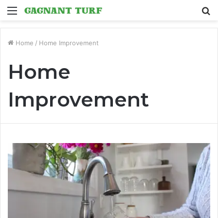
Menu
S
fo
Home
/
Home Improvement
Home
Improvement