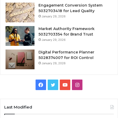
Engagement Conversion System
5032703418 for Lead Quality
January 29, 2026
Market Authority Framework
5032703354 for Brand Trust
January 29, 2026
Digital Performance Planner
5028374007 for ROI Control
January 29, 2026
Facebook
Twitter
YouTube
Instagram
Last Modified