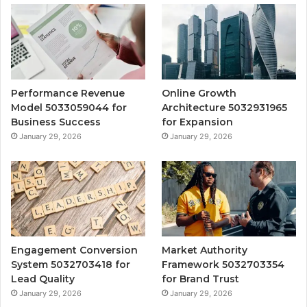
Performance Revenue
Online Growth
Model 5033059044 for
Architecture 5032931965
Business Success
for Expansion
January 29, 2026
January 29, 2026
Engagement Conversion
Market Authority
System 5032703418 for
Framework 5032703354
Lead Quality
for Brand Trust
January 29, 2026
January 29, 2026