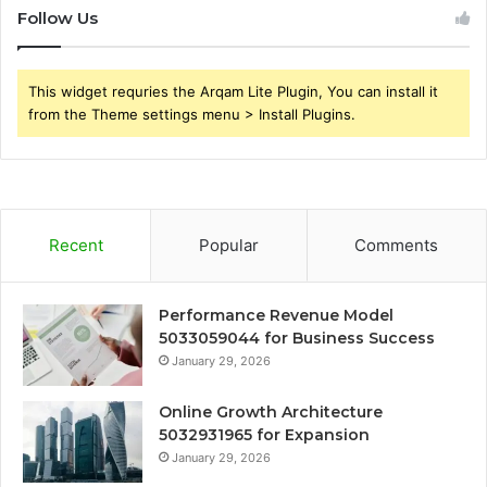
Follow Us
This widget requries the Arqam Lite Plugin, You can install it
from the Theme settings menu > Install Plugins.
Recent
Popular
Comments
Performance Revenue Model
5033059044 for Business Success
January 29, 2026
Online Growth Architecture
5032931965 for Expansion
January 29, 2026