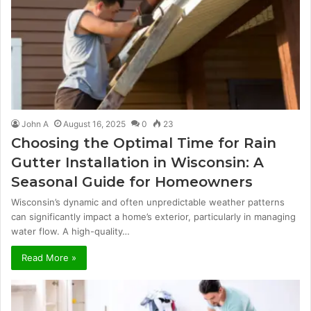
John A
August 16, 2025
0
23
Choosing the Optimal Time for Rain
Gutter Installation in Wisconsin: A
Seasonal Guide for Homeowners
Wisconsin’s dynamic and often unpredictable weather patterns
can significantly impact a home’s exterior, particularly in managing
water flow. A high-quality…
Read More »