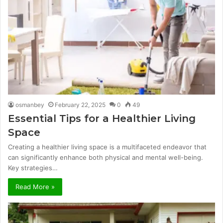
osmanbey
February 22, 2025
0
49
Essential Tips for a Healthier Living
Space
Creating a healthier living space is a multifaceted endeavor that
can significantly enhance both physical and mental well-being.
Key strategies…
Read More »