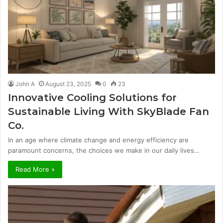
John A
August 23, 2025
0
23
Innovative Cooling Solutions for
Sustainable Living With SkyBlade Fan
Co.
In an age where climate change and energy efficiency are
paramount concerns, the choices we make in our daily lives…
Read More »