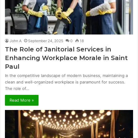
John A
September 24, 2025
0
18
The Role of Janitorial Services in
Enhancing Workplace Morale in Saint
Paul
In the competitive landscape of modern business, maintaining a
clean and well-organized workplace is paramount for success.
The role of…
Read More »