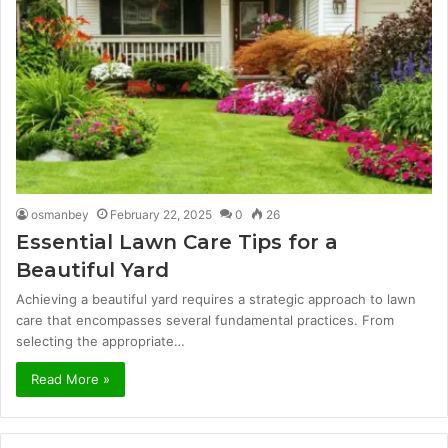
osmanbey
February 22, 2025
0
26
Essential Lawn Care Tips for a
Beautiful Yard
Achieving a beautiful yard requires a strategic approach to lawn
care that encompasses several fundamental practices. From
selecting the appropriate…
Read More »