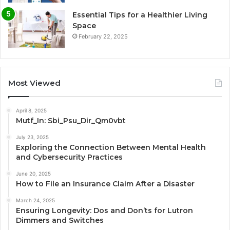
Essential Tips for a Healthier Living
Space
February 22, 2025
Most Viewed
April 8, 2025
Mutf_In: Sbi_Psu_Dir_Qm0vbt
July 23, 2025
Exploring the Connection Between Mental Health
and Cybersecurity Practices
June 20, 2025
How to File an Insurance Claim After a Disaster
March 24, 2025
Ensuring Longevity: Dos and Don’ts for Lutron
Dimmers and Switches