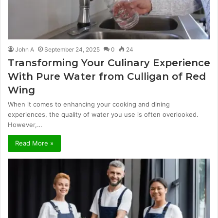
John A
September 24, 2025
0
24
Transforming Your Culinary Experience
With Pure Water from Culligan of Red
Wing
When it comes to enhancing your cooking and dining
experiences, the quality of water you use is often overlooked.
However,…
Read More »